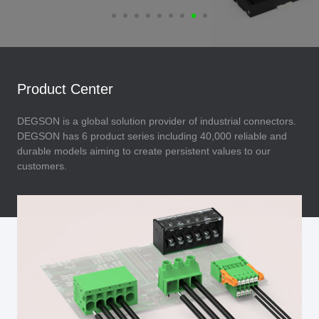
Product Center
DEGSON is a global solution provider of industrial connectors.
DEGSON has 6 product series including 40,000 reliable and
durable models aiming to create persistent values to our
customers.