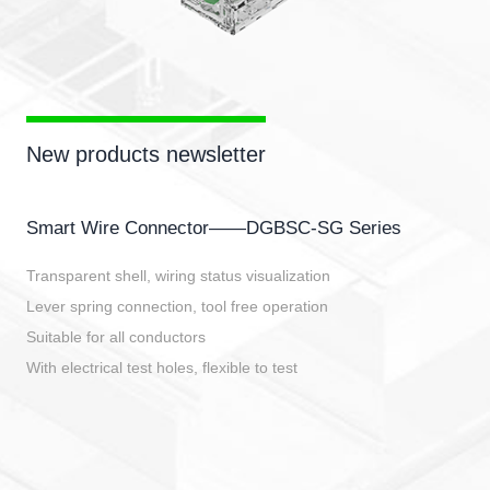
New products newsletter
Smart Wire Connector——DGBSC-SG Series
Transparent shell, wiring status visualization
Lever spring connection, tool free operation
Suitable for all conductors
With electrical test holes, flexible to test