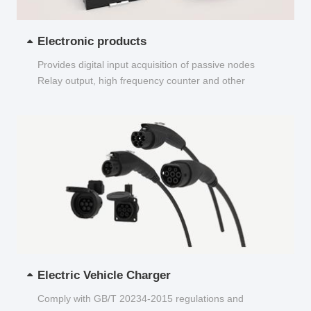
Electronic products
Provides digital input acquisition of passive nodes
Relay output, high frequency counter and other
functions...
Electric Vehicle Charger
Comply with GB/T 20234-2015 regulations and