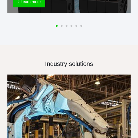
Learn more
Industry solutions