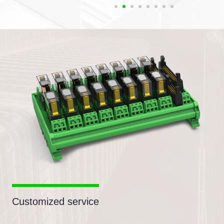
Customized service