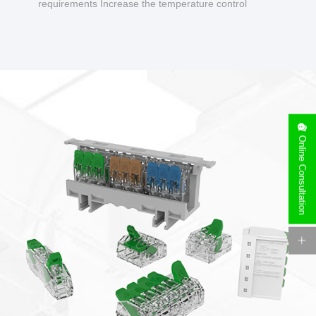
requirements Increase the temperature control
design to make charging safer.
Online Consultation