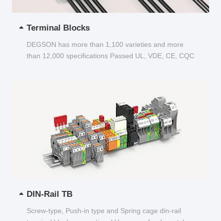
Terminal Blocks
DEGSON has more than 1,100 varieties and more
than 12,000 specifications Passed UL, VDE, CE, CQC
and other certifications...
DIN-Rail TB
Screw-type, Push-in type and Spring cage din-rail