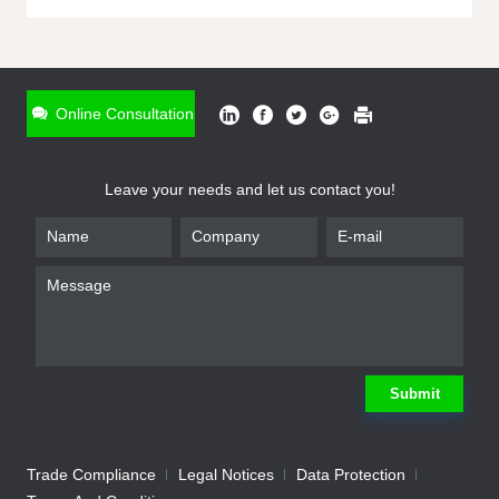
ONLINE INQUIRY
*
Name
Online Consultation
*
Phone
Leave your needs and let us contact you!
*
Email
*
Company
*
Requirement
Submit
Trade Compliance
Legal Notices
Data Protection
Submit
We will contact you shortly