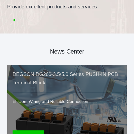
Provide excellent products and services
News Center
DEGSON DG266-3.5/5.0 Series PUSH-IN PCB
Terminal Block
Efficient Wiring and Reliable Connection