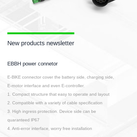
New products newsletter
EBBH power connetor
E-BlKE connector cover the battery side, charging side,
E-motor interface and even E-controller.
1. Compact structure that easy to operate and layout
2. Compatible with a variety of cable specification
3. High ingress protection. Device side can be
quaranteed lP67
4. Anti-error interface, worry free installation