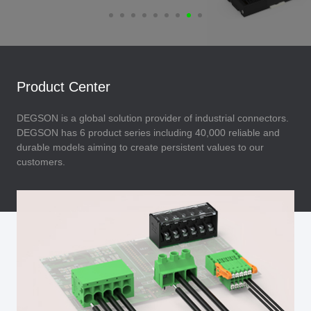
Product Center
DEGSON is a global solution provider of industrial connectors.
DEGSON has 6 product series including 40,000 reliable and
durable models aiming to create persistent values to our
customers.