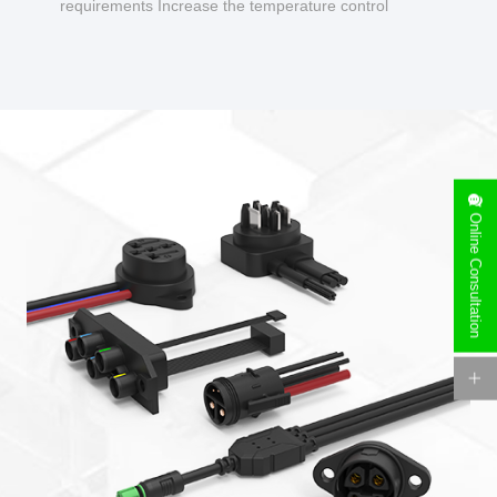
requirements Increase the temperature control
design to make charging safer.
Online Consultation