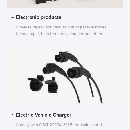
Electronic products
Provides digital input acquisition of passive nodes
Relay output, high frequency counter and other
functions...
Electric Vehicle Charger
Comply with GB/T 20234-2015 regulations and