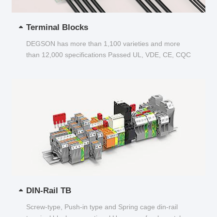
Terminal Blocks
DEGSON has more than 1,100 varieties and more
than 12,000 specifications Passed UL, VDE, CE, CQC
and other certifications...
DIN-Rail TB
Screw-type, Push-in type and Spring cage din-rail