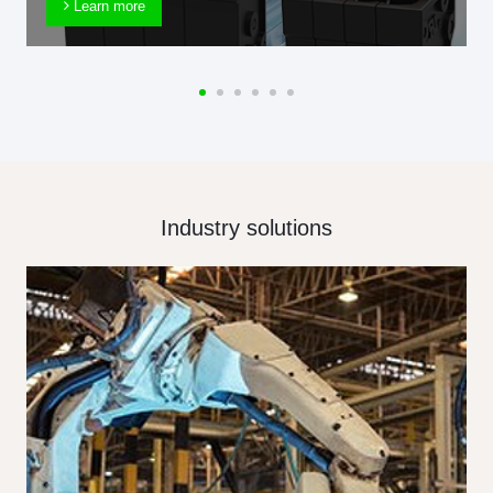
Learn more
Industry solutions