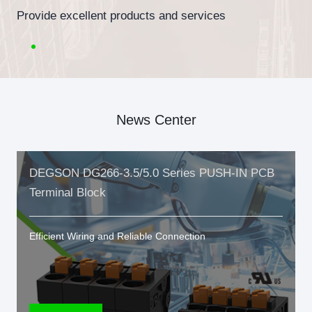
Provide excellent products and services
News Center
DEGSON DG266-3.5/5.0 Series PUSH-IN PCB
Terminal Block
Efficient Wiring and Reliable Connection