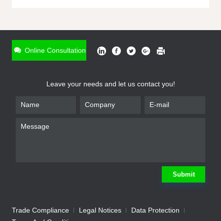
ONLINE INQUIRY
*
Name
Online Consultation
*
Phone
Leave your needs and let us contact you!
*
Email
*
Company
*
Requirement
Submit
Trade Compliance
Legal Notices
Data Protection
Submit
We will contact you shortly