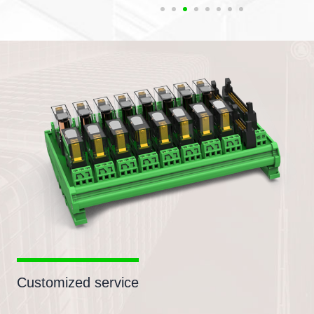
Customized service