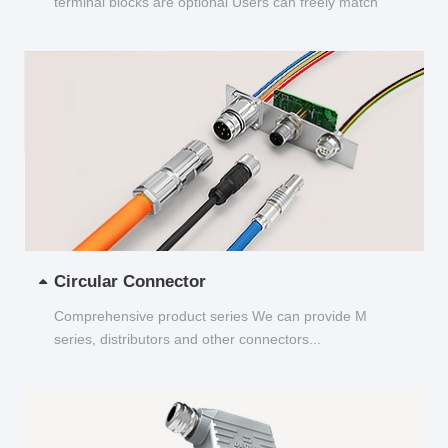
terminal blocks are optional Users can freely match
and choose...
Circular Connector
Comprehensive product series We can provide M
series, distributors and other connectors...