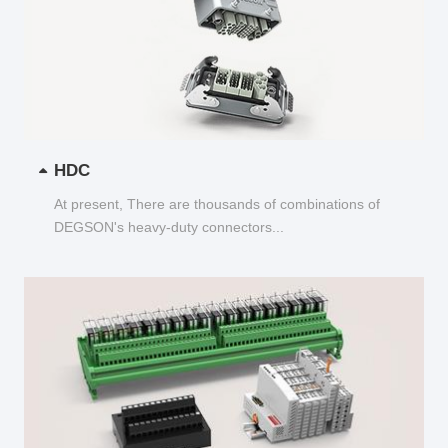
HDC
At present, There are thousands of combinations of
DEGSON's heavy-duty connectors...