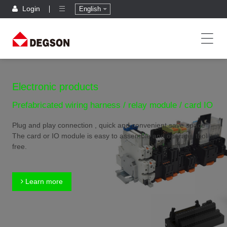
Login
English
Electronic products
Prefabricated wiring harness / relay module / card IO
Plug and play connection , quick and convenient,save space
The card or IO module is easy to assemble and operate, tool
free.
Learn more