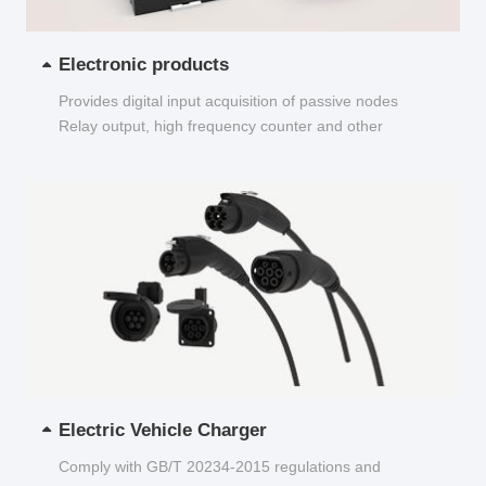
Electronic products
Provides digital input acquisition of passive nodes
Relay output, high frequency counter and other
functions...
Electric Vehicle Charger
Comply with GB/T 20234-2015 regulations and