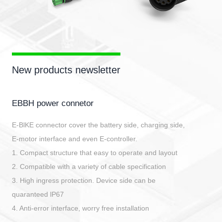
New products newsletter
EBBH power connetor
E-BlKE connector cover the battery side, charging side,
E-motor interface and even E-controller.
1. Compact structure that easy to operate and layout
2. Compatible with a variety of cable specification
3. High ingress protection. Device side can be
quaranteed lP67
4. Anti-error interface, worry free installation