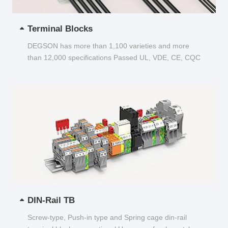
Terminal Blocks
DEGSON has more than 1,100 varieties and more
than 12,000 specifications Passed UL, VDE, CE, CQC
and other certifications...
DIN-Rail TB
Screw-type, Push-in type and Spring cage din-rail