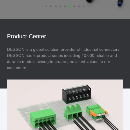
Product Center
DEGSON is a global solution provider of industrial connectors.
DEGSON has 6 product series including 40,000 reliable and
durable models aiming to create persistent values to our
customers.