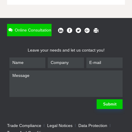
ONLINE INQUIRY
*
Name
Online Consultation
*
Phone
Leave your needs and let us contact you!
*
Email
*
Company
*
Requirement
Submit
Trade Compliance
Legal Notices
Data Protection
Submit
We will contact you shortly