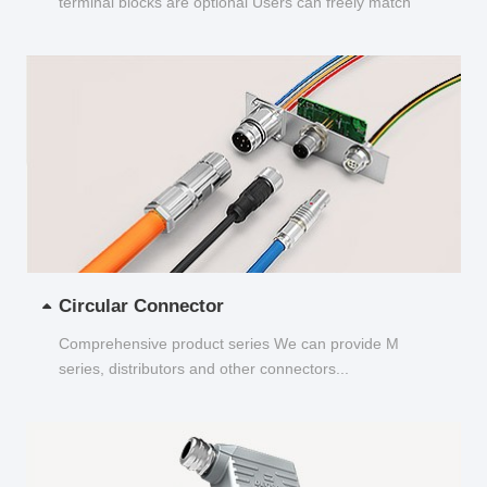
terminal blocks are optional Users can freely match
and choose...
Circular Connector
Comprehensive product series We can provide M
series, distributors and other connectors...