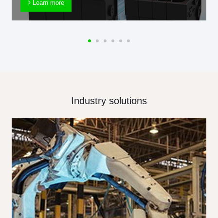
Learn more
Industry solutions