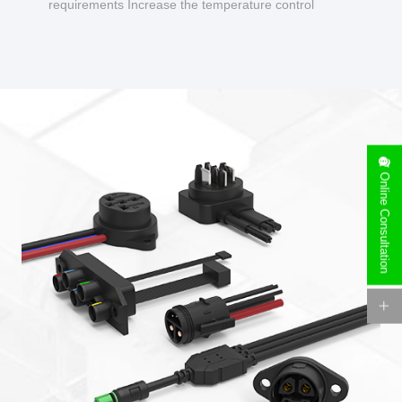
requirements Increase the temperature control
design to make charging safer.
Online Consultation