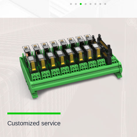
Customized service