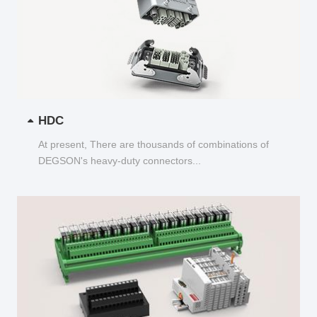
HDC
At present, There are thousands of combinations of
DEGSON's heavy-duty connectors...