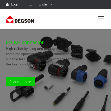
Login
English
EBIKE connector
High reliability, plug and unplug easy, rich variety,
complete specifications of the connector products,
suitable for Ebike different equipment between
the function of the connection
Learn more