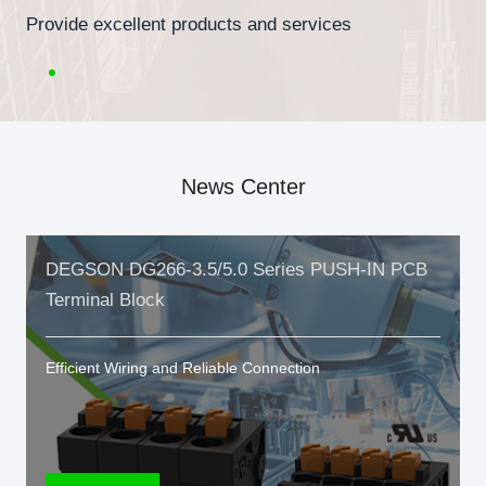
Provide excellent products and services
News Center
DEGSON DG266-3.5/5.0 Series PUSH-IN PCB
Terminal Block
Efficient Wiring and Reliable Connection