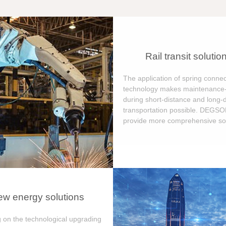
Rail transit solutio
The application of spring connec
technology makes maintenance-
during short-distance and long-
transportation possible. DEGS
provide more comprehensive sol
w energy solutions
 on the technological upgrading