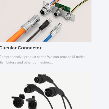
Circular Connector
Comprehensive product series We can provide M series,
distributors and other connectors...