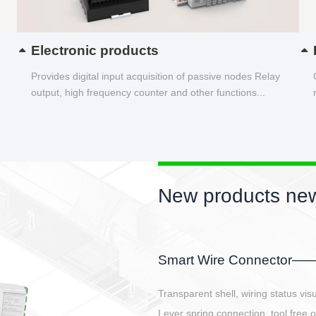
Electronic products
Provides digital input acquisition of passive nodes Relay
output, high frequency counter and other functions...
New products new
EBBH power connetor
E-BlKE connector cover the battery 
E-motor interface and even E-contro