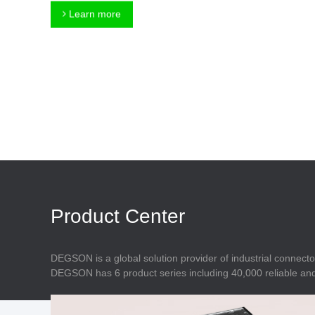
Connector
Feed Through
Learn more
Terminal Blocks
Accessory
Metal Parts
Marking &
Installation
Enclosure
Accessories
Data Connector
Product Center
DEGSON is a global solution provider of industrial connecto
DEGSON has 6 product series including 40,000 reliable and