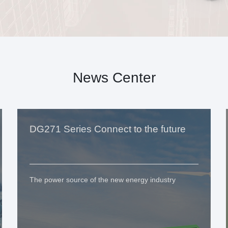
News Center
DG271 Series Connect to the future
The power source of the new energy industry