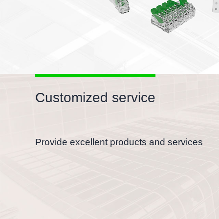
Customized service
Provide excellent products and services