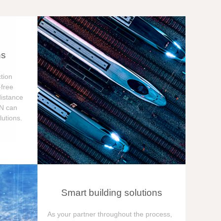
ns
tion
free
distance
ON can
utions.
Smart building solutions
As your partner throughout the process,