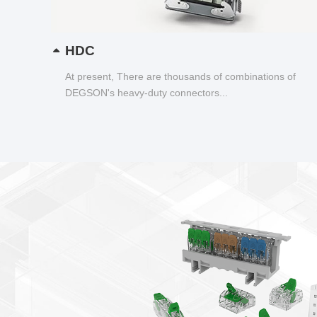
HDC
At present, There are thousands of combinations of
DEGSON's heavy-duty connectors...