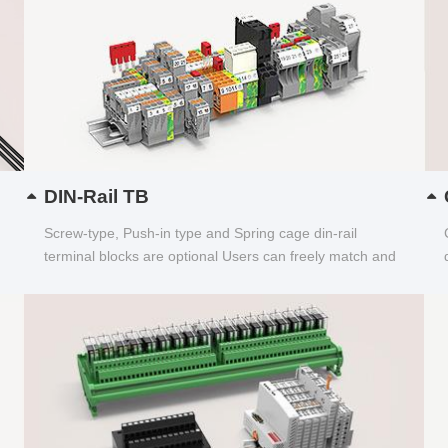
DIN-Rail TB
Screw-type, Push-in type and Spring cage din-rail
terminal blocks are optional Users can freely match and
choose...