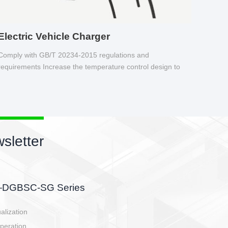
Electric Vehicle Charger
Comply with GB/T 20234-2015 regulations and
requirements Increase the temperature control design to
make charging safer.
sletter
side, charging side,
ller.