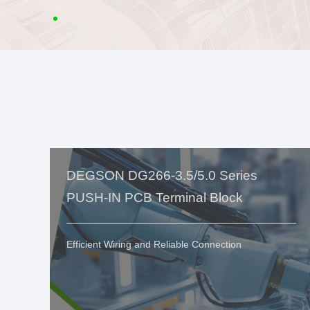
DEGSON DG266-3.5/5.0 Series
PUSH-IN PCB Terminal Block
Efficient Wiring and Reliable Connection