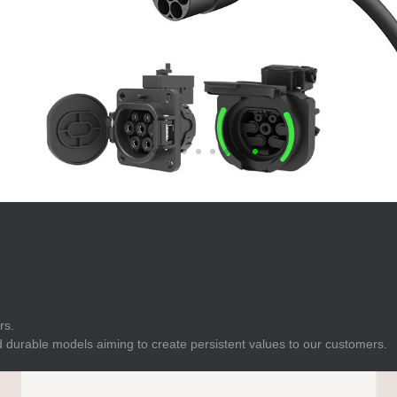
E
Indicator
E
Power Energy
Management
E
s
Industrial Sensors
rs.
 durable models aiming to create persistent values to our customers.