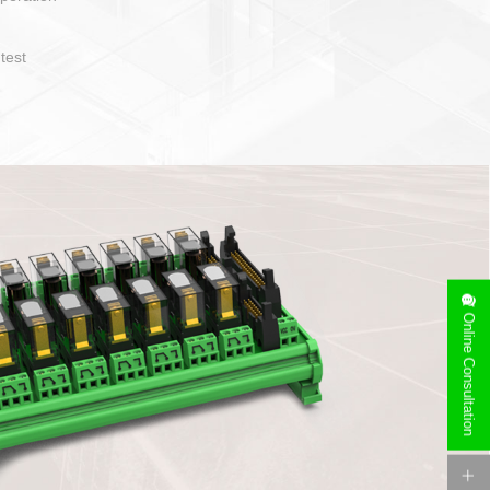
operate and layout
e specification
side can be
stallation
Online Consultation