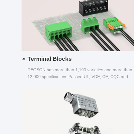
Terminal Blocks
DEGSON has more than 1,100 varieties and more than
12,000 specifications Passed UL, VDE, CE, CQC and
other certifications...