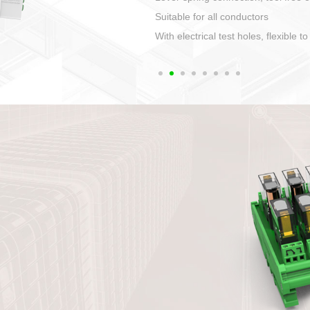
1. Compact structure that easy to 
2. Compatible with a variety of cabl
3. High ingress protection. Device 
quaranteed lP67
4. Anti-error interface, worry free in