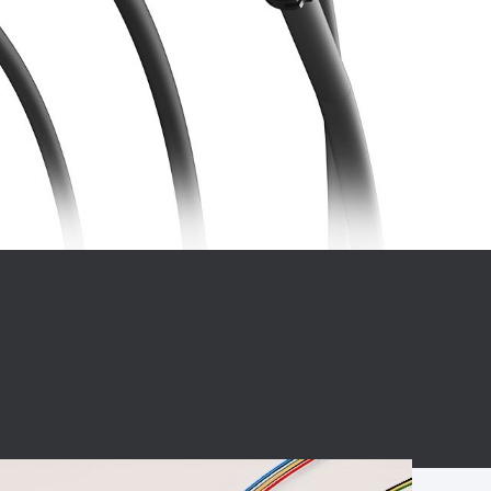
BC charging port
Connector
BS signal plug
Mobile Energy
Storage
BS signal
ocket
450A Conductive
Pillar
Flexible Copper
Busbar Connector
Stacked
Connector