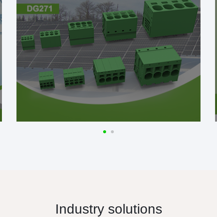
Industry solutions