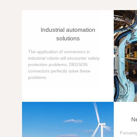
Industrial automation
solutions
The application of connectors in
industrial robots will encounter safety
protection problems, DEGSON
connectors perfectly solve these
problems.
Ne
Focusing