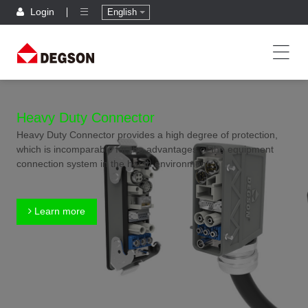
Login
English
Heavy Duty Connector
Heavy Duty Connector provides a high degree of protection,
which is incomparable for the advantages of the equipment
connection system in the harsh environment.
Learn more