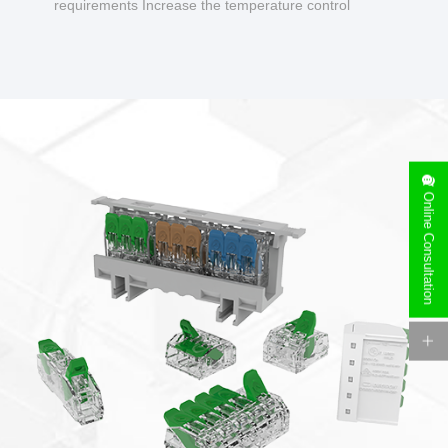
requirements Increase the temperature control
design to make charging safer.
Online Consultation