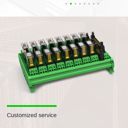
Customized service