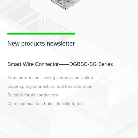
New products newsletter
Smart Wire Connector——DGBSC-SG Series
Transparent shell, wiring status visualization
Lever spring connection, tool free operation
Suitable for all conductors
With electrical test holes, flexible to test