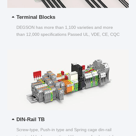
Terminal Blocks
DEGSON has more than 1,100 varieties and more
than 12,000 specifications Passed UL, VDE, CE, CQC
and other certifications...
DIN-Rail TB
Screw-type, Push-in type and Spring cage din-rail