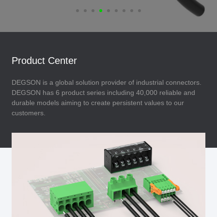
Product Center
DEGSON is a global solution provider of industrial connectors.
DEGSON has 6 product series including 40,000 reliable and
durable models aiming to create persistent values to our
customers.