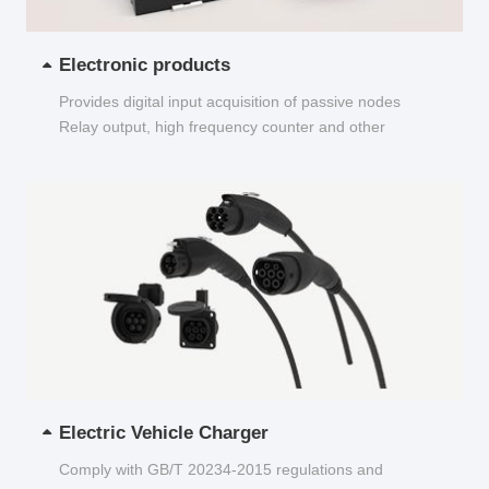
Electronic products
Provides digital input acquisition of passive nodes
Relay output, high frequency counter and other
functions...
Electric Vehicle Charger
Comply with GB/T 20234-2015 regulations and