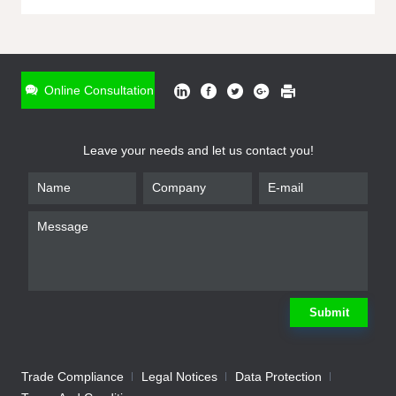
ONLINE INQUIRY
*
Name
Online Consultation
*
Phone
Leave your needs and let us contact you!
*
Email
*
Company
*
Requirement
Submit
Trade Compliance
Legal Notices
Data Protection
Submit
We will contact you shortly