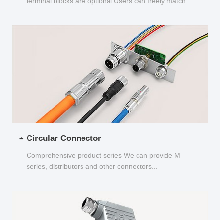
terminal blocks are optional Users can freely match
and choose...
Circular Connector
Comprehensive product series We can provide M
series, distributors and other connectors...