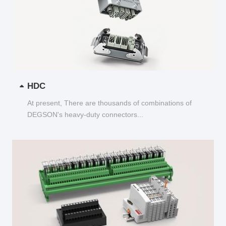
HDC
At present, There are thousands of combinations of
DEGSON's heavy-duty connectors...