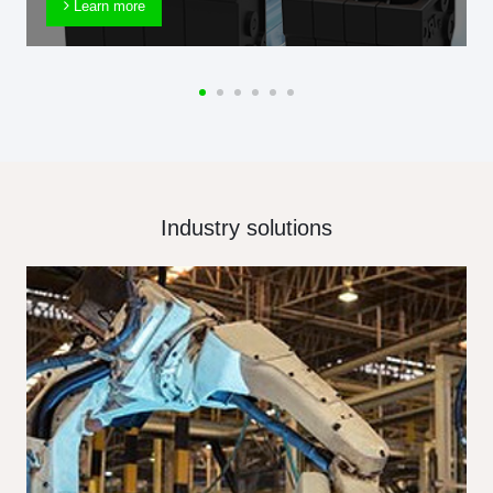
Learn more
Industry solutions