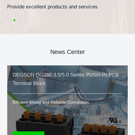
Provide excellent products and services
News Center
DEGSON DG266-3.5/5.0 Series PUSH-IN PCB
Terminal Block
Efficient Wiring and Reliable Connection