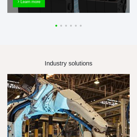
Learn more
Industry solutions