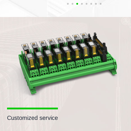
Customized service