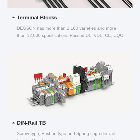
Terminal Blocks
DEGSON has more than 1,100 varieties and more
than 12,000 specifications Passed UL, VDE, CE, CQC
and other certifications...
DIN-Rail TB
Screw-type, Push-in type and Spring cage din-rail