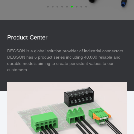
Product Center
DEGSON is a global solution provider of industrial connectors.
DEGSON has 6 product series including 40,000 reliable and
durable models aiming to create persistent values to our
customers.