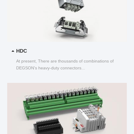
HDC
At present, There are thousands of combinations of
DEGSON's heavy-duty connectors...