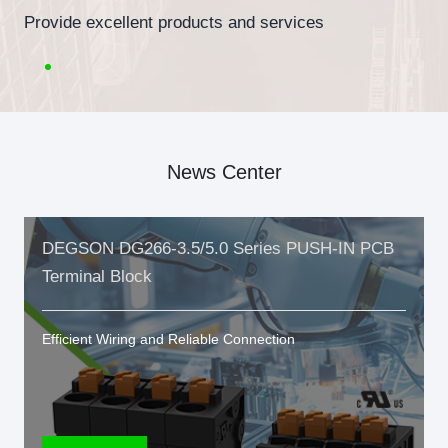
Provide excellent products and services
News Center
DEGSON DG266-3.5/5.0 Series PUSH-IN PCB
Terminal Block
Efficient Wiring and Reliable Connection