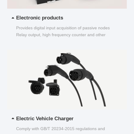
Electronic products
Provides digital input acquisition of passive nodes
Relay output, high frequency counter and other
functions...
Electric Vehicle Charger
Comply with GB/T 20234-2015 regulations and