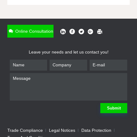
ONLINE INQUIRY
*
Name
Online Consultation
*
Phone
Leave your needs and let us contact you!
*
Email
*
Company
*
Requirement
Submit
Trade Compliance
Legal Notices
Data Protection
Submit
We will contact you shortly