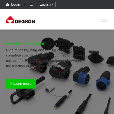
Login
English
EBIKE connector
High reliability, plug and unplug easy, rich variety,
complete specifications of the connector products,
suitable for Ebike different equipment between
the function of the connection
Learn more