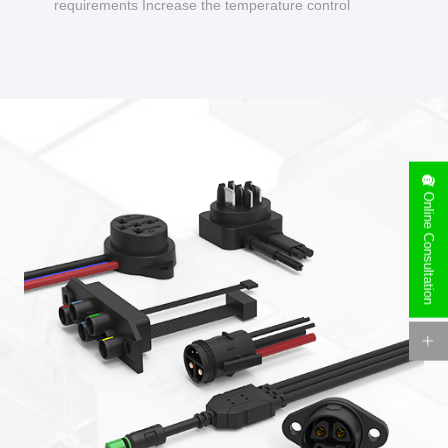
requirements Increase the temperature control
design to make charging safer.
Online Consultation