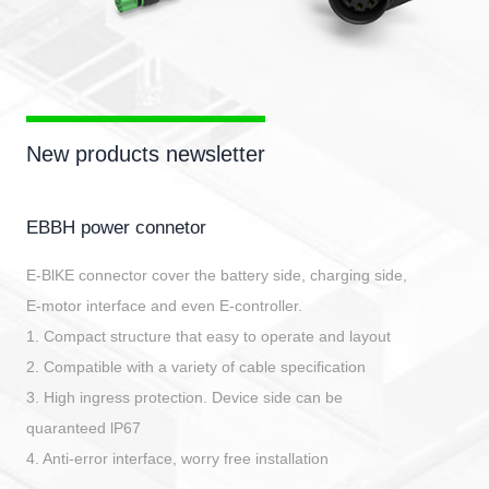
New products newsletter
EBBH power connetor
E-BlKE connector cover the battery side, charging side,
E-motor interface and even E-controller.
1. Compact structure that easy to operate and layout
2. Compatible with a variety of cable specification
3. High ingress protection. Device side can be
quaranteed lP67
4. Anti-error interface, worry free installation