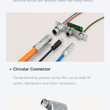
terminal blocks are optional Users can freely match
and choose...
Circular Connector
Comprehensive product series We can provide M
series, distributors and other connectors...