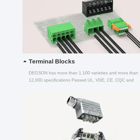
Terminal Blocks
DEGSON has more than 1,100 varieties and more than
12,000 specifications Passed UL, VDE, CE, CQC and
other certifications...