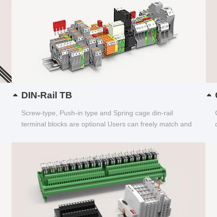
DIN-Rail TB
Screw-type, Push-in type and Spring cage din-rail
terminal blocks are optional Users can freely match and
choose...