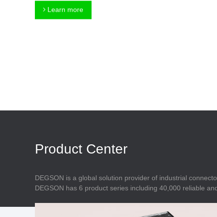
Connector
Feed Through
Learn more
Terminal Blocks
Accessory
Metal Parts
Marking &
Installation
Enclosure
Accessories
Data Connector
Product Center
DEGSON is a global solution provider of industrial connecto
DEGSON has 6 product series including 40,000 reliable and