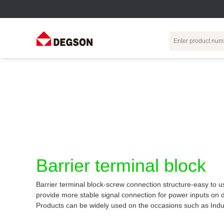
Terminal Blocks
DIN-Rail TB
Industrial Automation
Circular
Electr
Connector
Pluggable
Push-In DIN-Rail
M Series
Terminal Blocks
TB
Distributor
PCB Terminal
Spring-Cage Type
Servo Connecto
Blocks
DIN-Rail TB
7/8 Connector
Barrier Terminal
Screw Type DIN-
Barrier terminal block
Blocks
Rail TB
Circular
Customization
Through-Wall
Bolt Type Guide
Barrier terminal block-screw connection structure-easy to u
Terminal Blocks
Rail Terminal
Communication
provide more stable signal connection for power inputs on 
Block
connector
Transformer
Products can be widely used on the occasions such as Indu
Terminal Blocks
Power Distribution
M23 Motor
Module