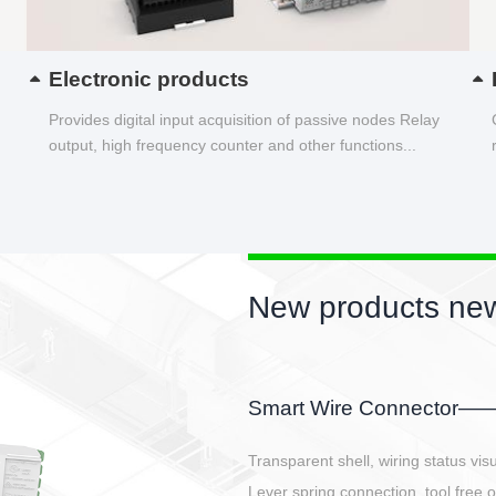
Electronic products
Provides digital input acquisition of passive nodes Relay
output, high frequency counter and other functions...
New products new
EBBH power connetor
E-BlKE connector cover the battery 
E-motor interface and even E-contro