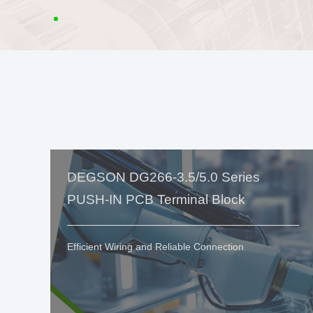
DEGSON DG266-3.5/5.0 Series
PUSH-IN PCB Terminal Block
Efficient Wiring and Reliable Connection