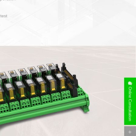
operate and layout
e specification
side can be
stallation
Online Consultation