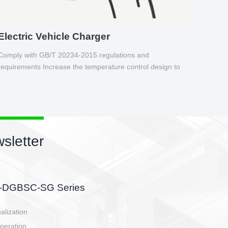
Electric Vehicle Charger
Comply with GB/T 20234-2015 regulations and
requirements Increase the temperature control design to
make charging safer.
sletter
side, charging side,
ller.