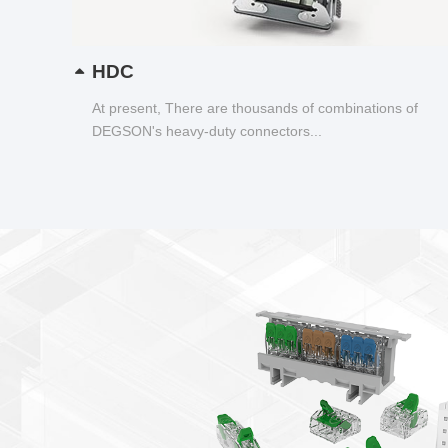
HDC
At present, There are thousands of combinations of
DEGSON's heavy-duty connectors...