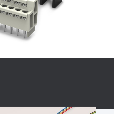
BC charging port
Connector
BS signal plug
Mobile Energy
Storage
BS signal
ocket
450A Conductive
Pillar
Flexible Copper
Busbar Connector
Stacked
Connector