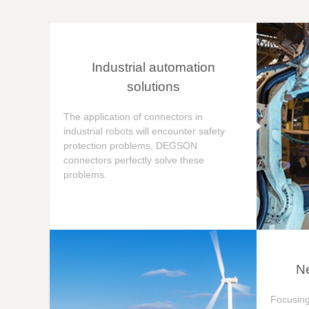
Industrial automation
solutions
The application of connectors in
industrial robots will encounter safety
protection problems, DEGSON
connectors perfectly solve these
problems.
Ne
Focusing