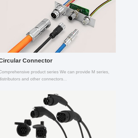
Circular Connector
Comprehensive product series We can provide M series,
distributors and other connectors...