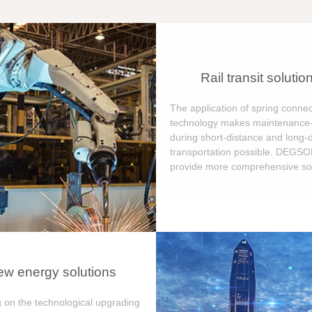
Rail transit solutio
The application of spring connec
technology makes maintenance-
during short-distance and long-
transportation possible. DEGS
provide more comprehensive sol
w energy solutions
 on the technological upgrading