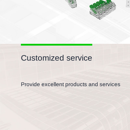
Customized service
Provide excellent products and services