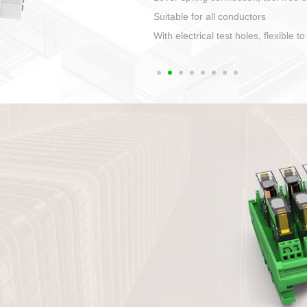
1. Compact structure that easy to 
2. Compatible with a variety of cabl
3. High ingress protection. Device 
quaranteed lP67
4. Anti-error interface, worry free in