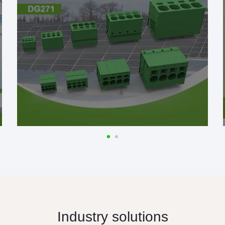
Industry solutions