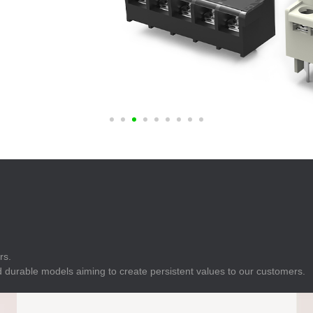
E
Indicator
E
Power Energy
Management
E
s
Industrial Sensors
rs.
 durable models aiming to create persistent values to our customers.