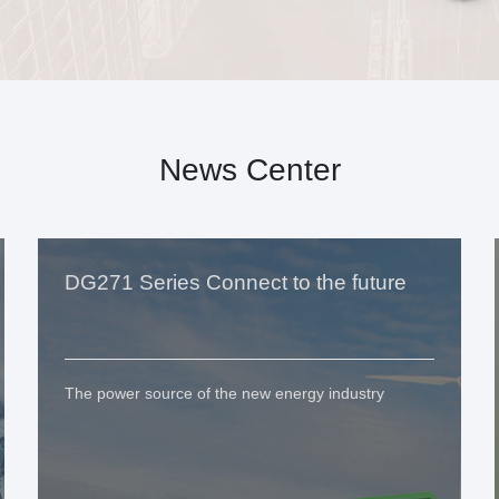
News Center
DG271 Series Connect to the future
The power source of the new energy industry