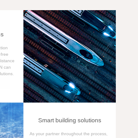
ns
tion
free
distance
ON can
utions.
Smart building solutions
As your partner throughout the process,