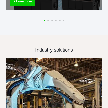
Learn more
Industry solutions