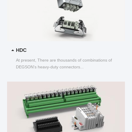
HDC
At present, There are thousands of combinations of
DEGSON's heavy-duty connectors...