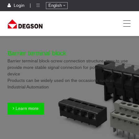
Login
English
Barrier terminal block
Barrier terminal block-screw connection structure-easy to use
provide more stable signal connection for power inputs on
device
Products can be widely used on the occasions such as
Industrial Automation
Learn more