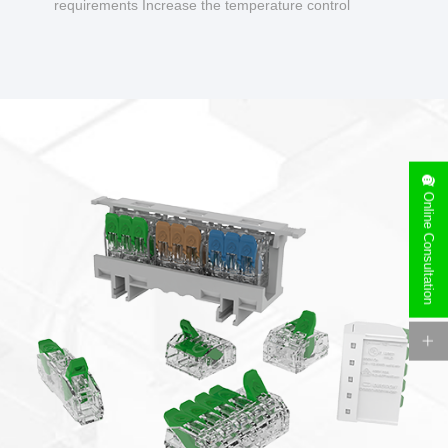
requirements Increase the temperature control
design to make charging safer.
Online Consultation