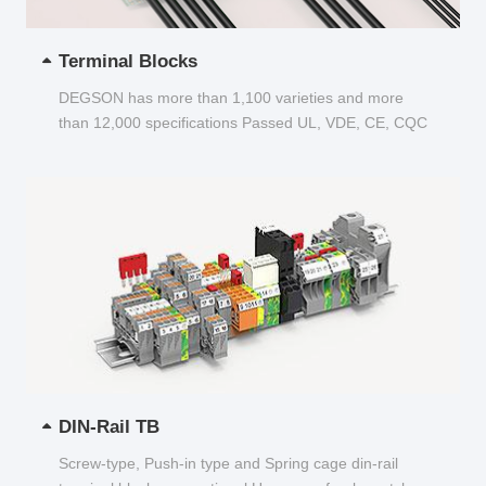
Terminal Blocks
DEGSON has more than 1,100 varieties and more
than 12,000 specifications Passed UL, VDE, CE, CQC
and other certifications...
DIN-Rail TB
Screw-type, Push-in type and Spring cage din-rail