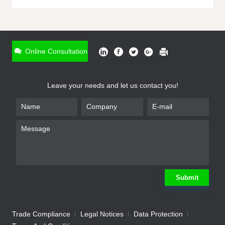
ONLINE INQUIRY
*
Name
Online Consultation
*
Phone
Leave your needs and let us contact you!
*
Email
*
Company
*
Requirement
Submit
Trade Compliance
Legal Notices
Data Protection
Submit
We will contact you shortly