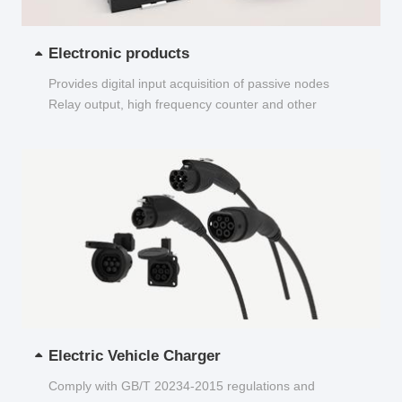
Electronic products
Provides digital input acquisition of passive nodes
Relay output, high frequency counter and other
functions...
Electric Vehicle Charger
Comply with GB/T 20234-2015 regulations and