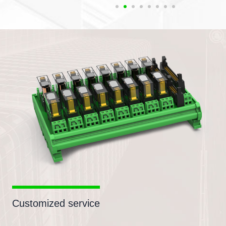
Customized service