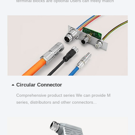
terminal blocks are optional Users can freely match
and choose...
Circular Connector
Comprehensive product series We can provide M
series, distributors and other connectors...