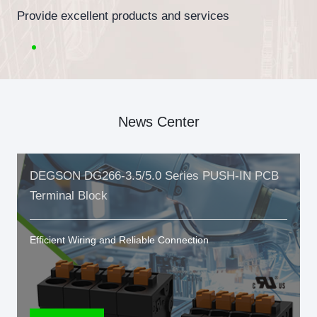
Provide excellent products and services
News Center
DEGSON DG266-3.5/5.0 Series PUSH-IN PCB
Terminal Block
Efficient Wiring and Reliable Connection