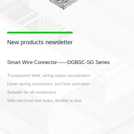
New products newsletter
Smart Wire Connector——DGBSC-SG Series
Transparent shell, wiring status visualization
Lever spring connection, tool free operation
Suitable for all conductors
With electrical test holes, flexible to test