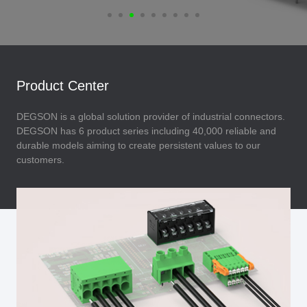
Product Center
DEGSON is a global solution provider of industrial connectors.
DEGSON has 6 product series including 40,000 reliable and
durable models aiming to create persistent values to our
customers.