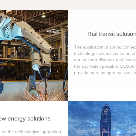
Rail transit solutio
The application of spring connec
technology makes maintenance-
during short-distance and long-
transportation possible. DEGS
provide more comprehensive sol
w energy solutions
 on the technological upgrading