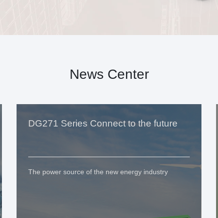
News Center
DG271 Series Connect to the future
The power source of the new energy industry