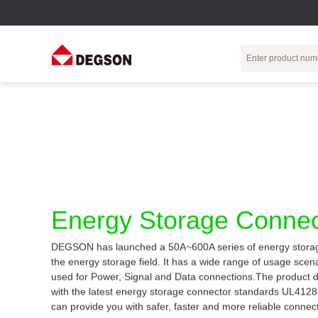
Terminal Blocks
DIN-Rail TB
Industrial Automation
Circular
Electr
Connector
Pluggable
Push-In DIN-Rail
M Series
Terminal Blocks
TB
Distributor
PCB Terminal
Spring-Cage Type
Servo Connecto
Blocks
DIN-Rail TB
7/8 Connector
Energy Storage Connec
Barrier Terminal
Screw Type DIN-
Blocks
Rail TB
Circular
DEGSON has launched a 50A~600A series of energy storag
Customization
Through-Wall
Bolt Type Guide
the energy storage field. It has a wide range of usage sce
Terminal Blocks
Rail Terminal
Communication
used for Power, Signal and Data connections.The product 
Block
connector
Transformer
with the latest energy storage connector standards UL412
Terminal Blocks
Power Distribution
can provide you with safer, faster and more reliable connec
M23 Motor
Module