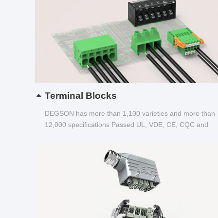
Terminal Blocks
DEGSON has more than 1,100 varieties and more than
12,000 specifications Passed UL, VDE, CE, CQC and
other certifications...