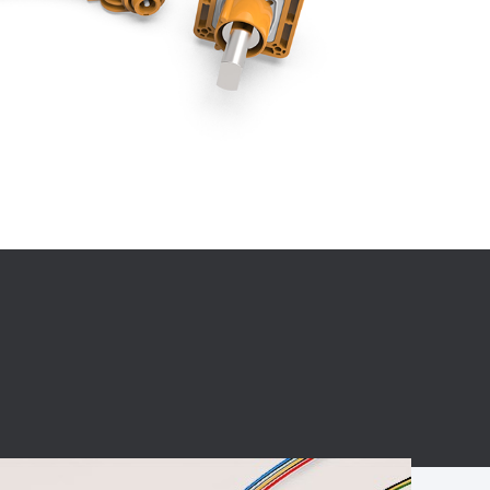
BC charging port
Connector
BS signal plug
Mobile Energy
Storage
BS signal
ocket
450A Conductive
Pillar
Flexible Copper
Busbar Connector
Stacked
Connector