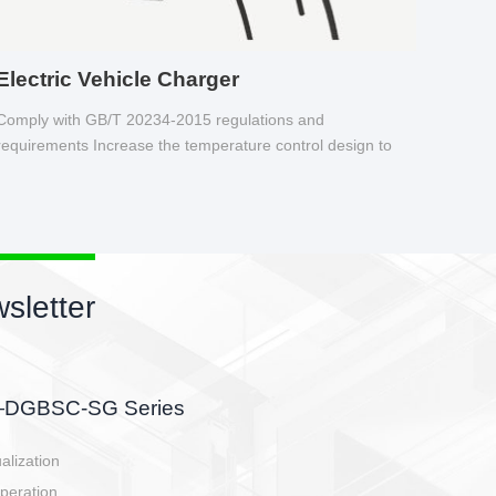
Electric Vehicle Charger
Comply with GB/T 20234-2015 regulations and
requirements Increase the temperature control design to
make charging safer.
sletter
side, charging side,
ller.