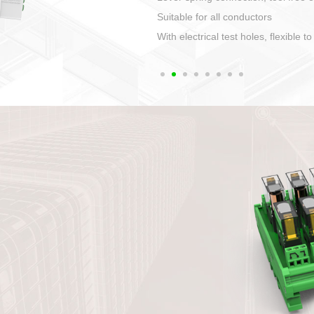
1. Compact structure that easy to 
2. Compatible with a variety of cabl
3. High ingress protection. Device 
quaranteed lP67
4. Anti-error interface, worry free in