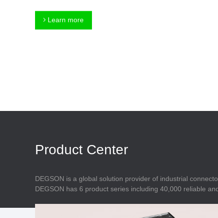
Connector
Feed Through
Terminal Blocks
Accessory
Learn more
Metal Parts
Marking &
Installation
Enclosure
Accessories
Data Connector
Product Center
DEGSON is a global solution provider of industrial connecto
DEGSON has 6 product series including 40,000 reliable and