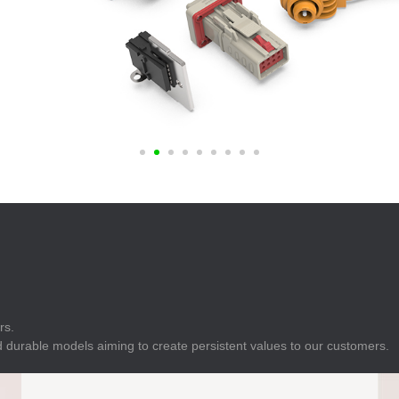
E
Indicator
E
Power Energy
Management
E
s
Industrial Sensors
rs.
 durable models aiming to create persistent values to our customers.