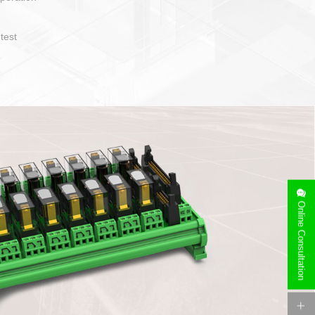
operate and layout
e specification
side can be
stallation
Online Consultation