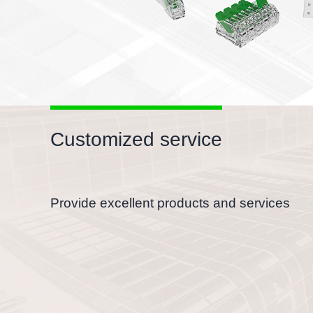
Customized service
Provide excellent products and services