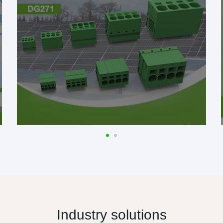
Industry solutions