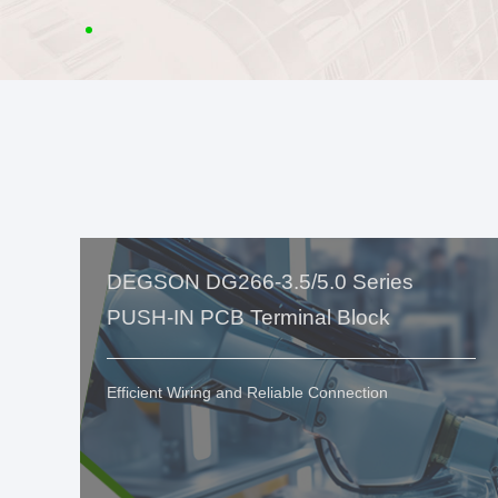
DEGSON DG266-3.5/5.0 Series
PUSH-IN PCB Terminal Block
Efficient Wiring and Reliable Connection