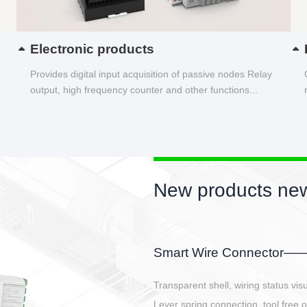
Electronic products
Provides digital input acquisition of passive nodes Relay
output, high frequency counter and other functions...
New products new
EBBH power connetor
E-BlKE connector cover the battery 
E-motor interface and even E-contro