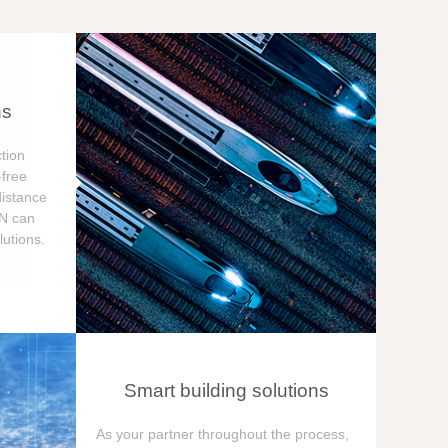
ns
tion
free
distance
ON can
utions.
Smart building solutions
As your partner throughout the process,