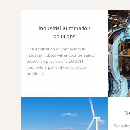
Industrial automation
solutions
The application of connectors in
industrial robots will encounter safety
protection problems, DEGSON
connectors perfectly solve these
problems.
Ne
Focusing