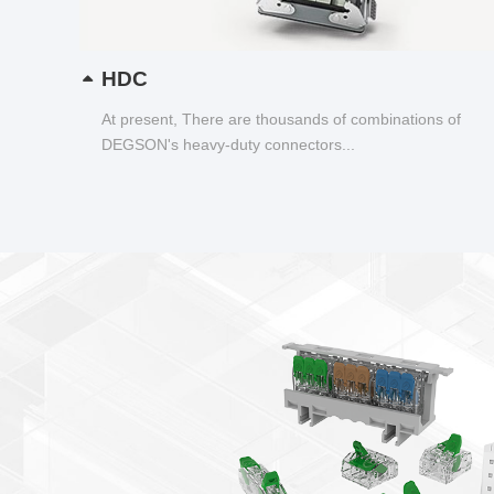
HDC
At present, There are thousands of combinations of
DEGSON's heavy-duty connectors...