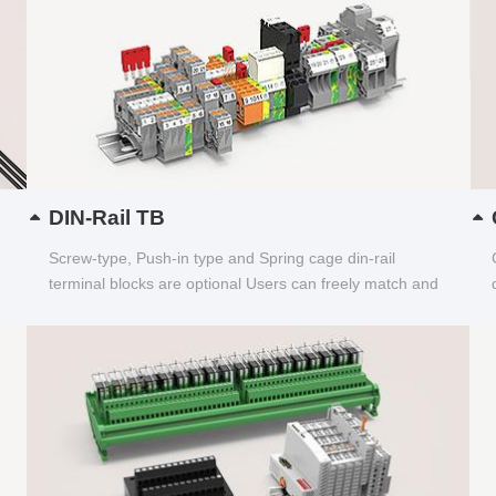
DIN-Rail TB
Screw-type, Push-in type and Spring cage din-rail
terminal blocks are optional Users can freely match and
choose...