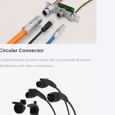
Circular Connector
Comprehensive product series We can provide M series,
distributors and other connectors...