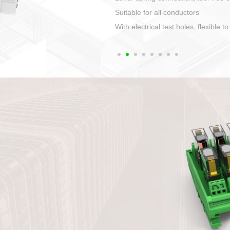
1. Compact structure that easy to 
2. Compatible with a variety of cabl
3. High ingress protection. Device 
quaranteed lP67
4. Anti-error interface, worry free in