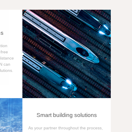
ns
tion
free
distance
ON can
utions.
Smart building solutions
As your partner throughout the process,