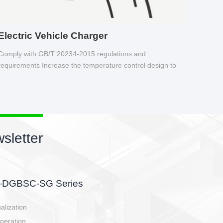
Electric Vehicle Charger
Comply with GB/T 20234-2015 regulations and
requirements Increase the temperature control design to
make charging safer.
sletter
side, charging side,
ller.