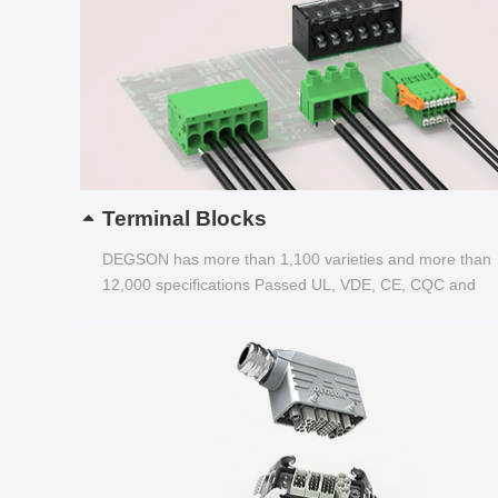
Terminal Blocks
DEGSON has more than 1,100 varieties and more than
12,000 specifications Passed UL, VDE, CE, CQC and
other certifications...