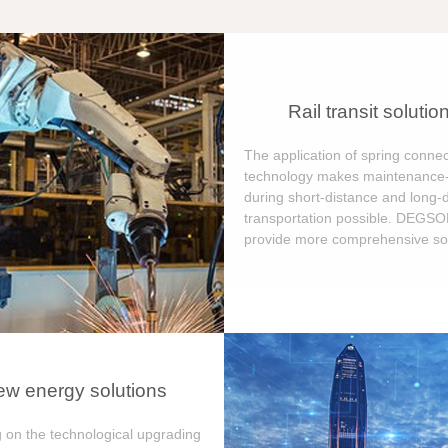
Rail transit solutio
The application of spring connec
technology makes maintenance-
during short-distance and long-
transportation possible. DEGS
provide more comprehensive sol
w energy solutions
 on the technological upgrading