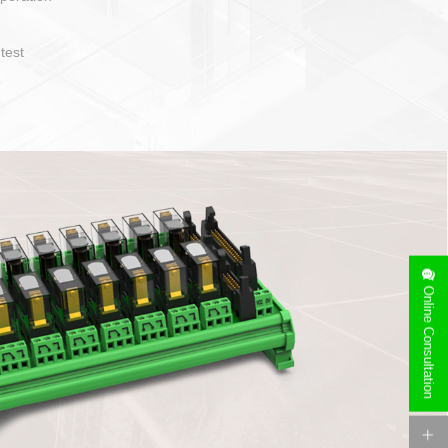
operate and layout
e specification
side can be
stallation
Online Consultation