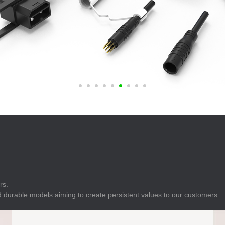
E
Indicator
E
Power Energy
Management
E
s
Industrial Sensors
rs.
 durable models aiming to create persistent values to our customers.