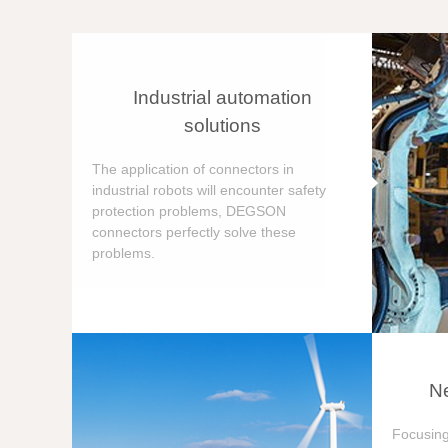
Industrial automation
solutions
The application of connectors in
industrial robots will encounter safety
protection problems, DEGSON
connectors perfectly solve these
problems.
Ne
Focusing