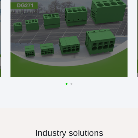
Industry solutions