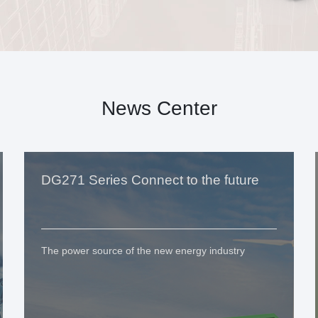
News Center
DG271 Series Connect to the future
The power source of the new energy industry