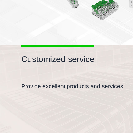
Customized service
Provide excellent products and services