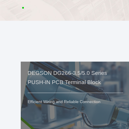
DEGSON DG266-3.5/5.0 Series
PUSH-IN PCB Terminal Block
Efficient Wiring and Reliable Connection