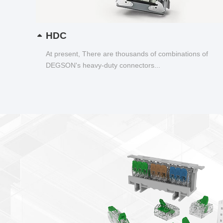
HDC
At present, There are thousands of combinations of
DEGSON's heavy-duty connectors...