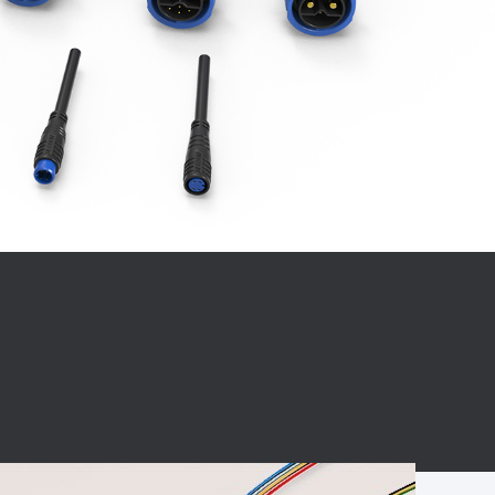
BC charging port
Connector
BS signal plug
Mobile Energy
Storage
BS signal
ocket
450A Conductive
Pillar
Flexible Copper
Busbar Connector
Stacked
Connector