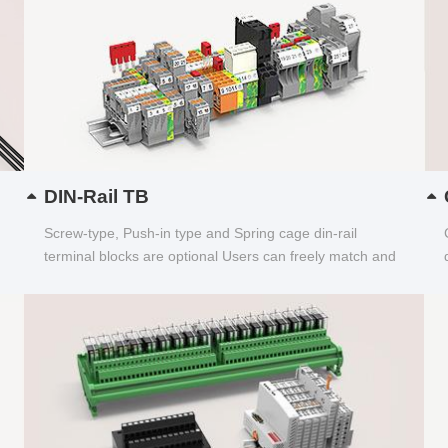
DIN-Rail TB
Screw-type, Push-in type and Spring cage din-rail
terminal blocks are optional Users can freely match and
choose...