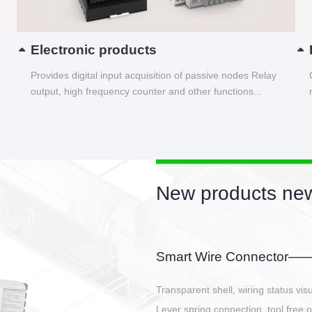
Electronic products
Provides digital input acquisition of passive nodes Relay
output, high frequency counter and other functions...
New products new
EBBH power connetor
E-BlKE connector cover the battery 
E-motor interface and even E-contro