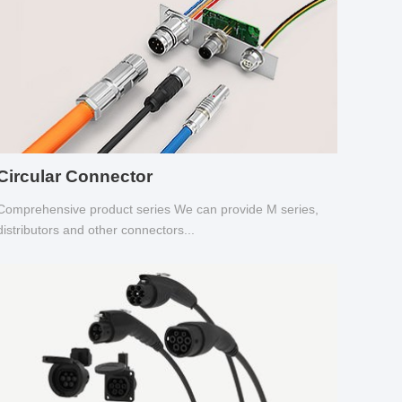
Circular Connector
Comprehensive product series We can provide M series,
distributors and other connectors...