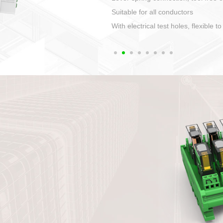
1. Compact structure that easy to 
2. Compatible with a variety of cabl
3. High ingress protection. Device 
quaranteed lP67
4. Anti-error interface, worry free in