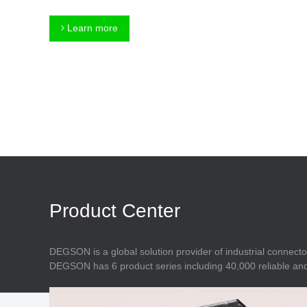
Connector
Feed Through
Terminal Blocks
Accessory
Learn more
Metal Parts
Marking &
Installation
Enclosure
Accessories
Data Connector
Product Center
DEGSON is a global solution provider of industrial connecto
DEGSON has 6 product series including 40,000 reliable and