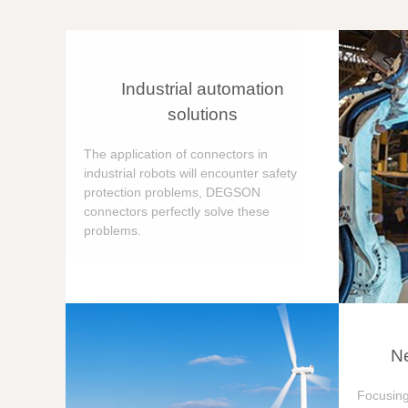
Industrial automation
solutions
The application of connectors in
industrial robots will encounter safety
protection problems, DEGSON
connectors perfectly solve these
problems.
Ne
Focusing