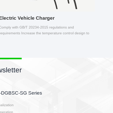
Electric Vehicle Charger
Comply with GB/T 20234-2015 regulations and
requirements Increase the temperature control design to
make charging safer.
sletter
side, charging side,
ller.