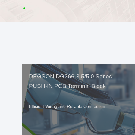
DEGSON DG266-3.5/5.0 Series
PUSH-IN PCB Terminal Block
Efficient Wiring and Reliable Connection