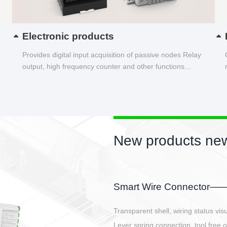
Electronic products
Provides digital input acquisition of passive nodes Relay
output, high frequency counter and other functions...
New products new
EBBH power connetor
E-BlKE connector cover the battery 
E-motor interface and even E-contro