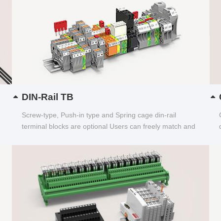
DIN-Rail TB
Screw-type, Push-in type and Spring cage din-rail
terminal blocks are optional Users can freely match and
choose...