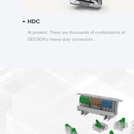
HDC
At present, There are thousands of combinations of
DEGSON's heavy-duty connectors...