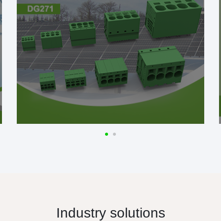
Industry solutions