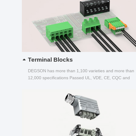
Terminal Blocks
DEGSON has more than 1,100 varieties and more than
12,000 specifications Passed UL, VDE, CE, CQC and
other certifications...