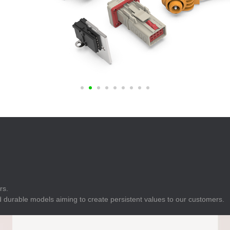
E
Indicator
E
Power Energy
Management
E
s
Industrial Sensors
rs.
 durable models aiming to create persistent values to our customers.