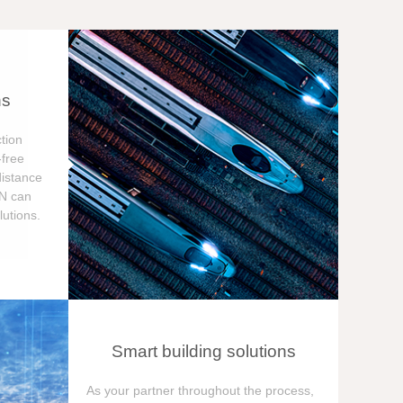
ns
tion
free
distance
ON can
utions.
Smart building solutions
As your partner throughout the process,