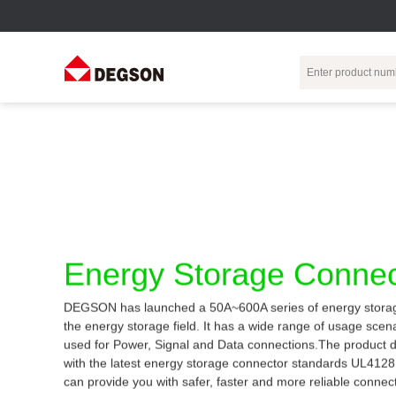
Terminal Blocks
DIN-Rail TB
Industrial Automation
Circular
Electr
Connector
Pluggable
Push-In DIN-Rail
M Series
Terminal Blocks
TB
Distributor
PCB Terminal
Spring-Cage Type
Servo Connecto
Blocks
DIN-Rail TB
7/8 Connector
Energy Storage Connec
Barrier Terminal
Screw Type DIN-
Blocks
Rail TB
Circular
DEGSON has launched a 50A~600A series of energy storag
Customization
Through-Wall
Bolt Type Guide
the energy storage field. It has a wide range of usage sce
Terminal Blocks
Rail Terminal
Communication
used for Power, Signal and Data connections.The product 
Block
connector
Transformer
with the latest energy storage connector standards UL412
Terminal Blocks
Power Distribution
can provide you with safer, faster and more reliable connec
M23 Motor
Module