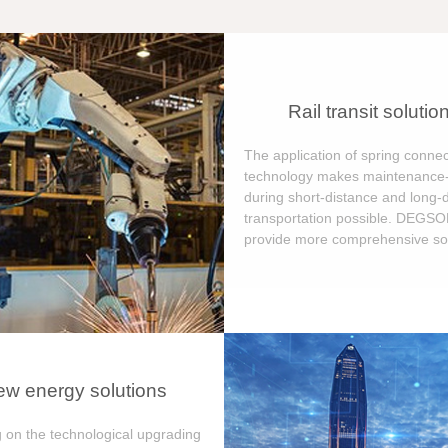
Rail transit solutio
The application of spring connec
technology makes maintenance-
during short-distance and long-
transportation possible. DEGS
provide more comprehensive sol
w energy solutions
 on the technological upgrading