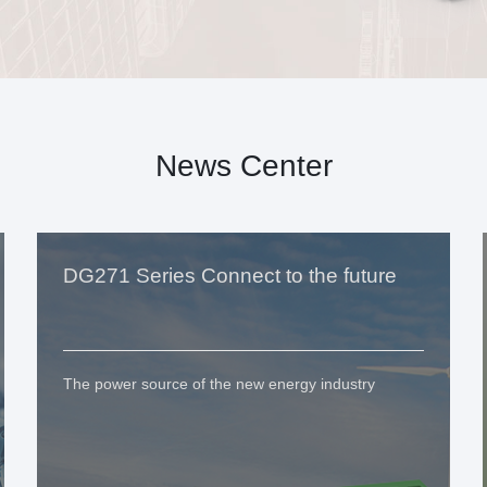
News Center
DG271 Series Connect to the future
The power source of the new energy industry