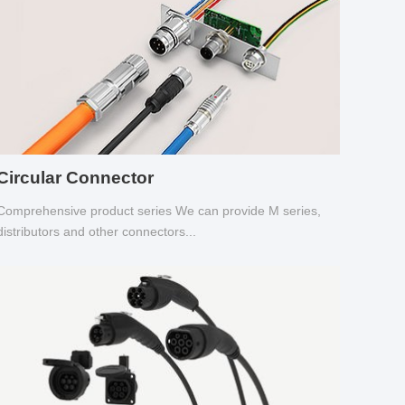
Circular Connector
Comprehensive product series We can provide M series,
distributors and other connectors...