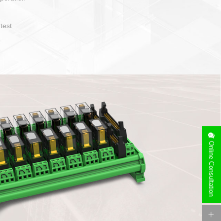
operate and layout
e specification
side can be
stallation
Online Consultation