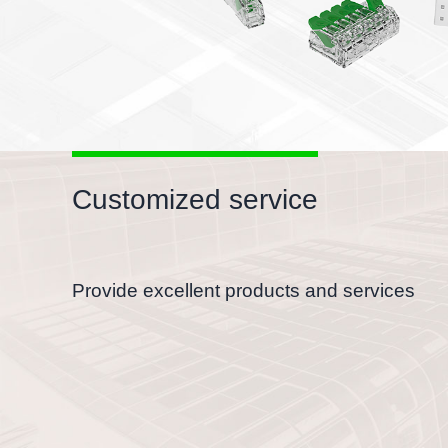
Customized service
Provide excellent products and services