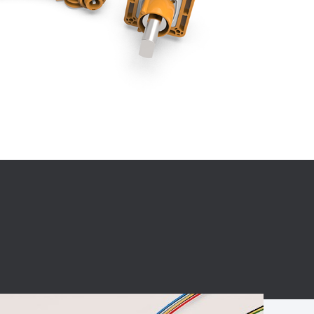
BC charging port
Connector
BS signal plug
Mobile Energy
Storage
BS signal
ocket
450A Conductive
Pillar
Flexible Copper
Busbar Connector
Stacked
Connector