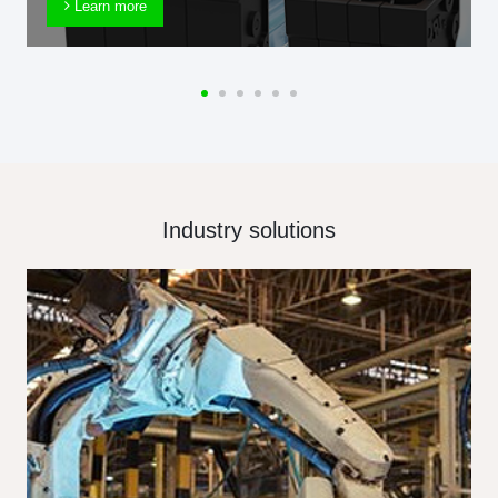
Learn more
Industry solutions