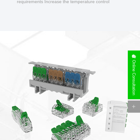
requirements Increase the temperature control
design to make charging safer.
Online Consultation