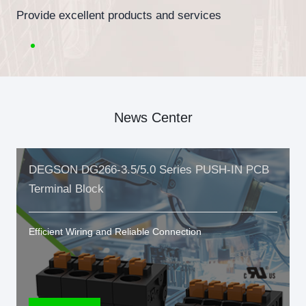
Provide excellent products and services
News Center
DEGSON DG266-3.5/5.0 Series PUSH-IN PCB
Terminal Block
Efficient Wiring and Reliable Connection