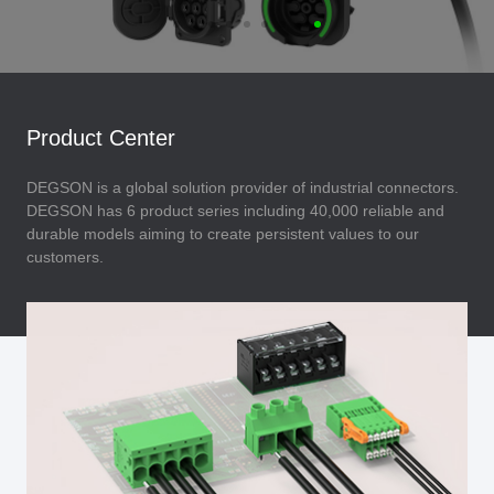
Product Center
DEGSON is a global solution provider of industrial connectors.
DEGSON has 6 product series including 40,000 reliable and
durable models aiming to create persistent values to our
customers.