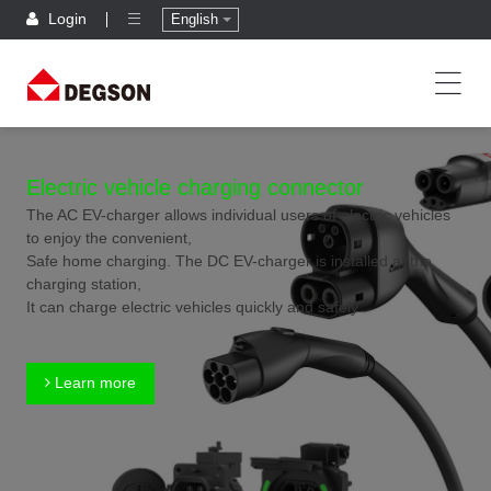
Login
English
Electric vehicle charging connector
The AC EV-charger allows individual users of electric vehicles
to enjoy the convenient,
Safe home charging. The DC EV-charger is installed at the
charging station,
It can charge electric vehicles quickly and safely.
Learn more