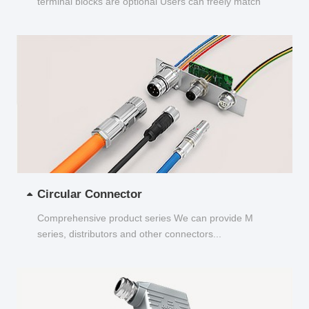
terminal blocks are optional Users can freely match
and choose...
Circular Connector
Comprehensive product series We can provide M
series, distributors and other connectors...