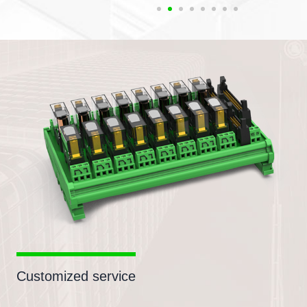
Customized service