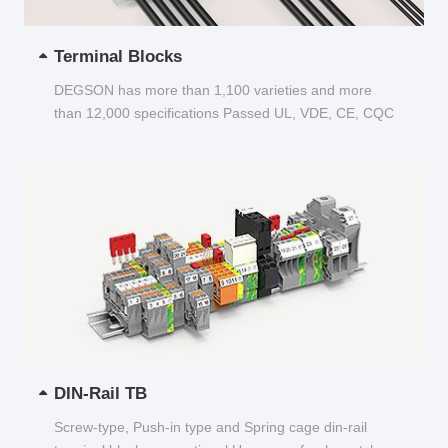
Terminal Blocks
DEGSON has more than 1,100 varieties and more
than 12,000 specifications Passed UL, VDE, CE, CQC
and other certifications...
DIN-Rail TB
Screw-type, Push-in type and Spring cage din-rail