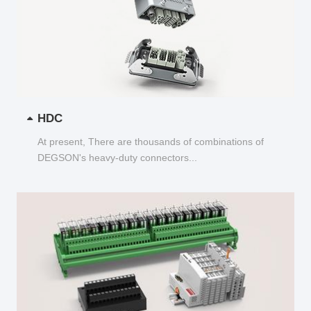
HDC
At present, There are thousands of combinations of
DEGSON's heavy-duty connectors...