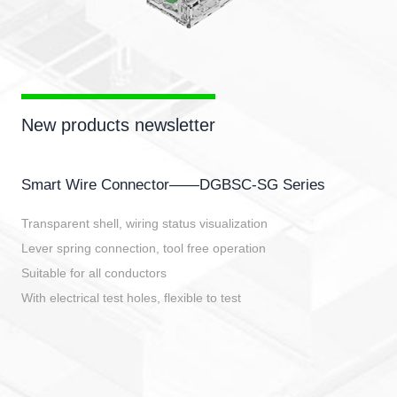
New products newsletter
Smart Wire Connector——DGBSC-SG Series
Transparent shell, wiring status visualization
Lever spring connection, tool free operation
Suitable for all conductors
With electrical test holes, flexible to test