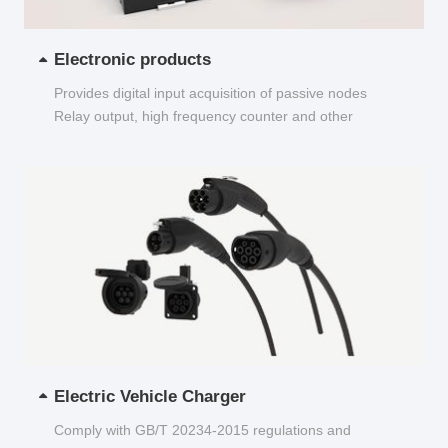
Electronic products
Provides digital input acquisition of passive nodes
Relay output, high frequency counter and other
functions...
Electric Vehicle Charger
Comply with GB/T 20234-2015 regulations and