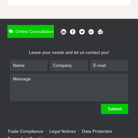
ONLINE INQUIRY
*
Name
Online Consultation
*
Phone
Leave your needs and let us contact you!
*
Email
*
Company
*
Requirement
Submit
Trade Compliance
Legal Notices
Data Protection
Submit
We will contact you shortly