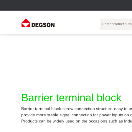
Terminal Blocks
DIN-Rail TB
Industrial Automation
Circular
Electr
Connector
Pluggable
Push-In DIN-Rail
M Series
Terminal Blocks
TB
Distributor
PCB Terminal
Spring-Cage Type
Servo Connecto
Blocks
DIN-Rail TB
7/8 Connector
Barrier Terminal
Screw Type DIN-
Barrier terminal block
Blocks
Rail TB
Circular
Customization
Through-Wall
Bolt Type Guide
Barrier terminal block-screw connection structure-easy to u
Terminal Blocks
Rail Terminal
Communication
provide more stable signal connection for power inputs on 
Block
connector
Transformer
Products can be widely used on the occasions such as Indu
Terminal Blocks
Power Distribution
M23 Motor
Module