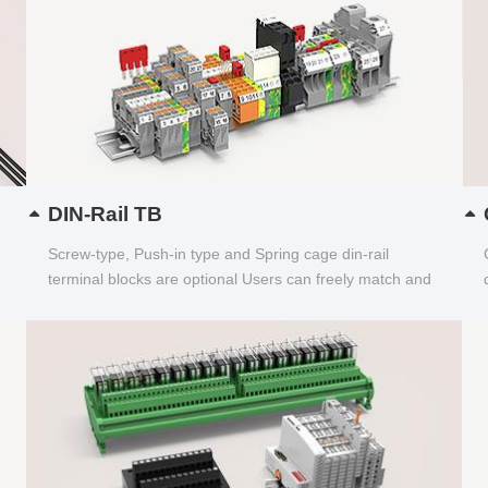
DIN-Rail TB
Screw-type, Push-in type and Spring cage din-rail
terminal blocks are optional Users can freely match and
choose...