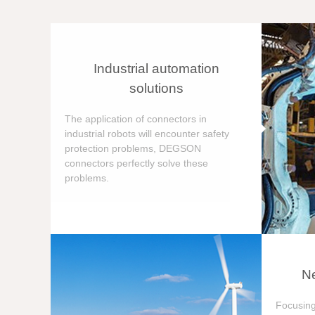
Industrial automation
solutions
The application of connectors in
industrial robots will encounter safety
protection problems, DEGSON
connectors perfectly solve these
problems.
Ne
Focusing