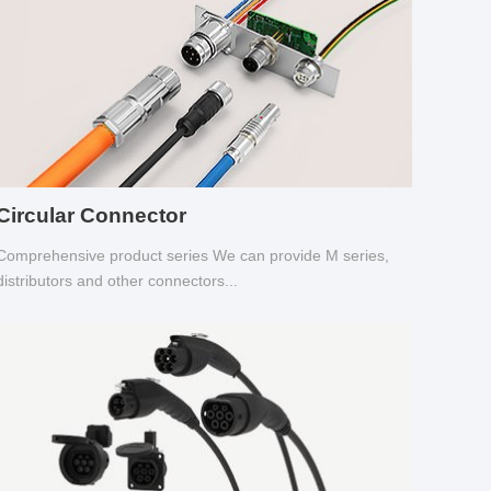
Circular Connector
Comprehensive product series We can provide M series,
distributors and other connectors...