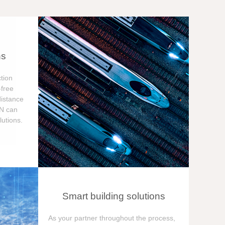
ns
tion
free
distance
ON can
utions.
Smart building solutions
As your partner throughout the process,