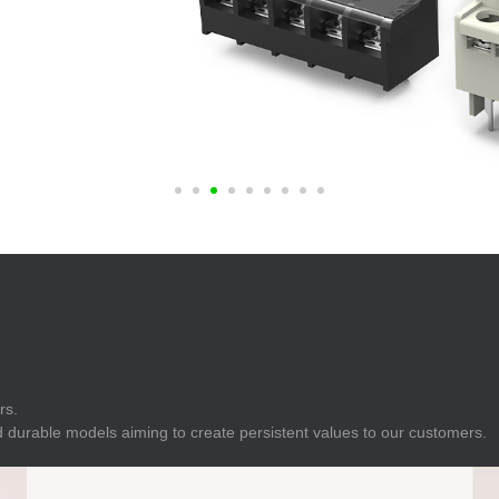
E
Indicator
E
Power Energy
Management
E
s
Industrial Sensors
rs.
 durable models aiming to create persistent values to our customers.