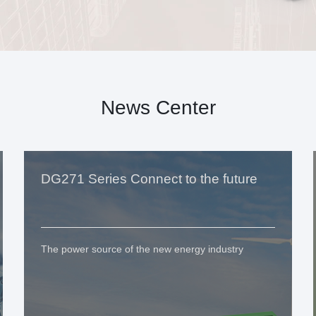
News Center
DG271 Series Connect to the future
The power source of the new energy industry