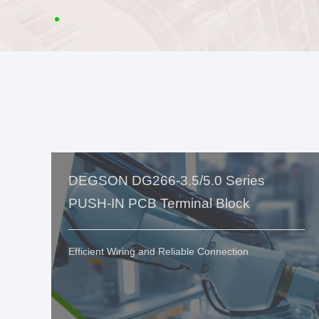
DEGSON DG266-3.5/5.0 Series
PUSH-IN PCB Terminal Block
Efficient Wiring and Reliable Connection