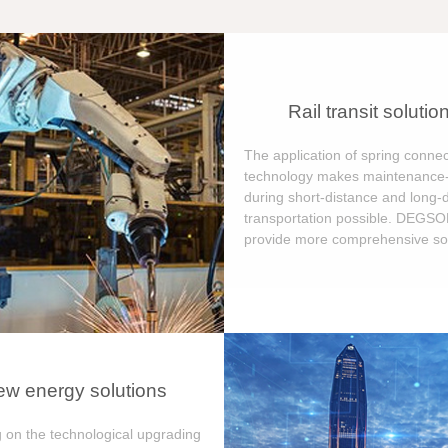
Rail transit solutio
The application of spring connec
technology makes maintenance-
during short-distance and long-
transportation possible. DEGS
provide more comprehensive sol
w energy solutions
 on the technological upgrading