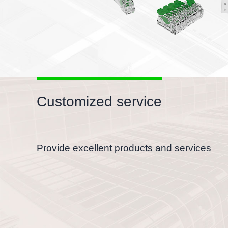
Customized service
Provide excellent products and services