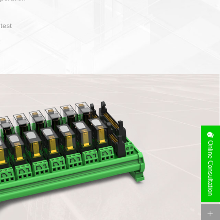
operate and layout
e specification
side can be
stallation
Online Consultation