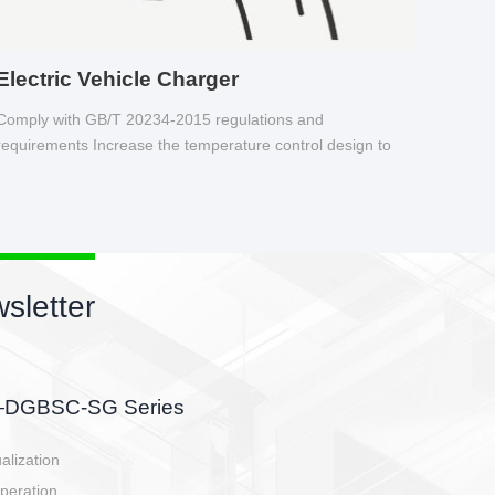
Electric Vehicle Charger
Comply with GB/T 20234-2015 regulations and
requirements Increase the temperature control design to
make charging safer.
sletter
side, charging side,
ller.