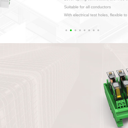
1. Compact structure that easy to 
2. Compatible with a variety of cabl
3. High ingress protection. Device 
quaranteed lP67
4. Anti-error interface, worry free in