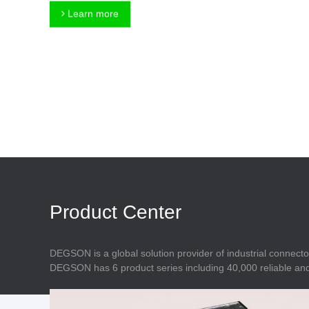
Connector
Feed Through
Learn more
Terminal Blocks
Accessory
Metal Parts
Marking &
Installation
Enclosure
Accessories
Data Connector
Product Center
DEGSON is a global solution provider of industrial connecto
DEGSON has 6 product series including 40,000 reliable and