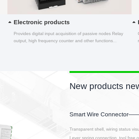
Electronic products
Provides digital input acquisition of passive nodes Relay
output, high frequency counter and other functions...
New products new
EBBH power connetor
E-BlKE connector cover the battery 
E-motor interface and even E-contro