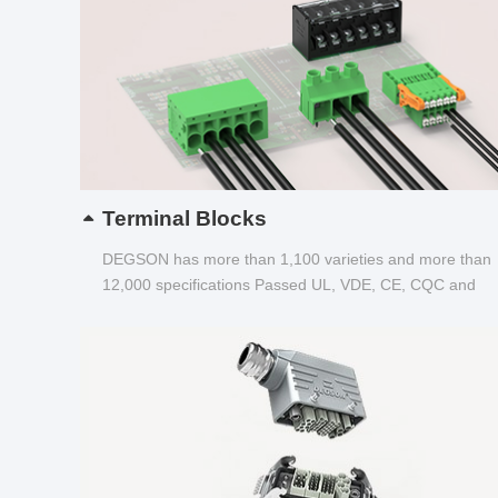
Terminal Blocks
DEGSON has more than 1,100 varieties and more than
12,000 specifications Passed UL, VDE, CE, CQC and
other certifications...