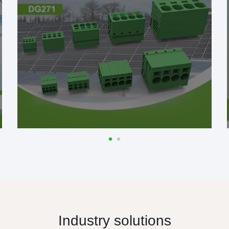
Industry solutions