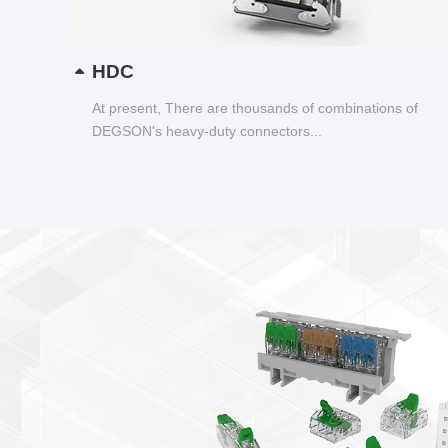
HDC
At present, There are thousands of combinations of
DEGSON's heavy-duty connectors...