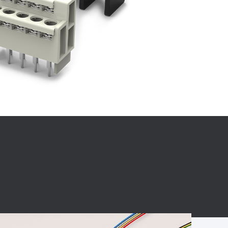
BC charging port
Connector
BS signal plug
Mobile Energy
Storage
BS signal
ocket
450A Conductive
Pillar
Flexible Copper
Busbar Connector
Stacked
Connector