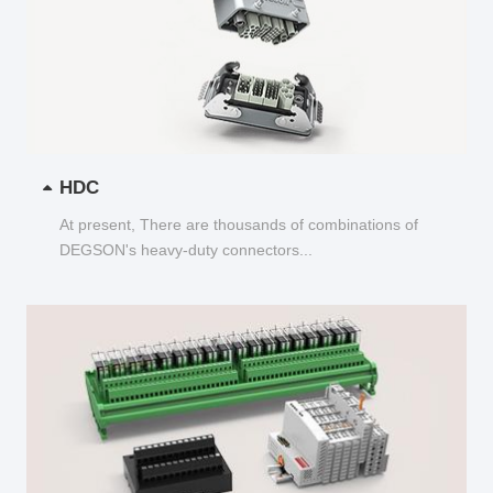
HDC
At present, There are thousands of combinations of
DEGSON's heavy-duty connectors...