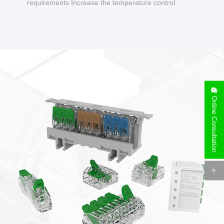
requirements Increase the temperature control
design to make charging safer.
Online Consultation