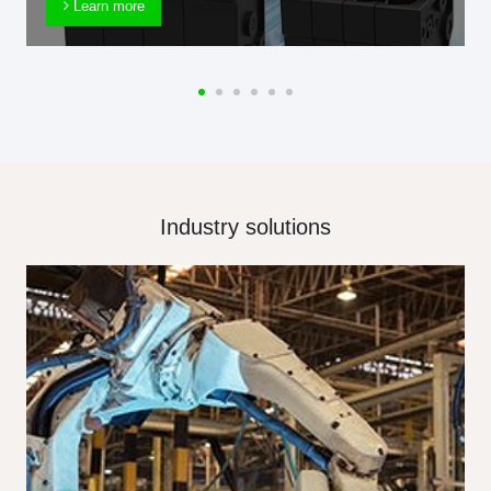
Learn more
Industry solutions