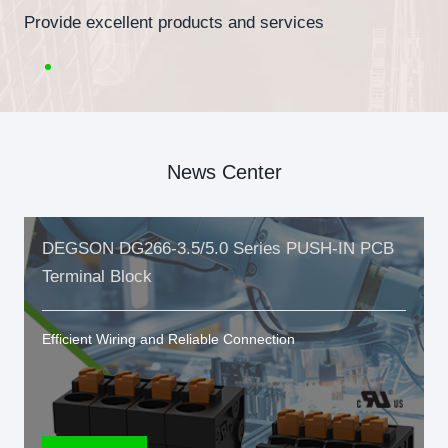
Provide excellent products and services
News Center
DEGSON DG266-3.5/5.0 Series PUSH-IN PCB
Terminal Block
Efficient Wiring and Reliable Connection