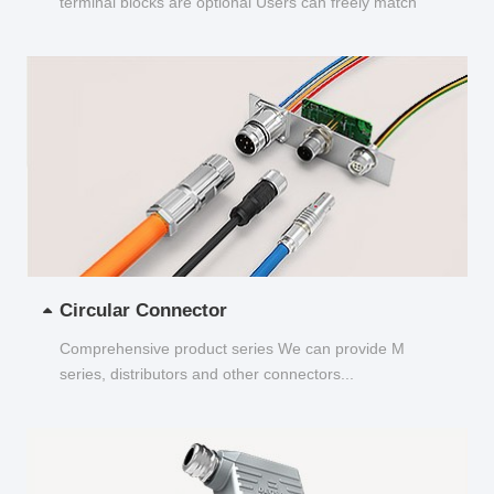
terminal blocks are optional Users can freely match
and choose...
Circular Connector
Comprehensive product series We can provide M
series, distributors and other connectors...