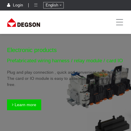
Login
English
Electronic products
Prefabricated wiring harness / relay module / card IO
Plug and play connection , quick and convenient,save space
The card or IO module is easy to assemble and operate, tool
free.
Learn more