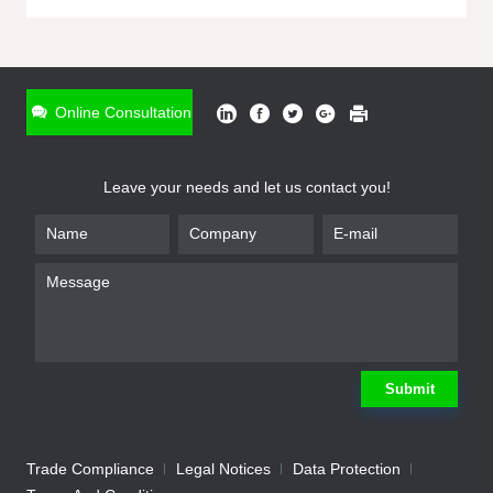
ONLINE INQUIRY
*
Name
Online Consultation
*
Phone
Leave your needs and let us contact you!
*
Email
*
Company
*
Requirement
Submit
Trade Compliance
Legal Notices
Data Protection
Submit
We will contact you shortly