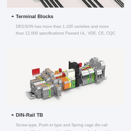
Terminal Blocks
DEGSON has more than 1,100 varieties and more
than 12,000 specifications Passed UL, VDE, CE, CQC
and other certifications...
DIN-Rail TB
Screw-type, Push-in type and Spring cage din-rail