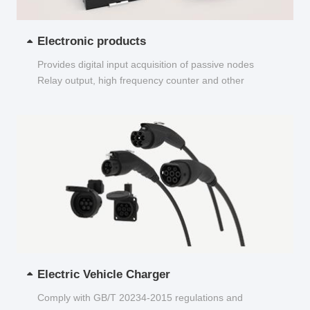
Electronic products
Provides digital input acquisition of passive nodes
Relay output, high frequency counter and other
functions...
Electric Vehicle Charger
Comply with GB/T 20234-2015 regulations and