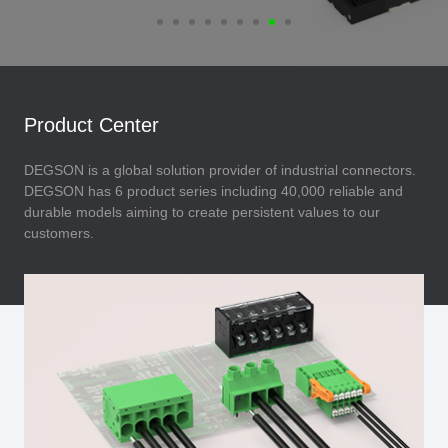
Product Center
DEGSON is a global solution provider of industrial connectors.
DEGSON has 6 product series including 40,000 reliable and
durable models aiming to create persistent values to our
customers.