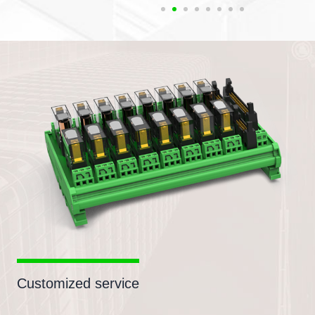
Customized service