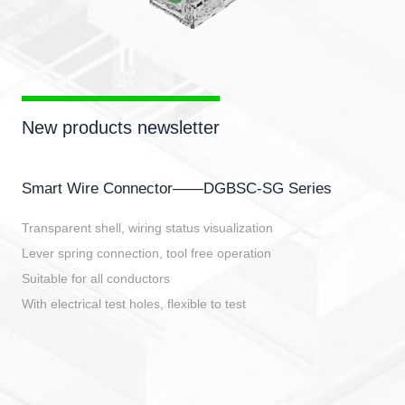
New products newsletter
Smart Wire Connector——DGBSC-SG Series
Transparent shell, wiring status visualization
Lever spring connection, tool free operation
Suitable for all conductors
With electrical test holes, flexible to test