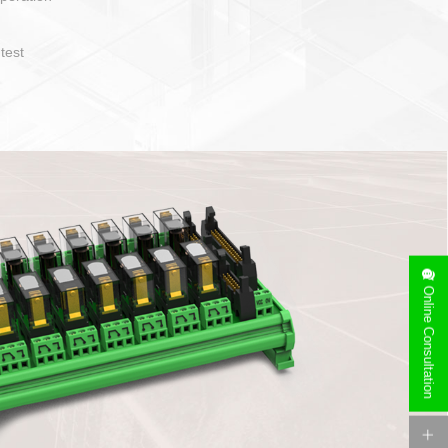
t easy to operate and layout
ety of cable specification
on. Device side can be
orry free installation
Online Consultation