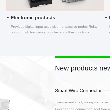
Electronic products
Provides digital input acquisition of passive nodes Relay
output, high frequency counter and other functions...
New product
EBBH power conn
E-BlKE connector cover t
E-motor interface and ev