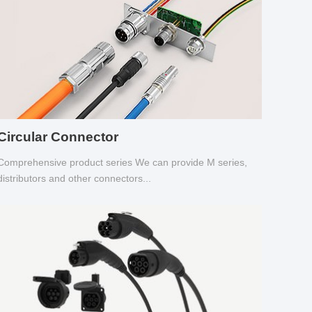
Circular Connector
Comprehensive product series We can provide M series,
distributors and other connectors...