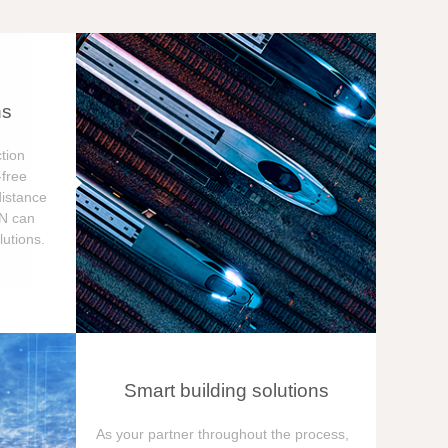
ns
tion
free
distance
ON can
utions.
Smart building solutions
As your partner throughout the process,