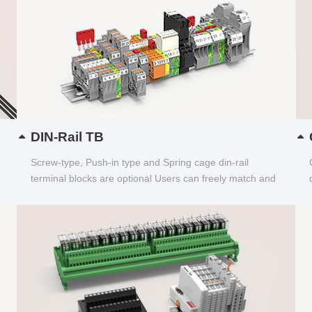
DIN-Rail TB
Screw-type, Push-in type and Spring cage din-rail
terminal blocks are optional Users can freely match and
choose...