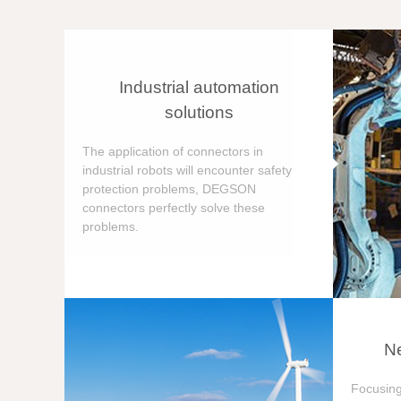
Industrial automation
solutions
The application of connectors in
industrial robots will encounter safety
protection problems, DEGSON
connectors perfectly solve these
problems.
Ne
Focusing