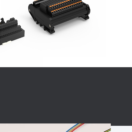
BC charging port
Connector
BS signal plug
Mobile Energy
Storage
BS signal
ocket
450A Conductive
Pillar
Flexible Copper
Busbar Connector
Stacked
Connector