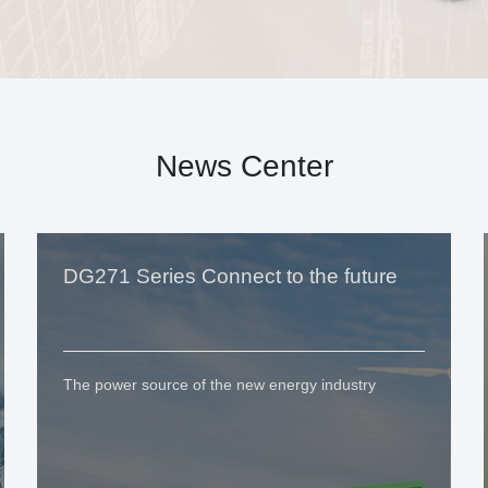
News Center
DG271 Series Connect to the future
The power source of the new energy industry