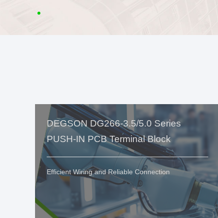
DEGSON DG266-3.5/5.0 Series
PUSH-IN PCB Terminal Block
Efficient Wiring and Reliable Connection