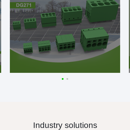
Industry solutions