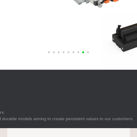
E
Indicator
E
Power Energy
Management
E
s
Industrial Sensors
rs.
 durable models aiming to create persistent values to our customers.