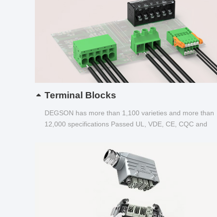
Terminal Blocks
DEGSON has more than 1,100 varieties and more than
12,000 specifications Passed UL, VDE, CE, CQC and
other certifications...