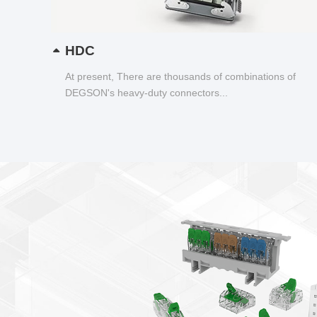
HDC
At present, There are thousands of combinations of
DEGSON's heavy-duty connectors...