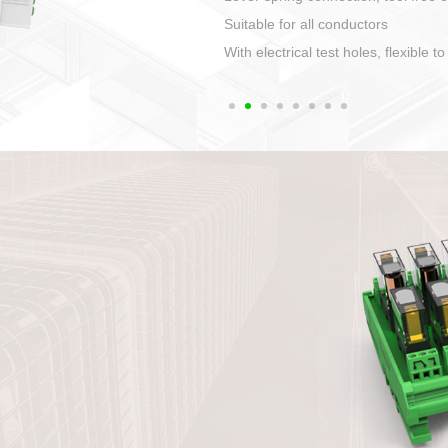
1. Compact structure tha
2. Compatible with a vari
3. High ingress protecti
quaranteed lP67
4. Anti-error interface, w