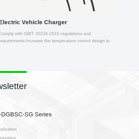
Electric Vehicle Charger
Comply with GB/T 20234-2015 regulations and
requirements Increase the temperature control design to
make charging safer.
s newsletter
etor
he battery side, charging side,
en E-controller.