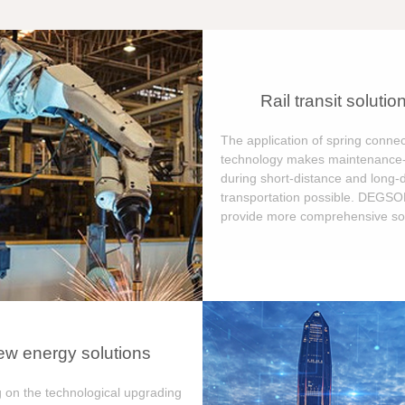
Rail transit solutio
The application of spring connec
technology makes maintenance-
during short-distance and long-
transportation possible. DEGS
provide more comprehensive sol
w energy solutions
 on the technological upgrading