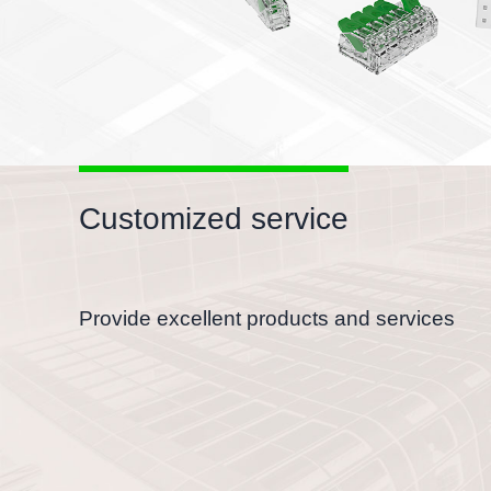
Customized service
Provide excellent products and services