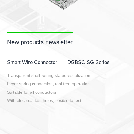
New products newsletter
Smart Wire Connector——DGBSC-SG Series
Transparent shell, wiring status visualization
Lever spring connection, tool free operation
Suitable for all conductors
With electrical test holes, flexible to test