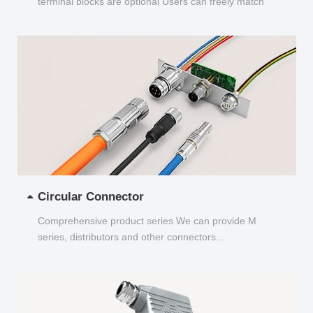
terminal blocks are optional Users can freely match
and choose...
Circular Connector
Comprehensive product series We can provide M
series, distributors and other connectors...