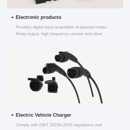
Electronic products
Provides digital input acquisition of passive nodes
Relay output, high frequency counter and other
functions...
Electric Vehicle Charger
Comply with GB/T 20234-2015 regulations and