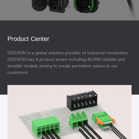
Product Center
DEGSON is a global solution provider of industrial connectors.
DEGSON has 6 product series including 40,000 reliable and
durable models aiming to create persistent values to our
customers.