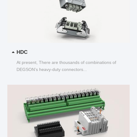
HDC
At present, There are thousands of combinations of
DEGSON's heavy-duty connectors...