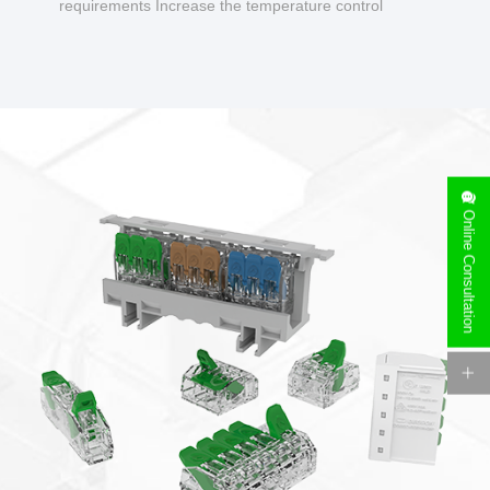
requirements Increase the temperature control
design to make charging safer.
Online Consultation