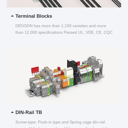
Terminal Blocks
DEGSON has more than 1,100 varieties and more
than 12,000 specifications Passed UL, VDE, CE, CQC
and other certifications...
DIN-Rail TB
Screw-type, Push-in type and Spring cage din-rail