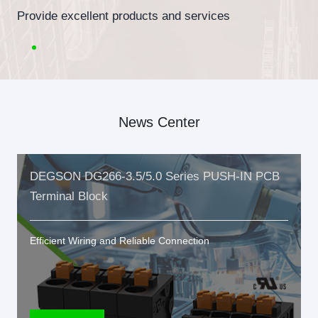
Provide excellent products and services
News Center
DEGSON DG266-3.5/5.0 Series PUSH-IN PCB
Terminal Block
Efficient Wiring and Reliable Connection