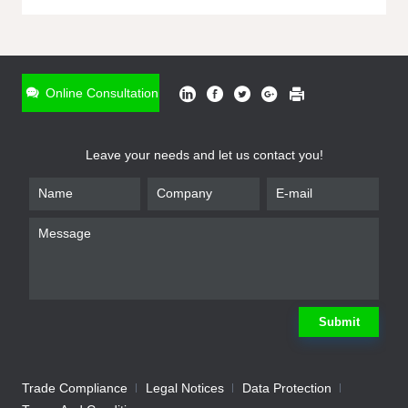
ONLINE INQUIRY
*
Name
Online Consultation
*
Phone
Leave your needs and let us contact you!
*
Email
*
Company
*
Requirement
Submit
Trade Compliance
Legal Notices
Data Protection
Submit
We will contact you shortly