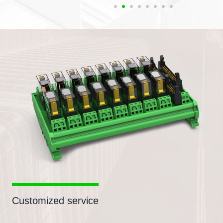
Customized service