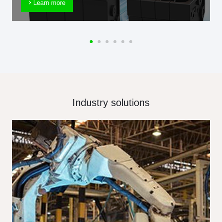
Learn more
Industry solutions