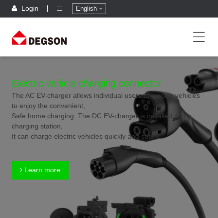
Login
English
Electric vehicle charging connector
The AC EV-charger allows individual users of electric vehicles
to enjoy the convenient,
Safe home charging. The DC EV-charger is installed at the
charging station,
It can charge electric vehicles quickly and safely.
Learn more