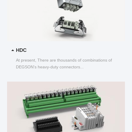
HDC
At present, There are thousands of combinations of
DEGSON's heavy-duty connectors...