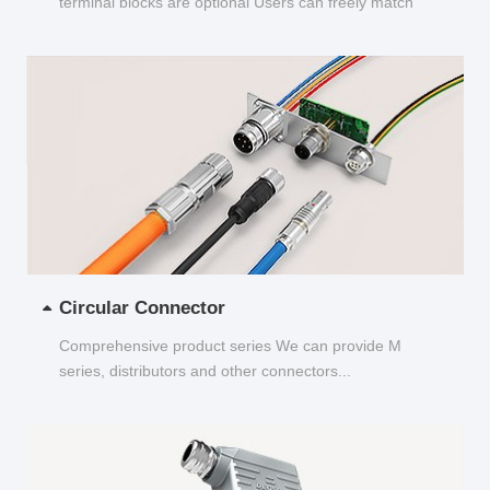
terminal blocks are optional Users can freely match
and choose...
Circular Connector
Comprehensive product series We can provide M
series, distributors and other connectors...