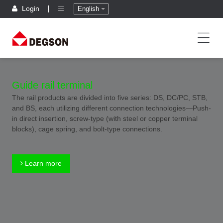
Login
English
Guide rail terminal
The rail products are divided into five series: DS, DC/PC, STB,
and BS, each utilizing different connection technologies—Push-
in direct insertion, screw-type (with steel or copper terminal
blocks), cage spring, and bolt-type connections.
Learn more