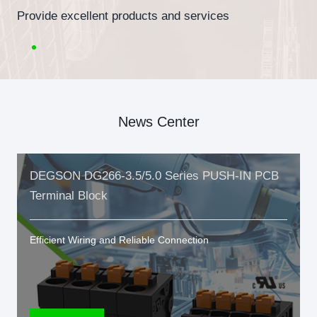
Provide excellent products and services
News Center
DEGSON DG266-3.5/5.0 Series PUSH-IN PCB
Terminal Block
Efficient Wiring and Reliable Connection