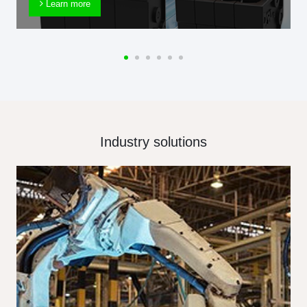
Learn more
Industry solutions