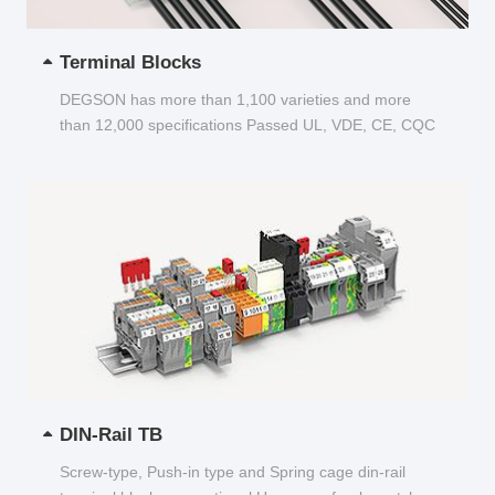
Terminal Blocks
DEGSON has more than 1,100 varieties and more
than 12,000 specifications Passed UL, VDE, CE, CQC
and other certifications...
DIN-Rail TB
Screw-type, Push-in type and Spring cage din-rail