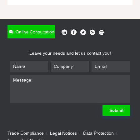
ONLINE INQUIRY
*
Name
Online Consultation
*
Phone
Leave your needs and let us contact you!
*
Email
*
Company
*
Requirement
Submit
Trade Compliance
Legal Notices
Data Protection
Submit
We will contact you shortly