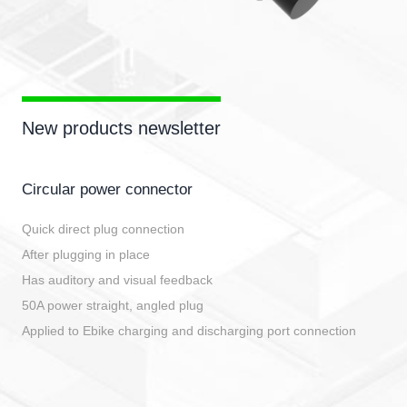
New products newsletter
Circular power connector
Quick direct plug connection
After plugging in place
Has auditory and visual feedback
50A power straight, angled plug
Applied to Ebike charging and discharging port connection