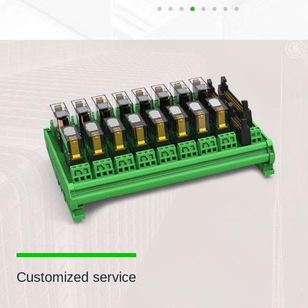
Customized service