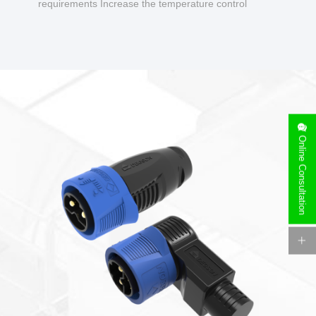
requirements Increase the temperature control
design to make charging safer.
Online Consultation