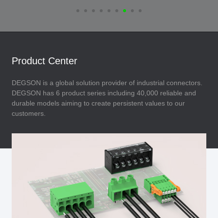
Product Center
DEGSON is a global solution provider of industrial connectors.
DEGSON has 6 product series including 40,000 reliable and
durable models aiming to create persistent values to our
customers.