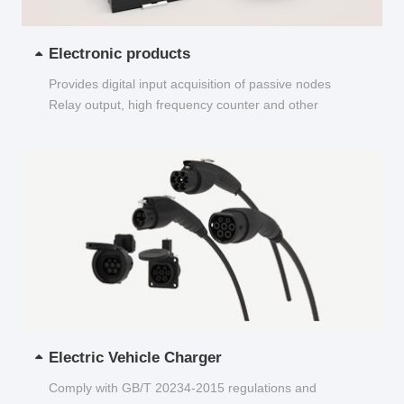
Electronic products
Provides digital input acquisition of passive nodes
Relay output, high frequency counter and other
functions...
Electric Vehicle Charger
Comply with GB/T 20234-2015 regulations and