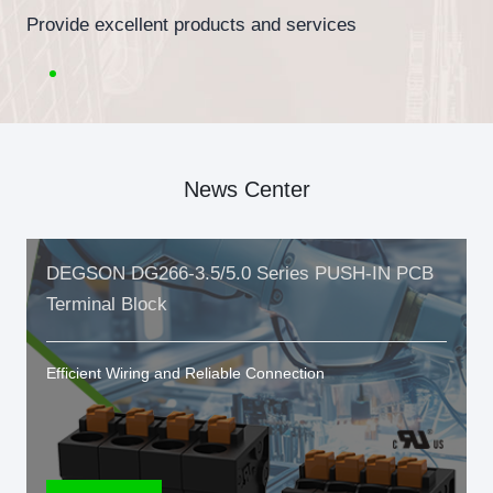
Provide excellent products and services
News Center
DEGSON DG266-3.5/5.0 Series PUSH-IN PCB
Terminal Block
Efficient Wiring and Reliable Connection