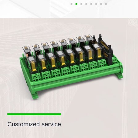
Customized service