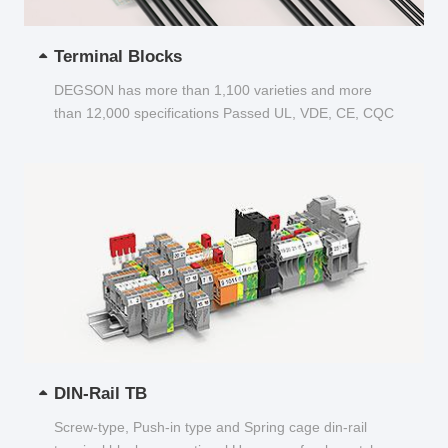
Terminal Blocks
DEGSON has more than 1,100 varieties and more
than 12,000 specifications Passed UL, VDE, CE, CQC
and other certifications...
DIN-Rail TB
Screw-type, Push-in type and Spring cage din-rail