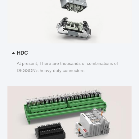
HDC
At present, There are thousands of combinations of
DEGSON's heavy-duty connectors...