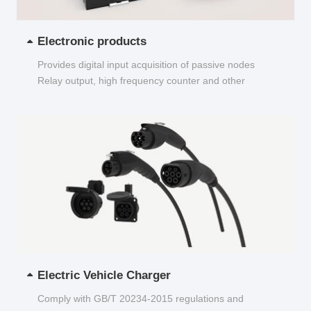
Electronic products
Provides digital input acquisition of passive nodes
Relay output, high frequency counter and other
functions...
Electric Vehicle Charger
Comply with GB/T 20234-2015 regulations and