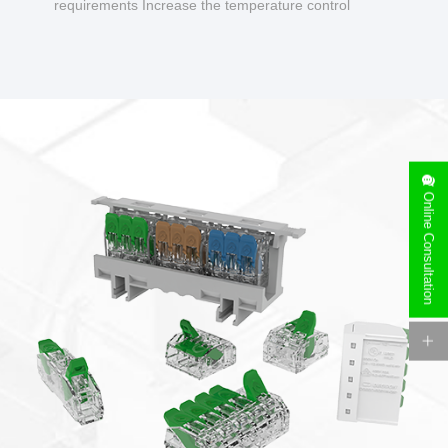
requirements Increase the temperature control
design to make charging safer.
Online Consultation