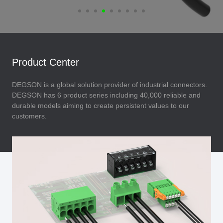
Product Center
DEGSON is a global solution provider of industrial connectors.
DEGSON has 6 product series including 40,000 reliable and
durable models aiming to create persistent values to our
customers.