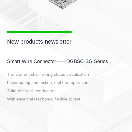
New products newsletter
Smart Wire Connector——DGBSC-SG Series
Transparent shell, wiring status visualization
Lever spring connection, tool free operation
Suitable for all conductors
With electrical test holes, flexible to test