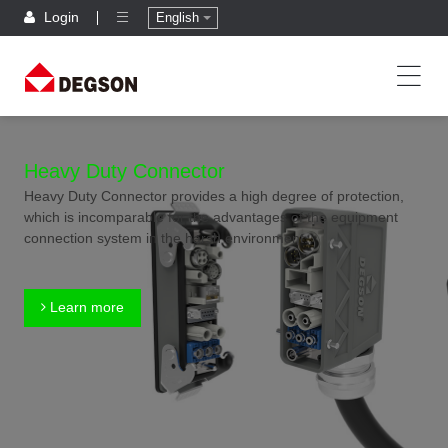
Login
English
Heavy Duty Connector
Heavy Duty Connector provides a high degree of protection,
which is incomparable for the advantages of the equipment
connection system in the harsh environment.
Learn more