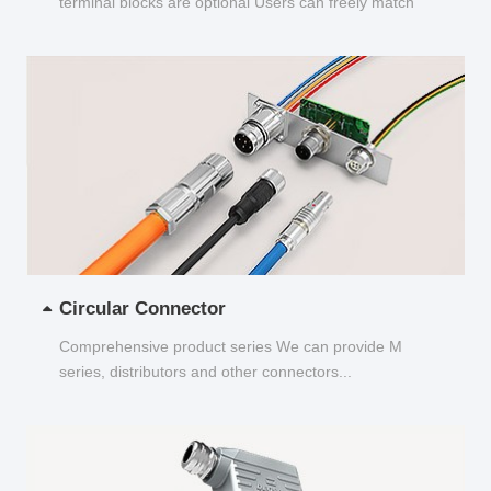
terminal blocks are optional Users can freely match
and choose...
Circular Connector
Comprehensive product series We can provide M
series, distributors and other connectors...