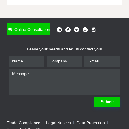
ONLINE INQUIRY
*
Name
Online Consultation
*
Phone
Leave your needs and let us contact you!
*
Email
*
Company
*
Requirement
Submit
Trade Compliance
Legal Notices
Data Protection
Submit
We will contact you shortly