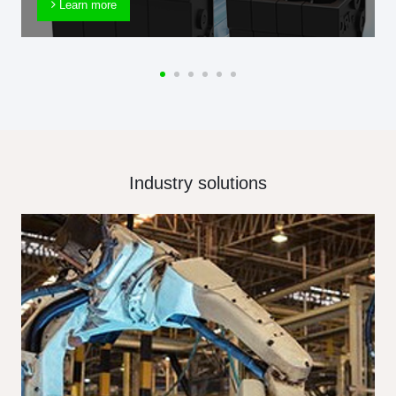
Learn more
Industry solutions