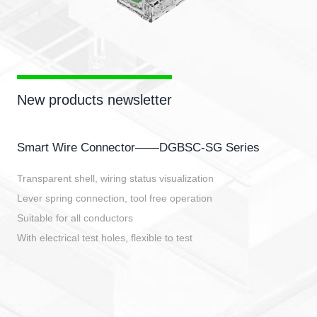
New products newsletter
Smart Wire Connector——DGBSC-SG Series
Transparent shell, wiring status visualization
Lever spring connection, tool free operation
Suitable for all conductors
With electrical test holes, flexible to test