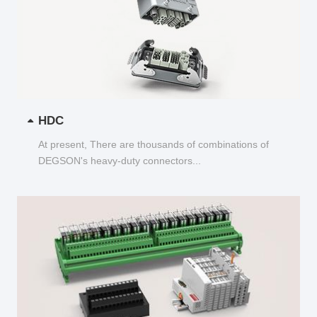
HDC
At present, There are thousands of combinations of
DEGSON's heavy-duty connectors...