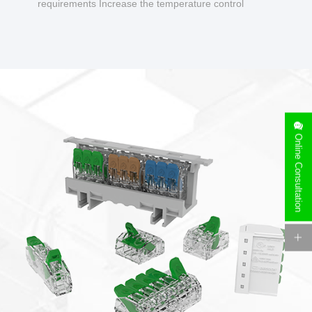
requirements Increase the temperature control
design to make charging safer.
Online Consultation