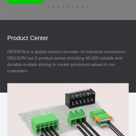
Product Center
DEGSON is a global solution provider of industrial connectors.
DEGSON has 6 product series including 40,000 reliable and
durable models aiming to create persistent values to our
customers.