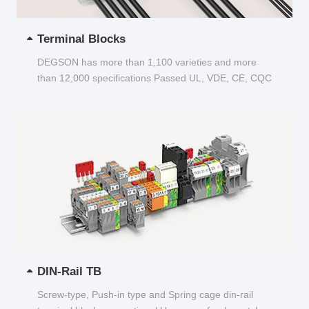
Terminal Blocks
DEGSON has more than 1,100 varieties and more
than 12,000 specifications Passed UL, VDE, CE, CQC
and other certifications...
DIN-Rail TB
Screw-type, Push-in type and Spring cage din-rail