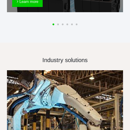
Learn more
Industry solutions