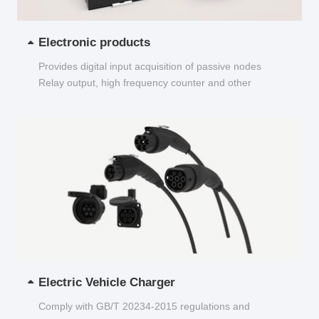
Electronic products
Provides digital input acquisition of passive nodes
Relay output, high frequency counter and other
functions...
Electric Vehicle Charger
Comply with GB/T 20234-2015 regulations and