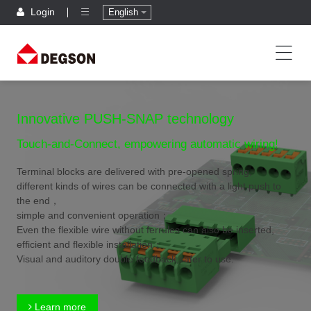
Login
English
Innovative PUSH-SNAP technology
Touch-and-Connect, empowering automatic wiring!
Terminal blocks are delivered with pre-opened spring,
different kinds of wires can be connected with a light push to
the end，
simple and convenient operation；
Even the flexible wire without ferrules can also be inserted,
efficient and flexible installation；
Visual and auditory double feedback,safer to use.
Learn more