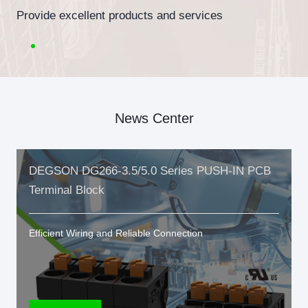
Provide excellent products and services
News Center
DEGSON DG266-3.5/5.0 Series PUSH-IN PCB
Terminal Block
Efficient Wiring and Reliable Connection