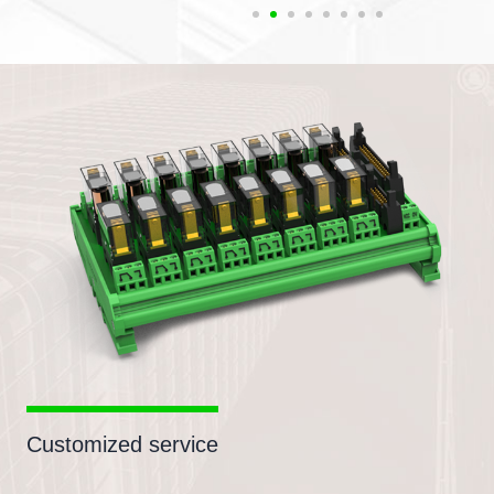
Customized service