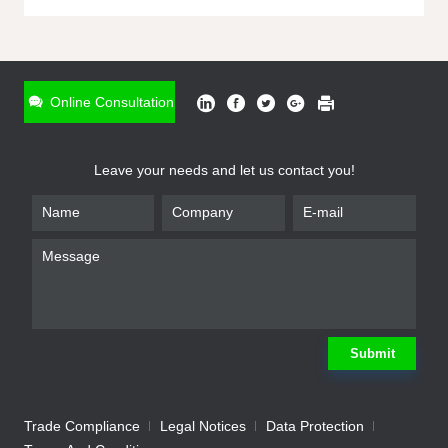
ONLINE INQUIRY
*
Name
Online Consultation
*
Phone
Leave your needs and let us contact you!
*
Email
*
Company
*
Requirement
Submit
Trade Compliance
Legal Notices
Data Protection
Submit
We will contact you shortly