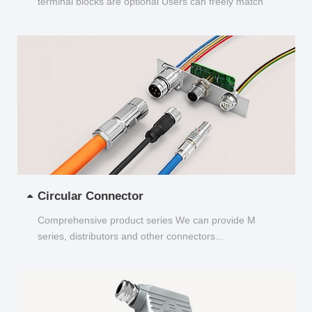
terminal blocks are optional Users can freely match
and choose...
Circular Connector
Comprehensive product series We can provide M
series, distributors and other connectors...