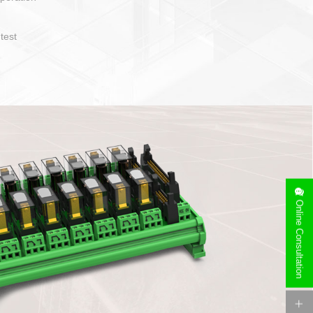
operate and layout
e specification
side can be
stallation
Online Consultation