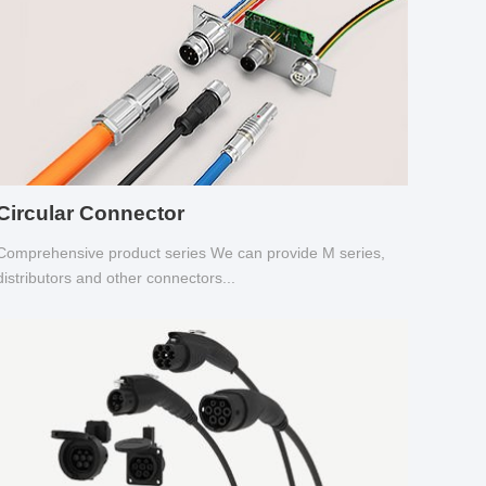
Circular Connector
Comprehensive product series We can provide M series,
distributors and other connectors...