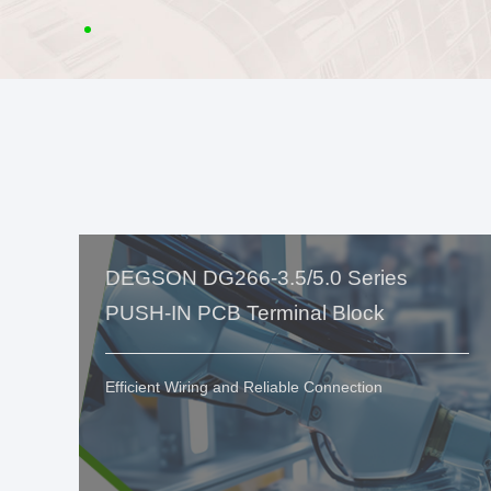
DEGSON DG266-3.5/5.0 Series
PUSH-IN PCB Terminal Block
Efficient Wiring and Reliable Connection