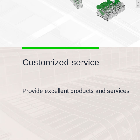
Customized service
Provide excellent products and services