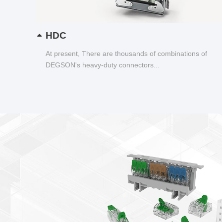
HDC
At present, There are thousands of combinations of
DEGSON's heavy-duty connectors...