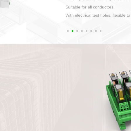
1. Compact structure that easy to 
2. Compatible with a variety of cabl
3. High ingress protection. Device 
quaranteed lP67
4. Anti-error interface, worry free in