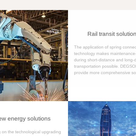
Rail transit solutio
The application of spring connec
technology makes maintenance-
during short-distance and long-
transportation possible. DEGS
provide more comprehensive sol
w energy solutions
 on the technological upgrading