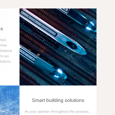
ns
tion
free
distance
ON can
utions.
Smart building solutions
As your partner throughout the process,