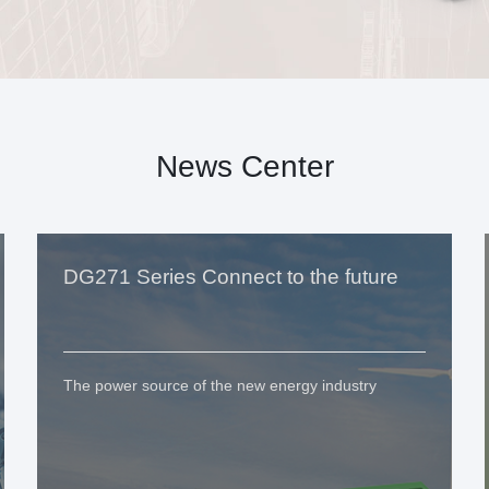
News Center
DG271 Series Connect to the future
The power source of the new energy industry