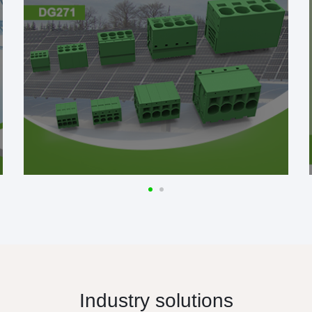
Industry solutions