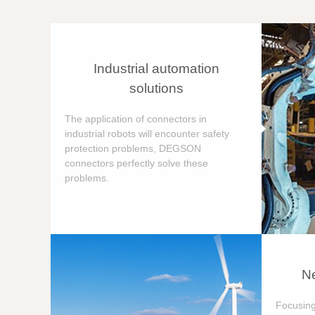
Industrial automation
solutions
The application of connectors in
industrial robots will encounter safety
protection problems, DEGSON
connectors perfectly solve these
problems.
Ne
Focusing