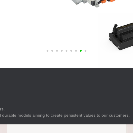
E
Indicator
E
Power Energy
Management
E
s
Industrial Sensors
rs.
 durable models aiming to create persistent values to our customers.