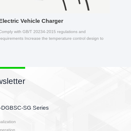
Electric Vehicle Charger
Comply with GB/T 20234-2015 regulations and
requirements Increase the temperature control design to
make charging safer.
sletter
side, charging side,
ller.