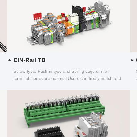
DIN-Rail TB
Screw-type, Push-in type and Spring cage din-rail
terminal blocks are optional Users can freely match and
choose...