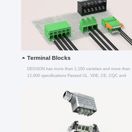
Terminal Blocks
DEGSON has more than 1,100 varieties and more than
12,000 specifications Passed UL, VDE, CE, CQC and
other certifications...