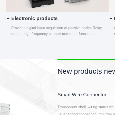
Electronic products
Provides digital input acquisition of passive nodes Relay
output, high frequency counter and other functions...
New products new
EBBH power connetor
E-BlKE connector cover the battery 
E-motor interface and even E-contro