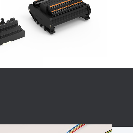
BC charging port
Connector
BS signal plug
Mobile Energy
Storage
BS signal
ocket
450A Conductive
Pillar
Flexible Copper
Busbar Connector
Stacked
Connector