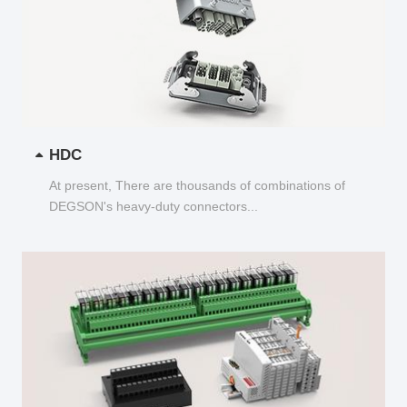
HDC
At present, There are thousands of combinations of
DEGSON's heavy-duty connectors...