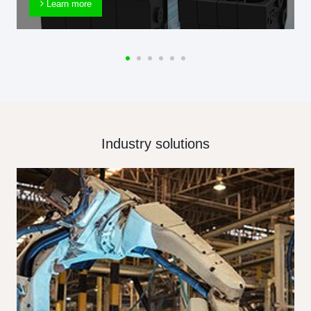
Learn more
Industry solutions