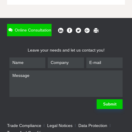
ONLINE INQUIRY
*
Name
Online Consultation
*
Phone
Leave your needs and let us contact you!
*
Email
*
Company
*
Requirement
Submit
Trade Compliance
Legal Notices
Data Protection
Submit
We will contact you shortly