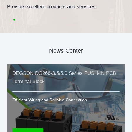
Provide excellent products and services
News Center
DEGSON DG266-3.5/5.0 Series PUSH-IN PCB
Terminal Block
Efficient Wiring and Reliable Connection