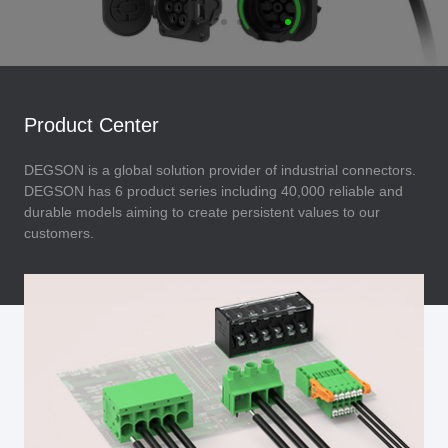
Product Center
DEGSON is a global solution provider of industrial connectors.
DEGSON has 6 product series including 40,000 reliable and
durable models aiming to create persistent values to our
customers.