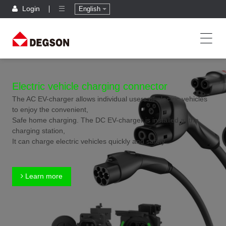
Login
English
Electric vehicle charging connector
The AC EV-charger allows individual users of electric vehicles
to enjoy the convenient,
Safe home charging. The DC EV-charger is installed at the
charging station,
It can charge electric vehicles quickly and safely.
Learn more