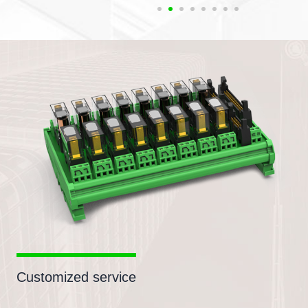
Customized service