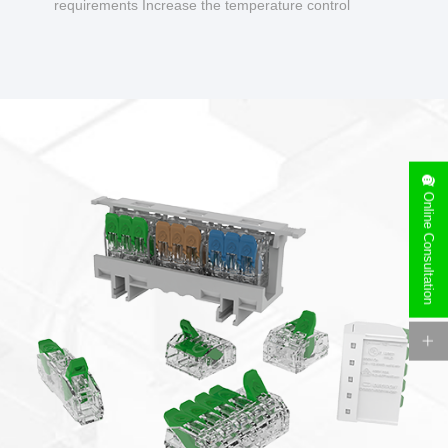
requirements Increase the temperature control
design to make charging safer.
Online Consultation