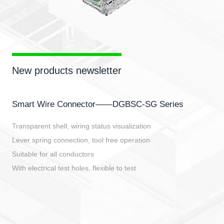
New products newsletter
Smart Wire Connector——DGBSC-SG Series
Transparent shell, wiring status visualization
Lever spring connection, tool free operation
Suitable for all conductors
With electrical test holes, flexible to test