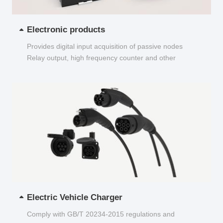
Electronic products
Provides digital input acquisition of passive nodes
Relay output, high frequency counter and other
functions...
Electric Vehicle Charger
Comply with GB/T 20234-2015 regulations and