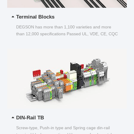
Terminal Blocks
DEGSON has more than 1,100 varieties and more
than 12,000 specifications Passed UL, VDE, CE, CQC
and other certifications...
DIN-Rail TB
Screw-type, Push-in type and Spring cage din-rail