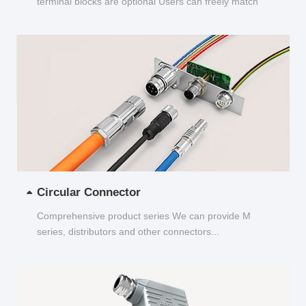
terminal blocks are optional Users can freely match
and choose...
Circular Connector
Comprehensive product series We can provide M
series, distributors and other connectors...