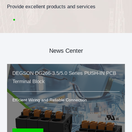
Provide excellent products and services
News Center
DEGSON DG266-3.5/5.0 Series PUSH-IN PCB
Terminal Block
Efficient Wiring and Reliable Connection