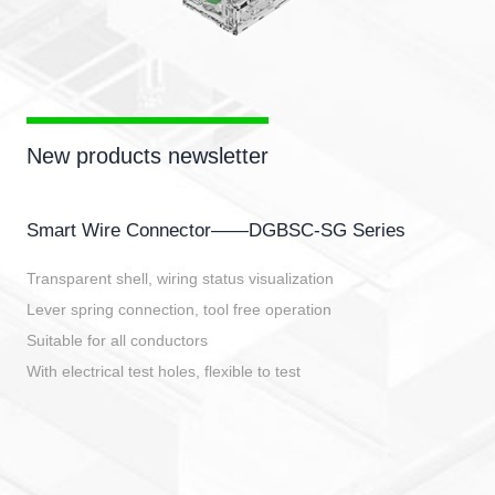
New products newsletter
Smart Wire Connector——DGBSC-SG Series
Transparent shell, wiring status visualization
Lever spring connection, tool free operation
Suitable for all conductors
With electrical test holes, flexible to test