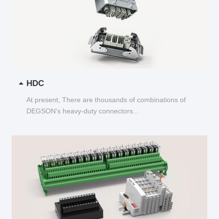
HDC
At present, There are thousands of combinations of
DEGSON's heavy-duty connectors...