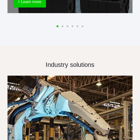
Learn more
Industry solutions