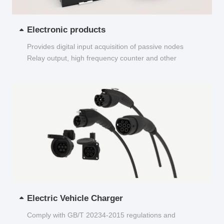
Electronic products
Provides digital input acquisition of passive nodes
Relay output, high frequency counter and other
functions...
Electric Vehicle Charger
Comply with GB/T 20234-2015 regulations and