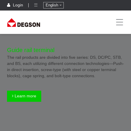
Login
English
Guide rail terminal
The rail products are divided into five series: DS, DC/PC, STB,
and BS, each utilizing different connection technologies—Push-
in direct insertion, screw-type (with steel or copper terminal
blocks), cage spring, and bolt-type connections.
Learn more