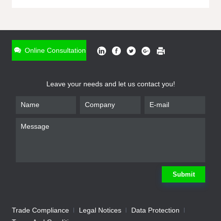
ONLINE INQUIRY
*
Name
Online Consultation
*
Phone
Leave your needs and let us contact you!
*
Email
*
Company
*
Requirement
Submit
Trade Compliance
Legal Notices
Data Protection
Submit
We will contact you shortly