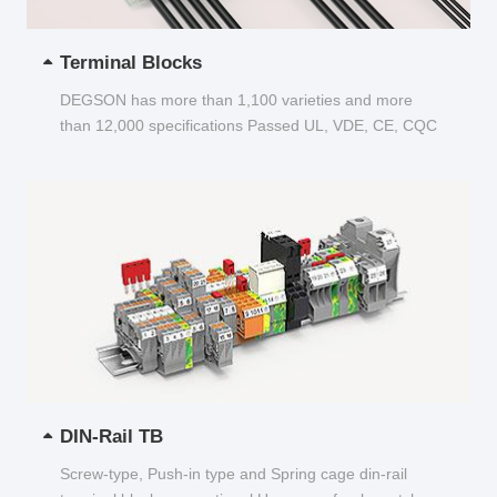
Terminal Blocks
DEGSON has more than 1,100 varieties and more
than 12,000 specifications Passed UL, VDE, CE, CQC
and other certifications...
DIN-Rail TB
Screw-type, Push-in type and Spring cage din-rail