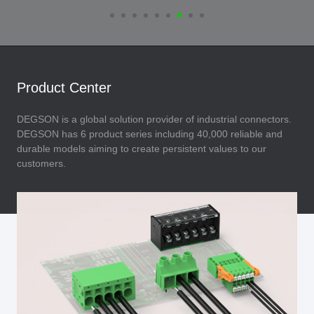
Product Center
DEGSON is a global solution provider of industrial connectors.
DEGSON has 6 product series including 40,000 reliable and
durable models aiming to create persistent values to our
customers.