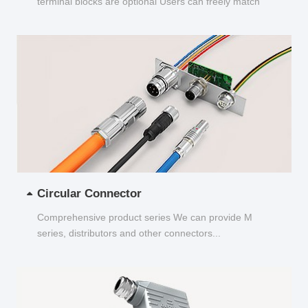
terminal blocks are optional Users can freely match
and choose...
Circular Connector
Comprehensive product series We can provide M
series, distributors and other connectors...