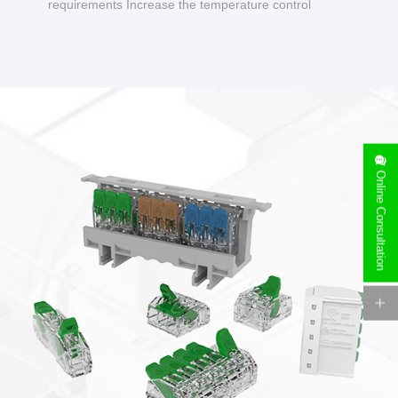
requirements Increase the temperature control
design to make charging safer.
Online Consultation