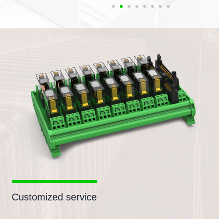
Customized service