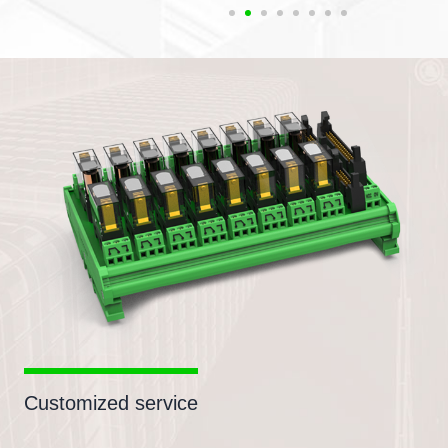
Customized service