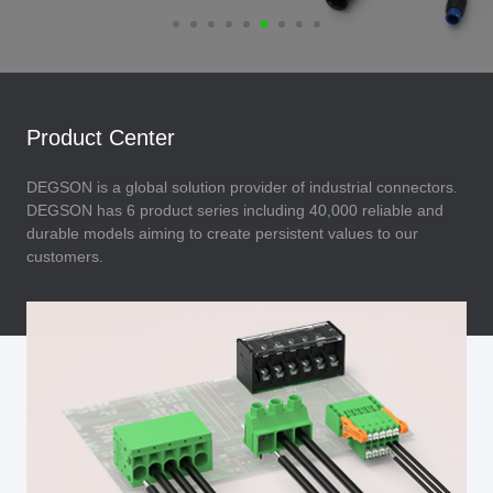
Product Center
DEGSON is a global solution provider of industrial connectors.
DEGSON has 6 product series including 40,000 reliable and
durable models aiming to create persistent values to our
customers.