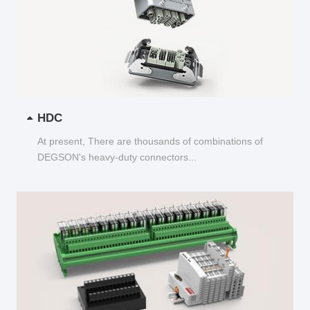
HDC
At present, There are thousands of combinations of
DEGSON's heavy-duty connectors...