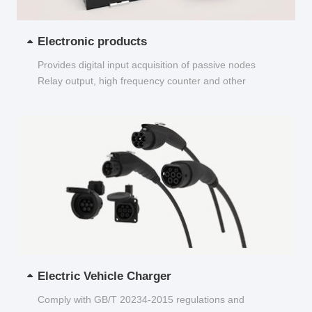
Electronic products
Provides digital input acquisition of passive nodes
Relay output, high frequency counter and other
functions...
Electric Vehicle Charger
Comply with GB/T 20234-2015 regulations and