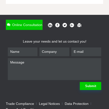
ONLINE INQUIRY
*
Name
Online Consultation
*
Phone
Leave your needs and let us contact you!
*
Email
*
Company
*
Requirement
Submit
Trade Compliance
Legal Notices
Data Protection
Submit
We will contact you shortly