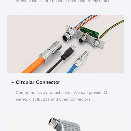
terminal blocks are optional Users can freely match
and choose...
Circular Connector
Comprehensive product series We can provide M
series, distributors and other connectors...