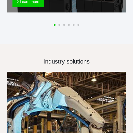
Learn more
Industry solutions