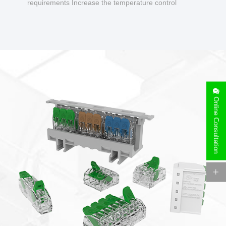
requirements Increase the temperature control
design to make charging safer.
Online Consultation