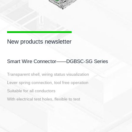
New products newsletter
Smart Wire Connector——DGBSC-SG Series
Transparent shell, wiring status visualization
Lever spring connection, tool free operation
Suitable for all conductors
With electrical test holes, flexible to test