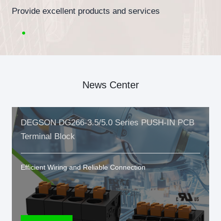
Provide excellent products and services
News Center
DEGSON DG266-3.5/5.0 Series PUSH-IN PCB
Terminal Block
Efficient Wiring and Reliable Connection