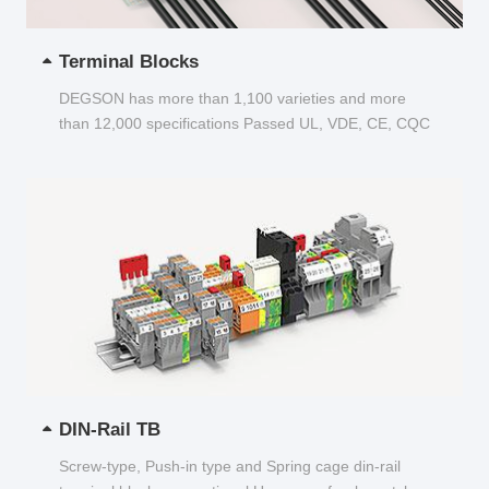
Terminal Blocks
DEGSON has more than 1,100 varieties and more
than 12,000 specifications Passed UL, VDE, CE, CQC
and other certifications...
DIN-Rail TB
Screw-type, Push-in type and Spring cage din-rail