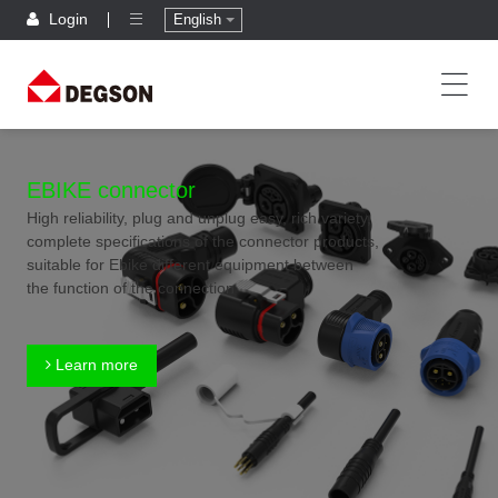
Login
English
EBIKE connector
High reliability, plug and unplug easy, rich variety,
complete specifications of the connector products,
suitable for Ebike different equipment between
the function of the connection
Learn more