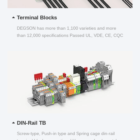
Terminal Blocks
DEGSON has more than 1,100 varieties and more
than 12,000 specifications Passed UL, VDE, CE, CQC
and other certifications...
DIN-Rail TB
Screw-type, Push-in type and Spring cage din-rail