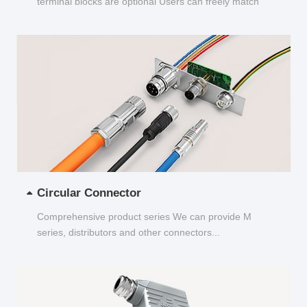
terminal blocks are optional Users can freely match
and choose...
Circular Connector
Comprehensive product series We can provide M
series, distributors and other connectors...