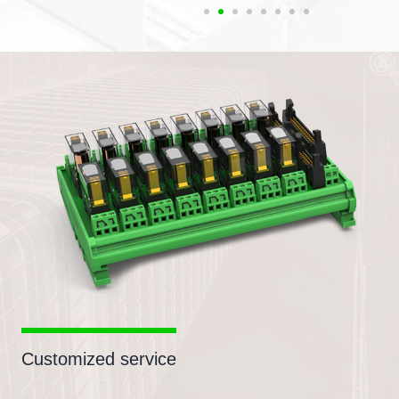
Customized service