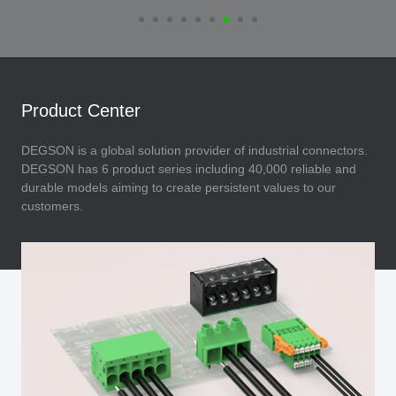
Product Center
DEGSON is a global solution provider of industrial connectors.
DEGSON has 6 product series including 40,000 reliable and
durable models aiming to create persistent values to our
customers.