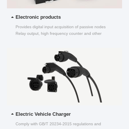
Electronic products
Provides digital input acquisition of passive nodes
Relay output, high frequency counter and other
functions...
Electric Vehicle Charger
Comply with GB/T 20234-2015 regulations and