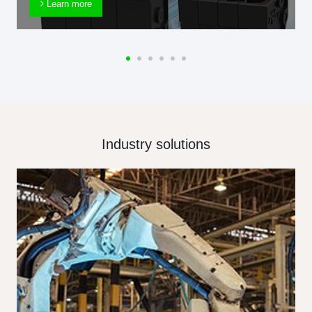
Learn more
Industry solutions