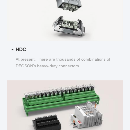
HDC
At present, There are thousands of combinations of
DEGSON's heavy-duty connectors...