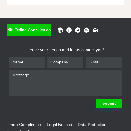
ONLINE INQUIRY
*
Name
Online Consultation
*
Phone
Leave your needs and let us contact you!
*
Email
*
Company
*
Requirement
Submit
Trade Compliance
Legal Notices
Data Protection
Submit
We will contact you shortly