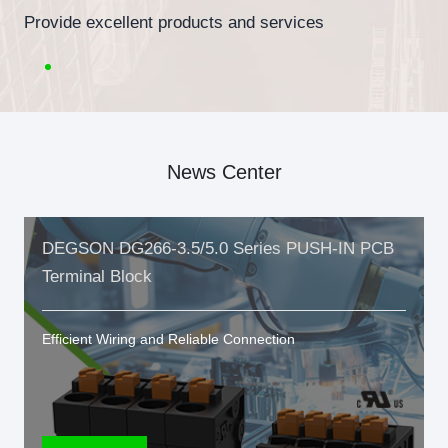
Provide excellent products and services
News Center
DEGSON DG266-3.5/5.0 Series PUSH-IN PCB
Terminal Block
Efficient Wiring and Reliable Connection