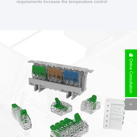
requirements Increase the temperature control
design to make charging safer.
Online Consultation