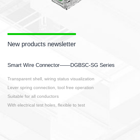
New products newsletter
Smart Wire Connector——DGBSC-SG Series
Transparent shell, wiring status visualization
Lever spring connection, tool free operation
Suitable for all conductors
With electrical test holes, flexible to test