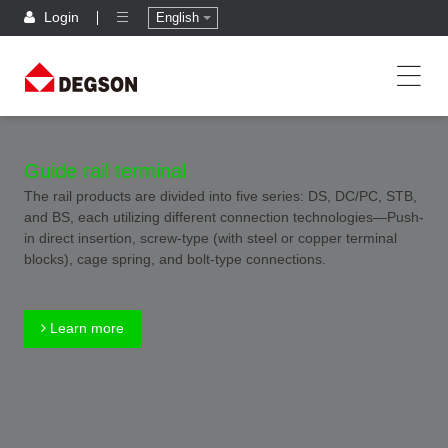
Login
English
Guide rail terminal
The rail products are divided into five series: DS, DC/PC, STB,
and BS, each utilizing different connection technologies—Push-
in direct insertion, screw-type (with steel or copper terminal
blocks), cage spring, and bolt-type connections.
Learn more