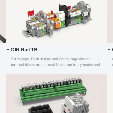
DIN-Rail TB
Screw-type, Push-in type and Spring cage din-rail
terminal blocks are optional Users can freely match and
choose...