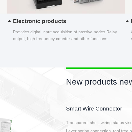
Electronic products
Provides digital input acquisition of passive nodes Relay
output, high frequency counter and other functions...
New products new
EBBH power connetor
E-BlKE connector cover the battery 
E-motor interface and even E-contro