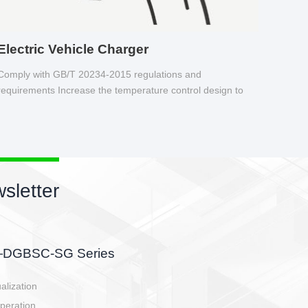
Electric Vehicle Charger
Comply with GB/T 20234-2015 regulations and
requirements Increase the temperature control design to
make charging safer.
sletter
side, charging side,
ller.