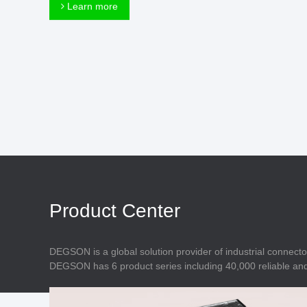
Connector
Learn more
Feed Through
Terminal Blocks
Accessory
Metal Parts
Marking &
Installation
Enclosure
Accessories
Data Connector
Product Center
DEGSON is a global solution provider of industrial connecto
DEGSON has 6 product series including 40,000 reliable and