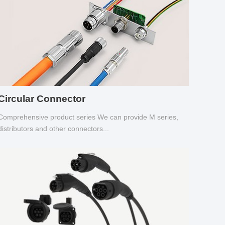
Circular Connector
Comprehensive product series We can provide M series,
distributors and other connectors...