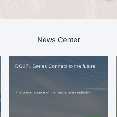
News Center
DG271 Series Connect to the future
The power source of the new energy industry