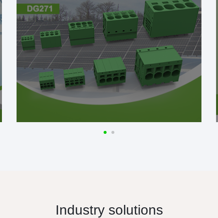
Industry solutions