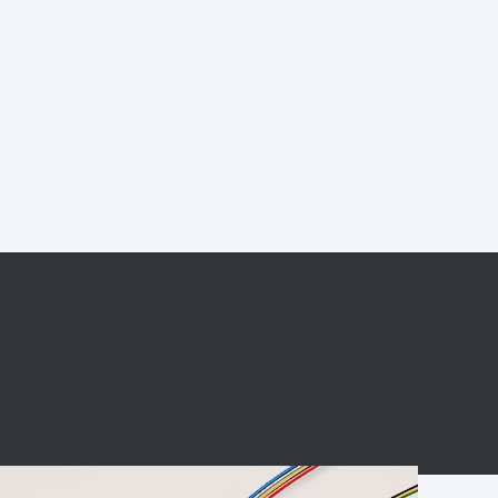
BC charging port
Connector
BS signal plug
Mobile Energy
Storage
BS signal
ocket
450A Conductive
Pillar
Flexible Copper
Busbar Connector
Stacked
Connector