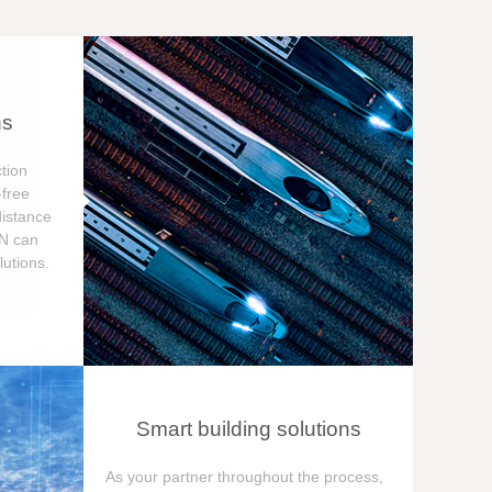
ns
tion
free
distance
ON can
utions.
Smart building solutions
As your partner throughout the process,