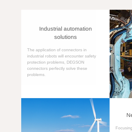
Industrial automation
solutions
The application of connectors in
industrial robots will encounter safety
protection problems, DEGSON
connectors perfectly solve these
problems.
Ne
Focusing