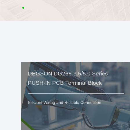
DEGSON DG266-3.5/5.0 Series
PUSH-IN PCB Terminal Block
Efficient Wiring and Reliable Connection