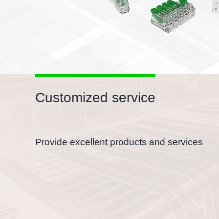
Customized service
Provide excellent products and services