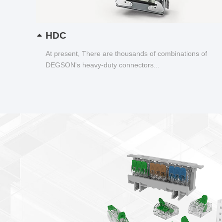
HDC
At present, There are thousands of combinations of
DEGSON's heavy-duty connectors...