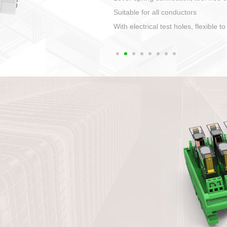
1. Compact structure that easy to 
2. Compatible with a variety of cabl
3. High ingress protection. Device 
quaranteed lP67
4. Anti-error interface, worry free in