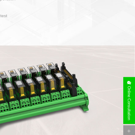
operate and layout
e specification
side can be
stallation
Online Consultation