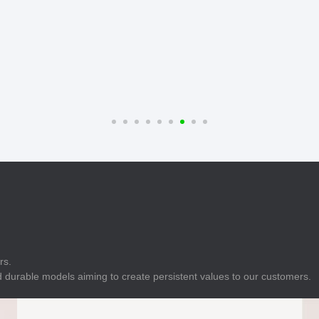
E
Indicator
E
Power Energy
Management
E
s
Industrial Sensors
rs.
 durable models aiming to create persistent values to our customers.