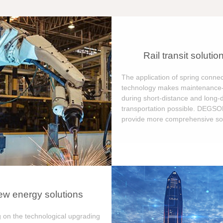
Rail transit solutio
The application of spring connec
technology makes maintenance-
during short-distance and long-
transportation possible. DEGS
provide more comprehensive sol
w energy solutions
 on the technological upgrading