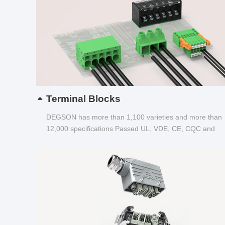
Terminal Blocks
DEGSON has more than 1,100 varieties and more than
12,000 specifications Passed UL, VDE, CE, CQC and
other certifications...