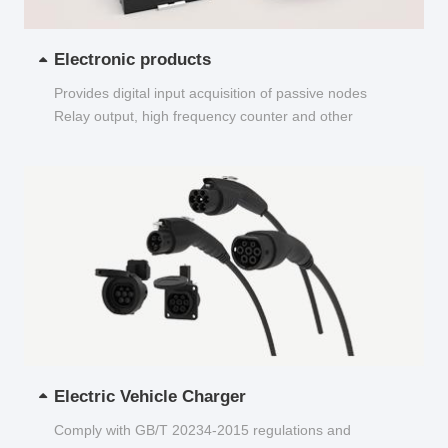
Electronic products
Provides digital input acquisition of passive nodes
Relay output, high frequency counter and other
functions...
Electric Vehicle Charger
Comply with GB/T 20234-2015 regulations and