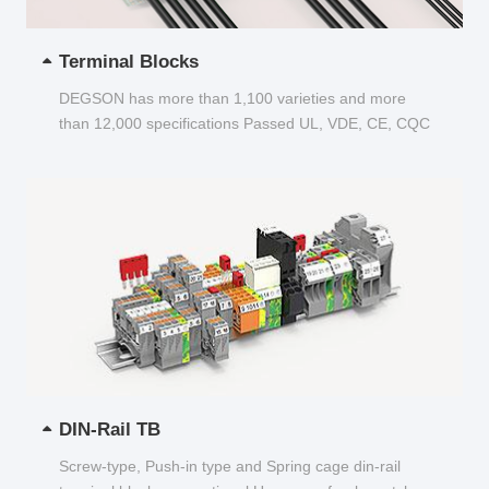
Terminal Blocks
DEGSON has more than 1,100 varieties and more
than 12,000 specifications Passed UL, VDE, CE, CQC
and other certifications...
DIN-Rail TB
Screw-type, Push-in type and Spring cage din-rail