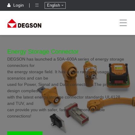
Login
English
Energy Storage Connector
DEGSON has launched a 50A~600A series of energy storage
connectors for
the energy storage field. It has a wide range of usage
scenarios and can be
used for Power, Signal and Data connections.The product
design complies
with the latest energy storage connector standards UL4128
and TUV, and
can provide you with safer, faster and more reliable
connections!