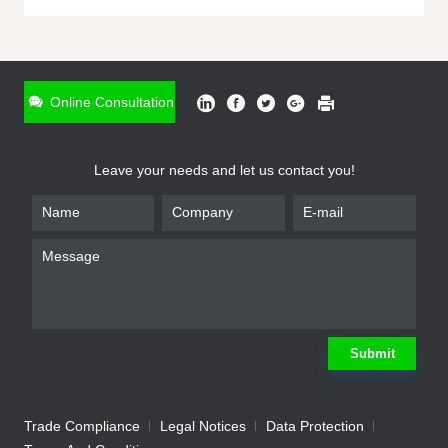
ONLINE INQUIRY
*
Name
Online Consultation
*
Phone
Leave your needs and let us contact you!
*
Email
*
Company
*
Requirement
Submit
Trade Compliance
Legal Notices
Data Protection
Submit
We will contact you shortly