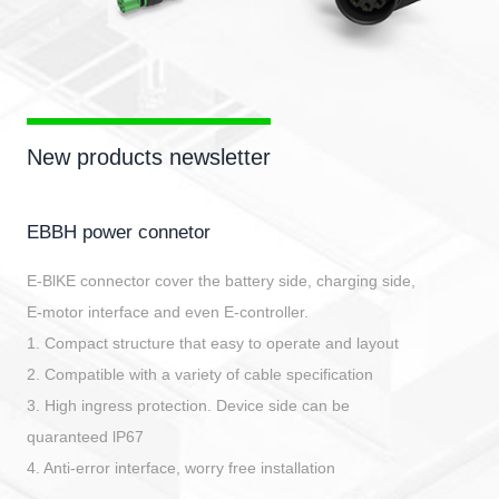
New products newsletter
EBBH power connetor
E-BlKE connector cover the battery side, charging side,
E-motor interface and even E-controller.
1. Compact structure that easy to operate and layout
2. Compatible with a variety of cable specification
3. High ingress protection. Device side can be
quaranteed lP67
4. Anti-error interface, worry free installation