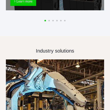
Learn more
Industry solutions