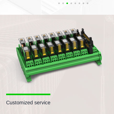
Customized service