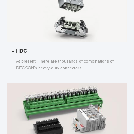
HDC
At present, There are thousands of combinations of
DEGSON's heavy-duty connectors...