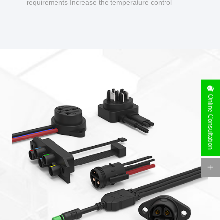
requirements Increase the temperature control
design to make charging safer.
Online Consultation