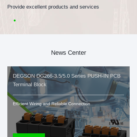
Provide excellent products and services
News Center
DEGSON DG266-3.5/5.0 Series PUSH-IN PCB
Terminal Block
Efficient Wiring and Reliable Connection