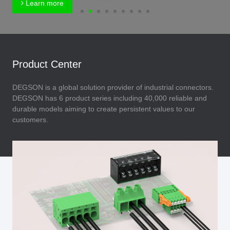
Learn more
Product Center
DEGSON is a global solution provider of industrial connectors.
DEGSON has 6 product series including 40,000 reliable and
durable models aiming to create persistent values to our
customers.