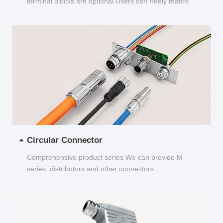
terminal blocks are optional Users can freely match
and choose...
Circular Connector
Comprehensive product series We can provide M
series, distributors and other connectors...