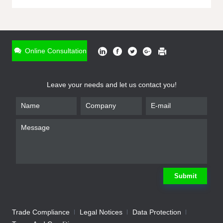
ONLINE INQUIRY
*
Name
Online Consultation
*
Phone
Leave your needs and let us contact you!
*
Email
*
Company
*
Requirement
Submit
Trade Compliance
Legal Notices
Data Protection
Submit
We will contact you shortly