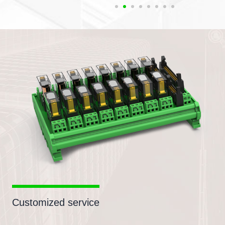
Customized service