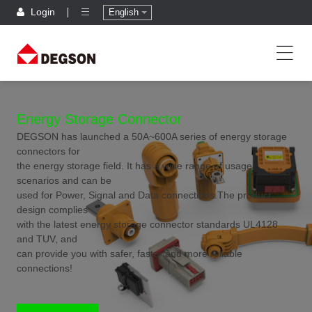
Login
English
Energy Storage Connector
DEGSON has launched a 50A~600A series of energy storage
connectors for
the energy storage field. It has a wide range of usage
scenarios and can be
used for Power, Signal and Data connections.The product
design complies
with the latest energy storage connector standards UL4128
and TUV, and
can provide you with safer, faster and more reliable
connections!