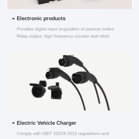
Electronic products
Provides digital input acquisition of passive nodes
Relay output, high frequency counter and other
functions...
Electric Vehicle Charger
Comply with GB/T 20234-2015 regulations and