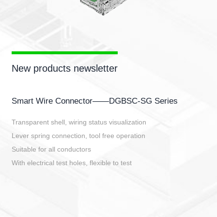
New products newsletter
Smart Wire Connector——DGBSC-SG Series
Transparent shell, wiring status visualization
Lever spring connection, tool free operation
Suitable for all conductors
With electrical test holes, flexible to test