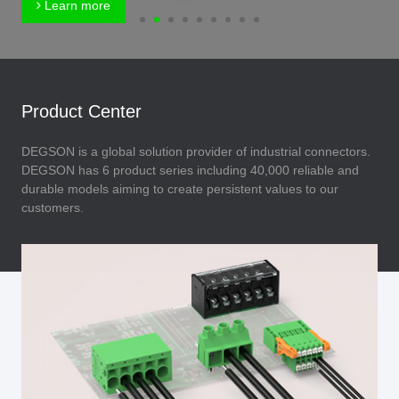
Learn more
Product Center
DEGSON is a global solution provider of industrial connectors.
DEGSON has 6 product series including 40,000 reliable and
durable models aiming to create persistent values to our
customers.