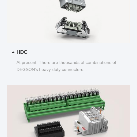
HDC
At present, There are thousands of combinations of
DEGSON's heavy-duty connectors...