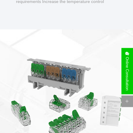
requirements Increase the temperature control
design to make charging safer.
Online Consultation