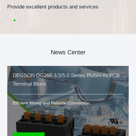
Provide excellent products and services
News Center
DEGSON DG266-3.5/5.0 Series PUSH-IN PCB
Terminal Block
Efficient Wiring and Reliable Connection