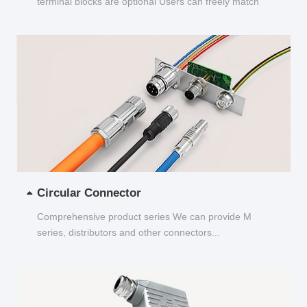
terminal blocks are optional Users can freely match
and choose...
Circular Connector
Comprehensive product series We can provide M
series, distributors and other connectors...