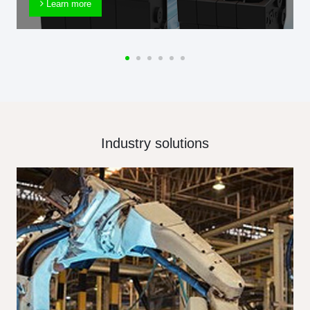
Learn more
Industry solutions