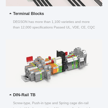
Terminal Blocks
DEGSON has more than 1,100 varieties and more
than 12,000 specifications Passed UL, VDE, CE, CQC
and other certifications...
DIN-Rail TB
Screw-type, Push-in type and Spring cage din-rail