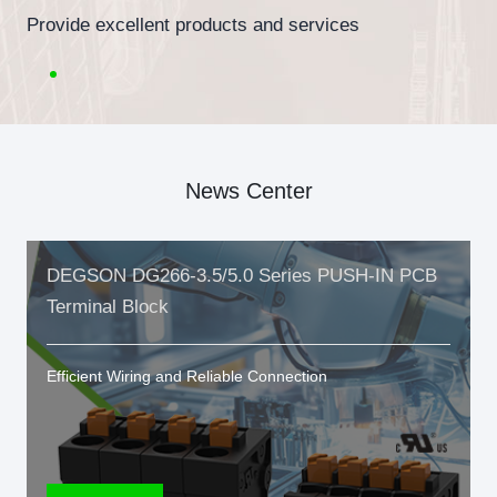
Provide excellent products and services
News Center
DEGSON DG266-3.5/5.0 Series PUSH-IN PCB
Terminal Block
Efficient Wiring and Reliable Connection