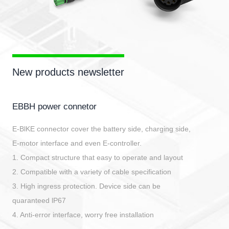
New products newsletter
EBBH power connetor
E-BlKE connector cover the battery side, charging side,
E-motor interface and even E-controller.
1. Compact structure that easy to operate and layout
2. Compatible with a variety of cable specification
3. High ingress protection. Device side can be
quaranteed lP67
4. Anti-error interface, worry free installation