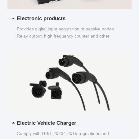
Electronic products
Provides digital input acquisition of passive nodes
Relay output, high frequency counter and other
functions...
Electric Vehicle Charger
Comply with GB/T 20234-2015 regulations and