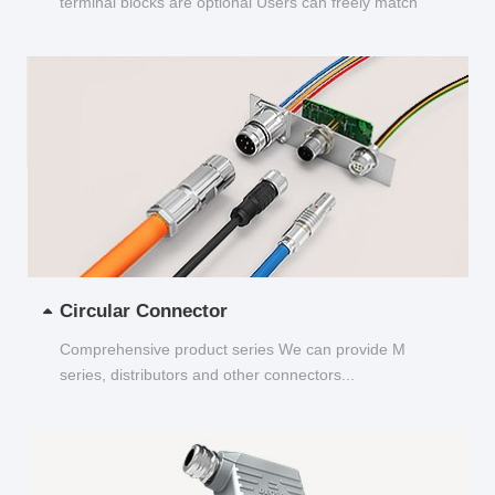
terminal blocks are optional Users can freely match
and choose...
Circular Connector
Comprehensive product series We can provide M
series, distributors and other connectors...