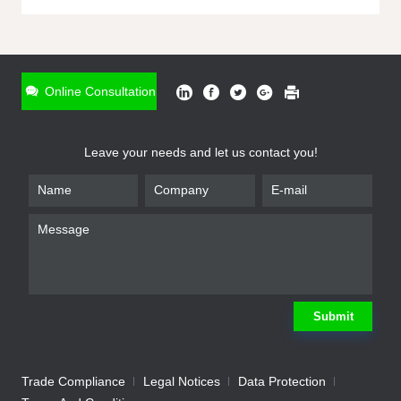
ONLINE INQUIRY
*
Name
Online Consultation
*
Phone
Leave your needs and let us contact you!
*
Email
*
Company
*
Requirement
Submit
Trade Compliance
Legal Notices
Data Protection
Submit
We will contact you shortly