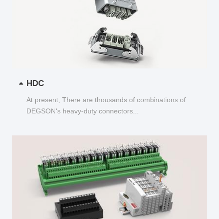
HDC
At present, There are thousands of combinations of
DEGSON's heavy-duty connectors...