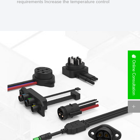
requirements Increase the temperature control
design to make charging safer.
Online Consultation