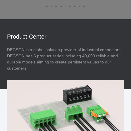
Product Center
DEGSON is a global solution provider of industrial connectors.
DEGSON has 6 product series including 40,000 reliable and
durable models aiming to create persistent values to our
customers.