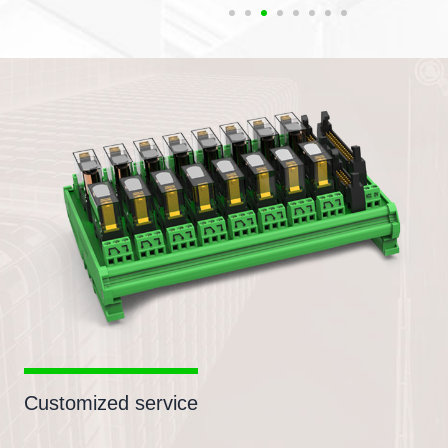
Customized service