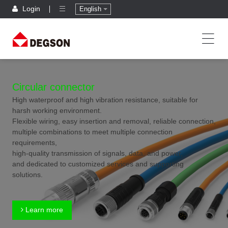
Login
English
Circular connector
High waterproof and high vibration resistance, suitable for
harsh working environment.
Flexible wiring, easy insertion and removal, reliable connection,
multiple combinations to meet multiple connection
requirements,
high-quality transmission of signals, data, and power,
and dedicated to customized services and supporting
solutions.
Learn more