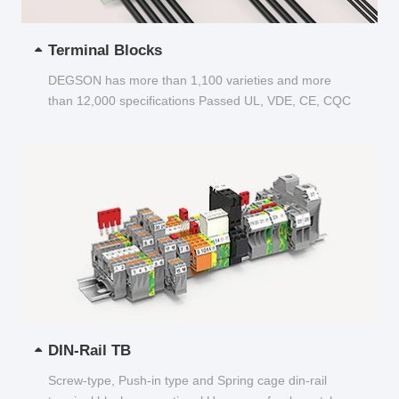
Terminal Blocks
DEGSON has more than 1,100 varieties and more
than 12,000 specifications Passed UL, VDE, CE, CQC
and other certifications...
DIN-Rail TB
Screw-type, Push-in type and Spring cage din-rail