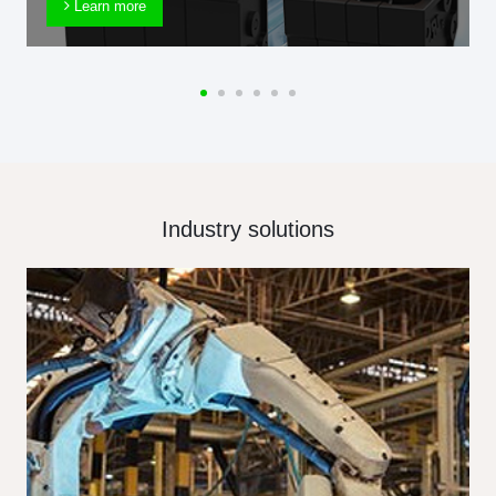
Learn more
Industry solutions