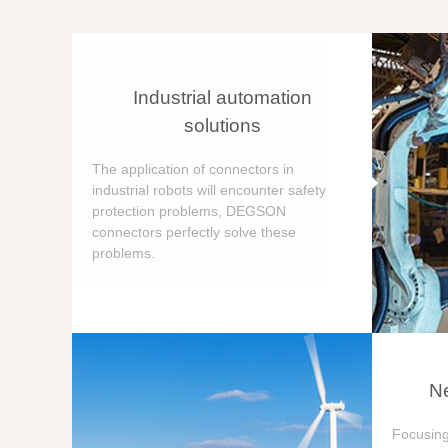
Industrial automation
solutions
The application of connectors in
industrial robots will encounter safety
protection problems, DEGSON
connectors perfectly solve these
problems.
Ne
Focusing