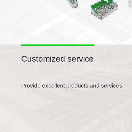
Customized service
Provide excellent products and services