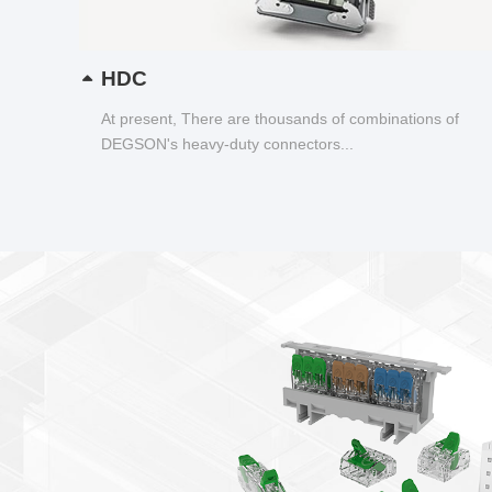
HDC
At present, There are thousands of combinations of
DEGSON's heavy-duty connectors...