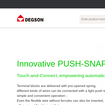
Terminal Blocks
DIN-Rail TB
Industrial Automation
Circular
Electr
Connector
Pluggable
Push-In DIN-Rail
M Series
Terminal Blocks
TB
Distributor
PCB Terminal
Spring-Cage Type
Innovative PUSH-SNAP
Servo Connecto
Blocks
DIN-Rail TB
7/8 Connector
Barrier Terminal
Screw Type DIN-
Touch-and-Connect, empowering automatic 
Blocks
Rail TB
Circular
Customization
Through-Wall
Bolt Type Guide
Terminal blocks are delivered with pre-opened spring,
Terminal Blocks
Rail Terminal
Communication
different kinds of wires can be connected with a light push
Block
connector
simple and convenient operation；
Transformer
Terminal Blocks
Power Distribution
Even the flexible wire without ferrules can also be inserted,
M23 Motor
Module