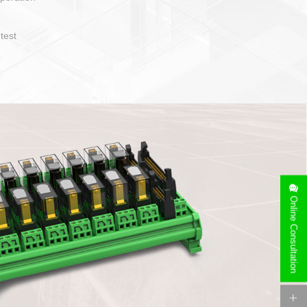
operate and layout
e specification
side can be
stallation
Online Consultation