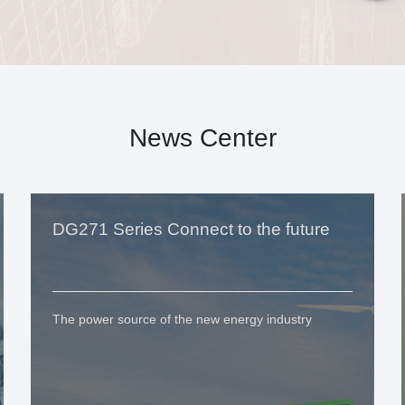
News Center
DG271 Series Connect to the future
The power source of the new energy industry