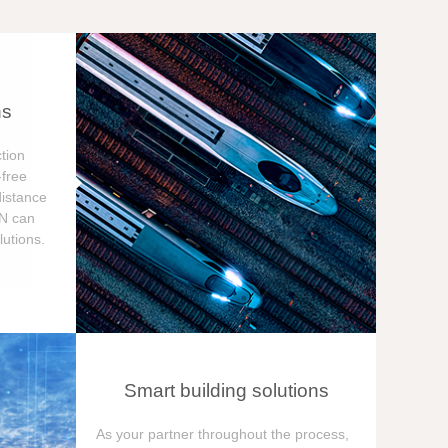
ns
tion
free
distance
ON can
utions.
Smart building solutions
As your partner throughout the process,