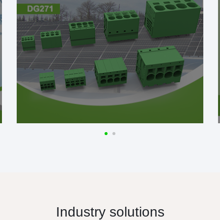
Industry solutions