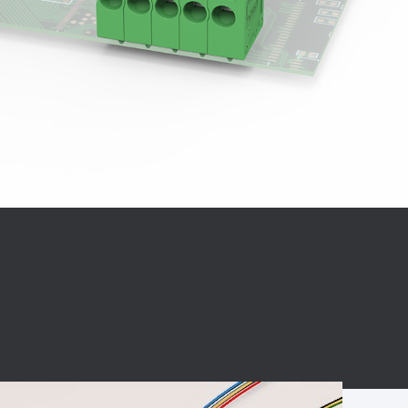
BC charging port
Connector
BS signal plug
Mobile Energy
Storage
BS signal
ocket
450A Conductive
Pillar
Flexible Copper
Busbar Connector
Stacked
Connector