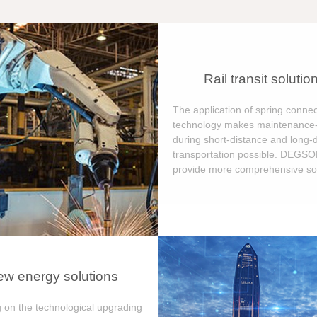
Rail transit solutio
The application of spring connec
technology makes maintenance-
during short-distance and long-
transportation possible. DEGS
provide more comprehensive sol
w energy solutions
 on the technological upgrading