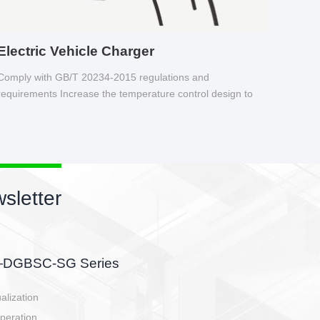
Electric Vehicle Charger
Comply with GB/T 20234-2015 regulations and
requirements Increase the temperature control design to
make charging safer.
sletter
side, charging side,
ller.