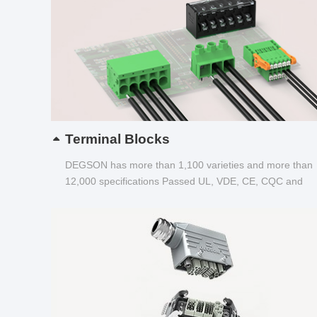
Terminal Blocks
DEGSON has more than 1,100 varieties and more than
12,000 specifications Passed UL, VDE, CE, CQC and
other certifications...