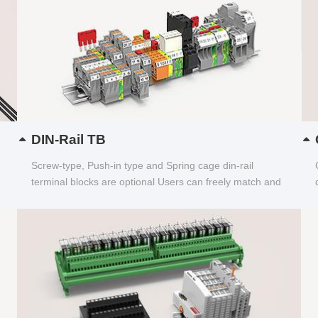
DIN-Rail TB
Screw-type, Push-in type and Spring cage din-rail
terminal blocks are optional Users can freely match and
choose...