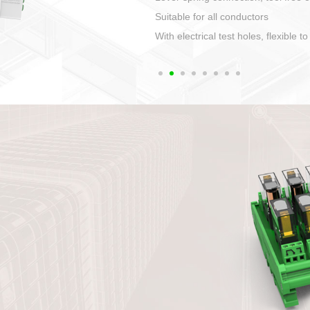
1. Compact structure that easy to 
2. Compatible with a variety of cabl
3. High ingress protection. Device 
quaranteed lP67
4. Anti-error interface, worry free in