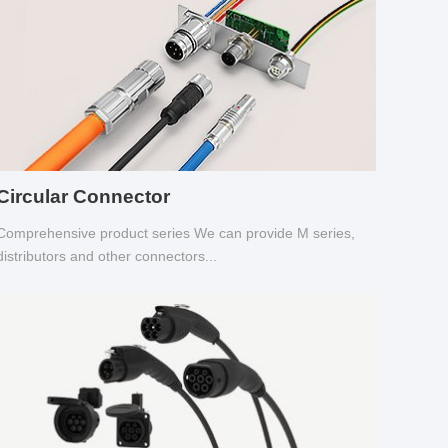
Circular Connector
Comprehensive product series We can provide M series,
distributors and other connectors...