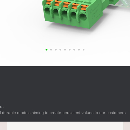
E
Indicator
E
Power Energy
Management
E
s
Industrial Sensors
rs.
 durable models aiming to create persistent values to our customers.