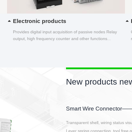
Electronic products
Provides digital input acquisition of passive nodes Relay
output, high frequency counter and other functions...
New products new
EBBH power connetor
E-BlKE connector cover the battery 
E-motor interface and even E-contro