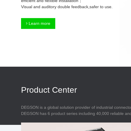
efficient and flexible installation；
Connector
Feed Through
Visual and auditory double feedback,safer to use.
Terminal Blocks
Accessory
Metal Parts
Marking &
Learn more
Installation
Enclosure
Accessories
Data Connector
Product Center
DEGSON is a global solution provider of industrial connecto
DEGSON has 6 product series including 40,000 reliable and