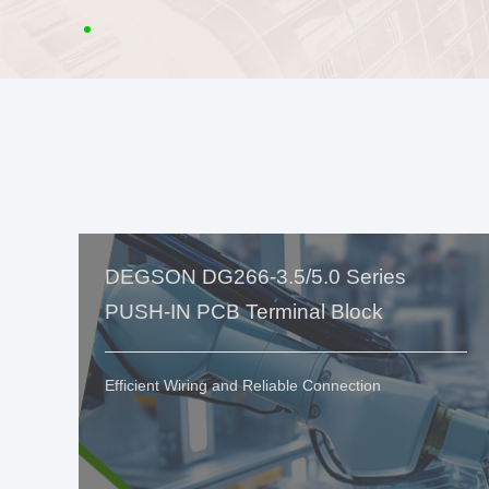
DEGSON DG266-3.5/5.0 Series
PUSH-IN PCB Terminal Block
Efficient Wiring and Reliable Connection