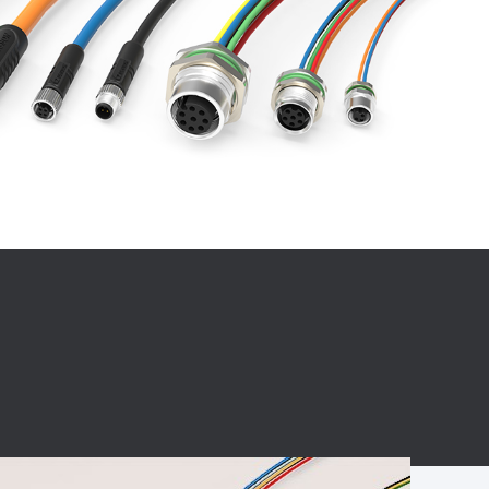
BC charging port
Connector
BS signal plug
Mobile Energy
Storage
BS signal
ocket
450A Conductive
Pillar
Flexible Copper
Busbar Connector
Stacked
Connector