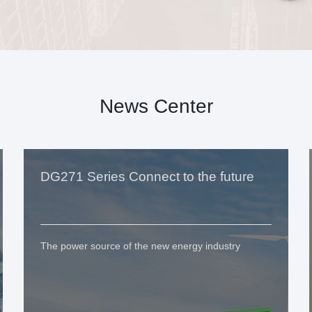
News Center
DG271 Series Connect to the future
The power source of the new energy industry