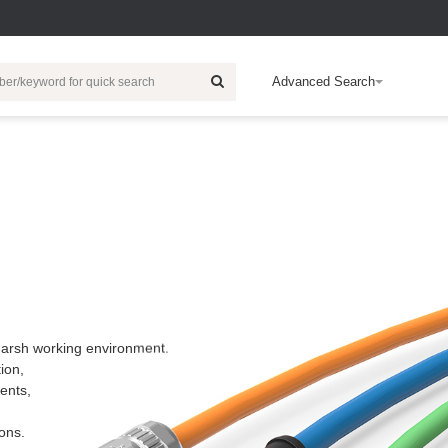
Advanced Search
ic Energy
HDC
Wind Power Generation
Electronic
Customization
Rail Traffic
Electric Vehicle
R & D Technical
Intelligent Building
Cert
Ab
EB
Products
Charger
Inserts
Relay
EV-Charger
E
c
Contacts
IO Module
Charging Socket
C
r
Housing
Industrial Switch
Accessories
c
Accessories
Controller System
Automotive High-
E
Wiring
voltage
p
Connectors
 harsh working environment.
I/O Housing
F
ion,
b
Multi-Core Cable
ents,
E
Safety Relays
c
ons.
Push Button