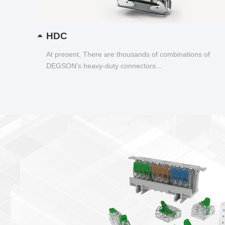
HDC
At present, There are thousands of combinations of
DEGSON's heavy-duty connectors...