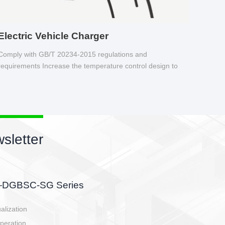
Electric Vehicle Charger
Comply with GB/T 20234-2015 regulations and
requirements Increase the temperature control design to
make charging safer.
sletter
side, charging side,
ller.