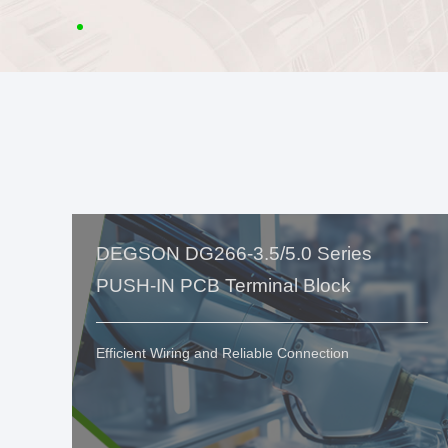
DEGSON DG266-3.5/5.0 Series
PUSH-IN PCB Terminal Block
Efficient Wiring and Reliable Connection