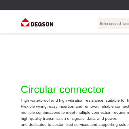
Terminal Blocks
DIN-Rail TB
Industrial Automation
Circular
Electr
Connector
Pluggable
Push-In DIN-Rail
M Series
Terminal Blocks
TB
Distributor
PCB Terminal
Spring-Cage Type
Servo Connecto
Blocks
DIN-Rail TB
7/8 Connector
Circular connector
Barrier Terminal
Screw Type DIN-
Blocks
Rail TB
Circular
High waterproof and high vibration resistance, suitable for
Customization
Through-Wall
Bolt Type Guide
Flexible wiring, easy insertion and removal, reliable connect
Terminal Blocks
Rail Terminal
Communication
multiple combinations to meet multiple connection requirem
Block
connector
Transformer
high-quality transmission of signals, data, and power,
Terminal Blocks
Power Distribution
and dedicated to customized services and supporting soluti
M23 Motor
Module