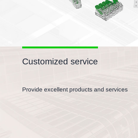
Customized service
Provide excellent products and services