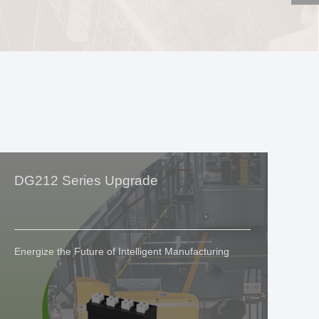
DG212 Series Upgrade
Si
G
Energize the Future of Intelligent Manufacturing
We
In
Eq
Ex
Ex