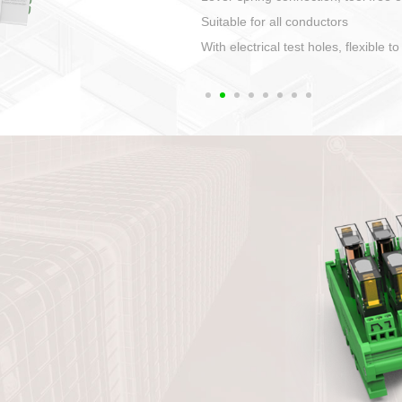
1. Compact structure that easy to 
2. Compatible with a variety of cabl
3. High ingress protection. Device 
quaranteed lP67
4. Anti-error interface, worry free in