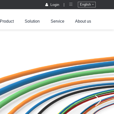
Login
English
Product
Solution
Service
About us
ified Laboratory
out us
IKE Connector
New energy vehicles
Contact Us
Downloads
Energy Storage
Events Information
Photovoltaic and energy storage
FAQ
Product Compliance
PV Connector
Company News
Connector
BBH power
High protection
Dual RJ45
onnetor
single core high
Communication
current Connector
Connector
ircular power
onnector
MSD/FMSD
Customized
Waterproof Cover
BBR rectangular
Waterproof
ower connector
communication
PV DC Connector
Connector
loat exchanging
PV AC Connector
attery connetor
Multi contact
PV
copper bar
BM motor
Communication
Connector
ircular connector
Connector
Low protection