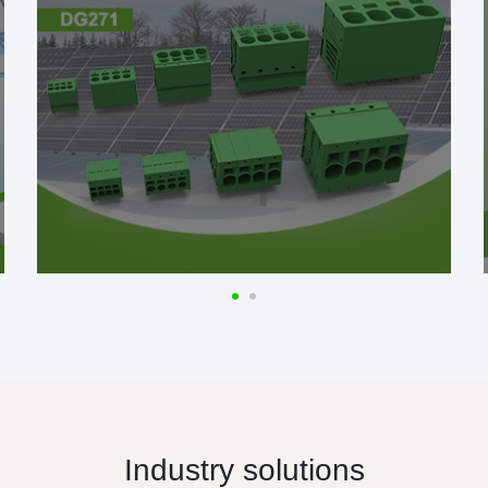
Industry solutions