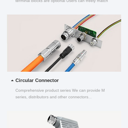
terminal blocks are optional Users can freely match
and choose...
Circular Connector
Comprehensive product series We can provide M
series, distributors and other connectors...