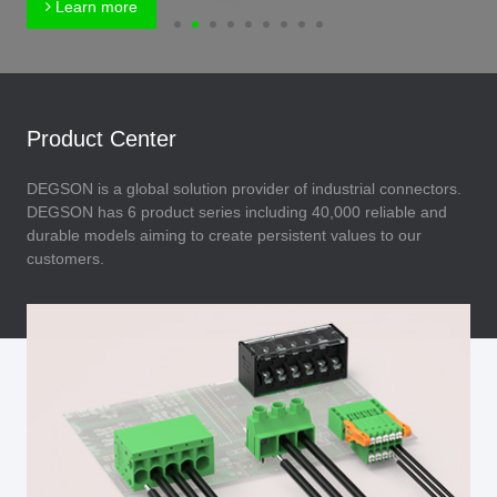
Learn more
Product Center
DEGSON is a global solution provider of industrial connectors.
DEGSON has 6 product series including 40,000 reliable and
durable models aiming to create persistent values to our
customers.