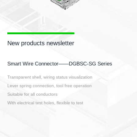
New products newsletter
Smart Wire Connector——DGBSC-SG Series
Transparent shell, wiring status visualization
Lever spring connection, tool free operation
Suitable for all conductors
With electrical test holes, flexible to test