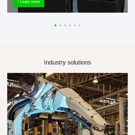
Learn more
Industry solutions