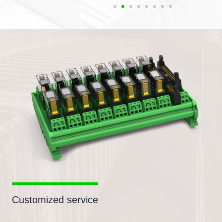
Customized service