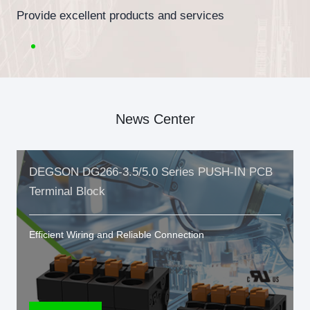
Provide excellent products and services
News Center
DEGSON DG266-3.5/5.0 Series PUSH-IN PCB
Terminal Block
Efficient Wiring and Reliable Connection