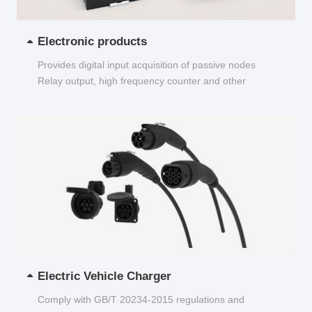
Electronic products
Provides digital input acquisition of passive nodes
Relay output, high frequency counter and other
functions...
Electric Vehicle Charger
Comply with GB/T 20234-2015 regulations and