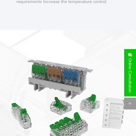
requirements Increase the temperature control
design to make charging safer.
Online Consultation