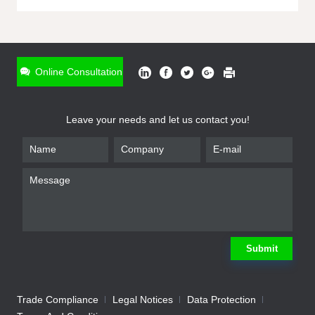
ONLINE INQUIRY
*
Name
Online Consultation
*
Phone
Leave your needs and let us contact you!
*
Email
*
Company
*
Requirement
Submit
Trade Compliance
Legal Notices
Data Protection
Submit
We will contact you shortly