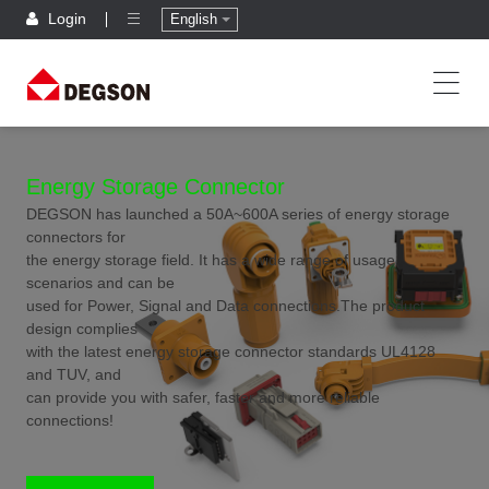
Login
English
Energy Storage Connector
DEGSON has launched a 50A~600A series of energy storage
connectors for
the energy storage field. It has a wide range of usage
scenarios and can be
used for Power, Signal and Data connections.The product
design complies
with the latest energy storage connector standards UL4128
and TUV, and
can provide you with safer, faster and more reliable
connections!