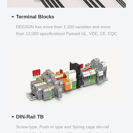
Terminal Blocks
DEGSON has more than 1,100 varieties and more
than 12,000 specifications Passed UL, VDE, CE, CQC
and other certifications...
DIN-Rail TB
Screw-type, Push-in type and Spring cage din-rail