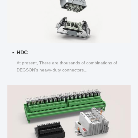
HDC
At present, There are thousands of combinations of
DEGSON's heavy-duty connectors...