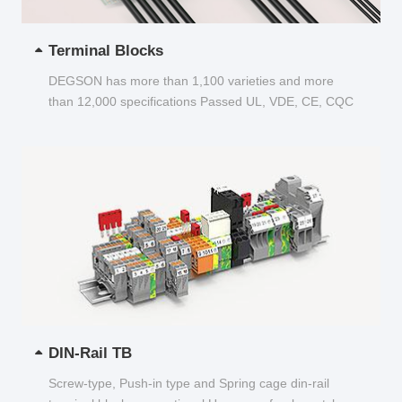
Terminal Blocks
DEGSON has more than 1,100 varieties and more
than 12,000 specifications Passed UL, VDE, CE, CQC
and other certifications...
DIN-Rail TB
Screw-type, Push-in type and Spring cage din-rail