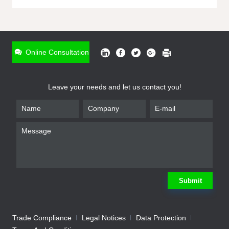
ONLINE INQUIRY
*
Name
Online Consultation
*
Phone
Leave your needs and let us contact you!
*
Email
*
Company
*
Requirement
Submit
Trade Compliance
Legal Notices
Data Protection
Submit
We will contact you shortly