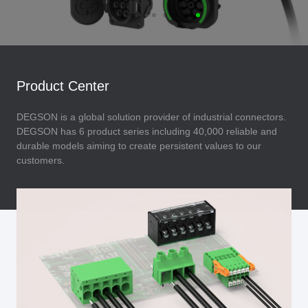
Product Center
DEGSON is a global solution provider of industrial connectors.
DEGSON has 6 product series including 40,000 reliable and
durable models aiming to create persistent values to our
customers.