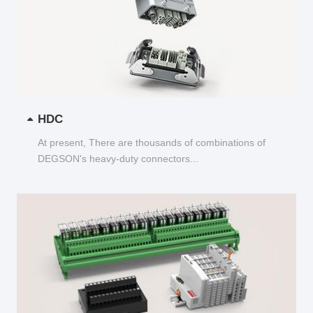
HDC
At present, There are thousands of combinations of
DEGSON's heavy-duty connectors...