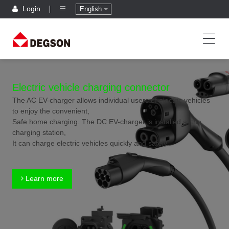
Login
English
Electric vehicle charging connector
The AC EV-charger allows individual users of electric vehicles
to enjoy the convenient,
Safe home charging. The DC EV-charger is installed at the
charging station,
It can charge electric vehicles quickly and safely.
Learn more