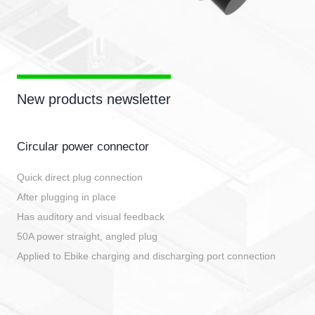
New products newsletter
Circular power connector
Quick direct plug connection
After plugging in place
Has auditory and visual feedback
50A power straight, angled plug
Applied to Ebike charging and discharging port connection