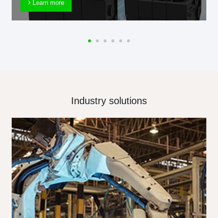
Learn more
Industry solutions