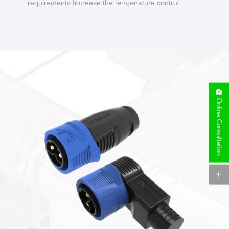
requirements Increase the temperature control
design to make charging safer.
Online Consultation