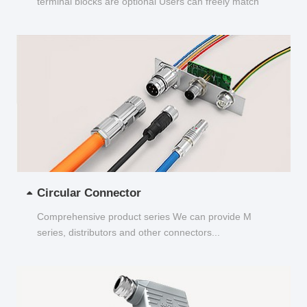
terminal blocks are optional Users can freely match
and choose...
Circular Connector
Comprehensive product series We can provide M
series, distributors and other connectors...