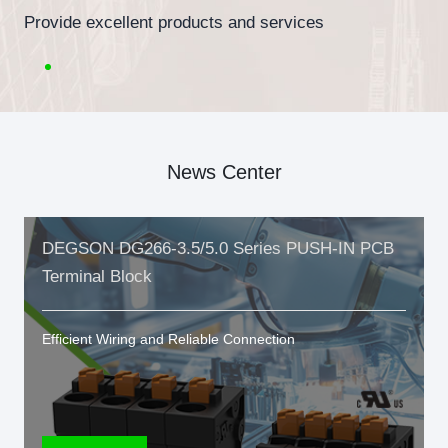
Provide excellent products and services
News Center
DEGSON DG266-3.5/5.0 Series PUSH-IN PCB
Terminal Block
Efficient Wiring and Reliable Connection