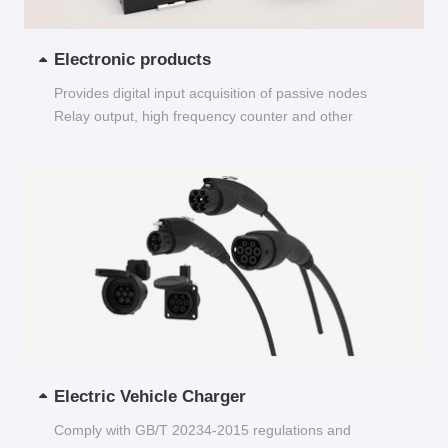
Electronic products
Provides digital input acquisition of passive nodes
Relay output, high frequency counter and other
functions...
Electric Vehicle Charger
Comply with GB/T 20234-2015 regulations and