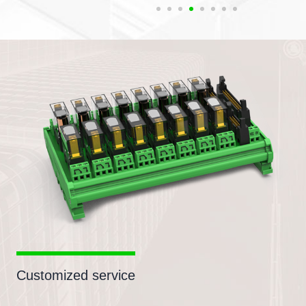
Customized service