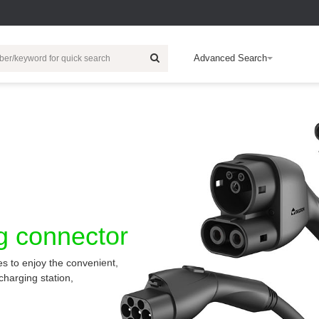
Advanced Search
ic Energy
HDC
Wind Power Generation
Electronic
Customization
Rail Traffic
Electric Vehicle
R & D Technical
Intelligent Building
Cert
Ab
EB
Products
Charger
Inserts
Relay
EV-Charger
E
c
Contacts
IO Module
Charging Socket
C
r
Housing
Industrial Switch
Accessories
c
Accessories
Controller System
Automotive High-
E
Wiring
voltage
ng connector
p
Connectors
I/O Housing
F
es to enjoy the convenient,
b
Multi-Core Cable
charging station,
E
Safety Relays
c
Push Button