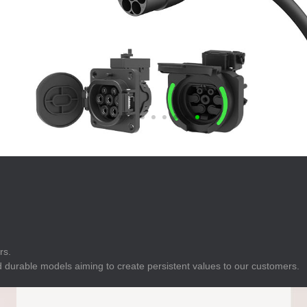
E
Indicator
E
Power Energy
Management
E
s
Industrial Sensors
rs.
 durable models aiming to create persistent values to our customers.