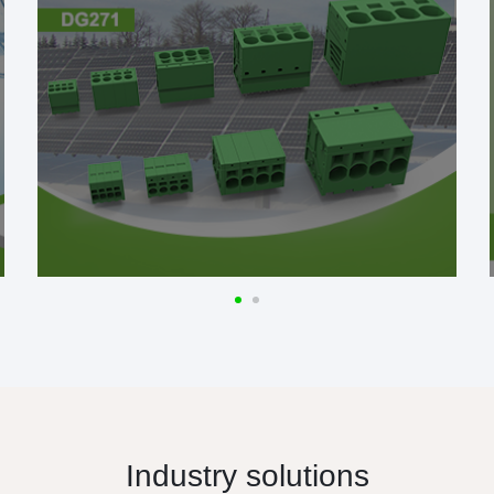
Industry solutions