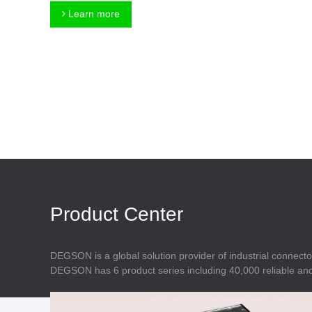
Connector
Feed Through
Learn more
Terminal Blocks
Accessory
Metal Parts
Marking &
Installation
Enclosure
Accessories
Data Connector
Product Center
DEGSON is a global solution provider of industrial connecto
DEGSON has 6 product series including 40,000 reliable and