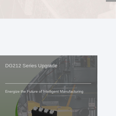
DG212 Series Upgrade
Si
G
Energize the Future of Intelligent Manufacturing
We
In
Eq
Ex
Ex