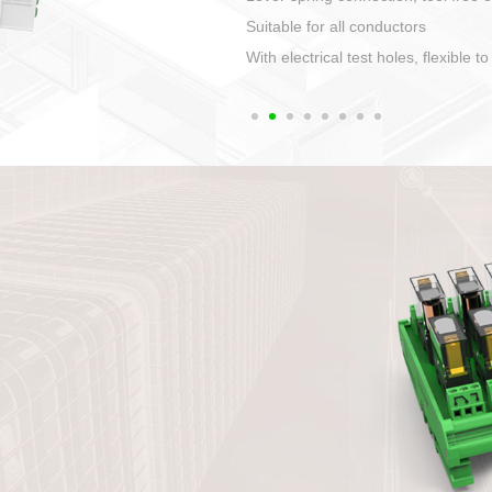
1. Compact structure that easy to 
2. Compatible with a variety of cabl
3. High ingress protection. Device 
quaranteed lP67
4. Anti-error interface, worry free in