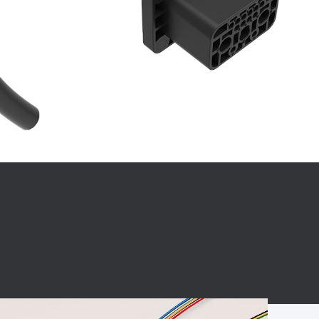
BC charging port
Connector
BS signal plug
Mobile Energy
Storage
BS signal
ocket
450A Conductive
Pillar
Flexible Copper
Busbar Connector
Stacked
Connector