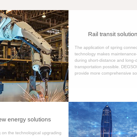
Rail transit solutio
The application of spring connec
technology makes maintenance-
during short-distance and long-
transportation possible. DEGS
provide more comprehensive sol
w energy solutions
 on the technological upgrading