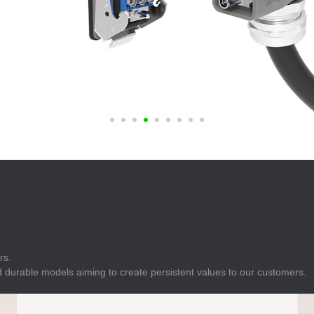
E
Indicator
E
Power Energy
Management
E
s
Industrial Sensors
rs.
 durable models aiming to create persistent values to our customers.