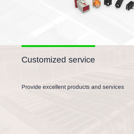
Customized service
Provide excellent products and services