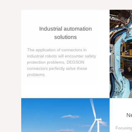
Industrial automation
solutions
The application of connectors in
industrial robots will encounter safety
protection problems, DEGSON
connectors perfectly solve these
problems.
Ne
Focusing