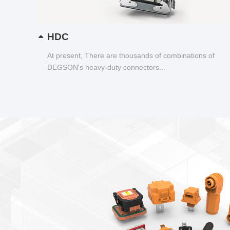
HDC
At present, There are thousands of combinations of
DEGSON's heavy-duty connectors...