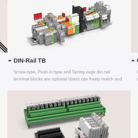
DIN-Rail TB
Screw-type, Push-in type and Spring cage din-rail
terminal blocks are optional Users can freely match and
choose...