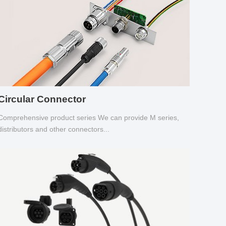
Circular Connector
Comprehensive product series We can provide M series,
distributors and other connectors...