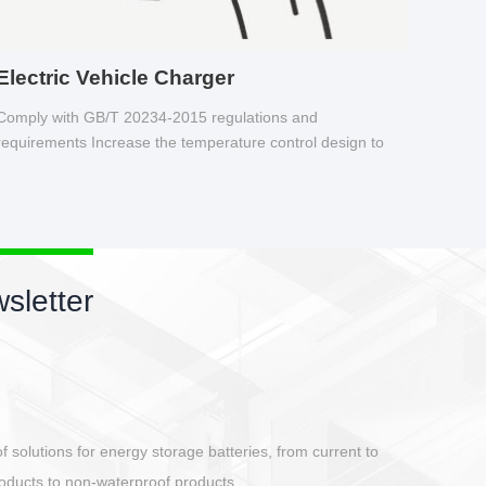
Electric Vehicle Charger
Comply with GB/T 20234-2015 regulations and
requirements Increase the temperature control design to
make charging safer.
sletter
ing
dustrial automation, DEGSON introduces the card-type IO