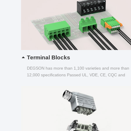
Terminal Blocks
DEGSON has more than 1,100 varieties and more than
12,000 specifications Passed UL, VDE, CE, CQC and
other certifications...