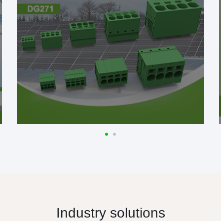
Industry solutions