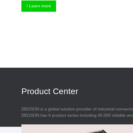
Connector
Feed Through
Learn more
Terminal Blocks
Accessory
Metal Parts
Marking &
Installation
Enclosure
Accessories
Data Connector
Product Center
DEGSON is a global solution provider of industrial connecto
DEGSON has 6 product series including 40,000 reliable and