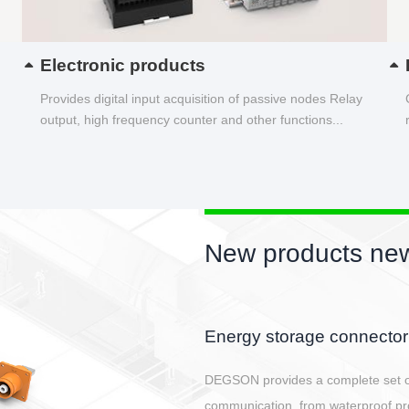
Electronic products
Provides digital input acquisition of passive nodes Relay
output, high frequency counter and other functions...
New products new
Card type IO module hous
In order to cater to the wave of in
housing to empower the controller.