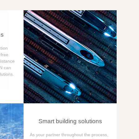
ns
tion
free
distance
ON can
utions.
Smart building solutions
As your partner throughout the process,