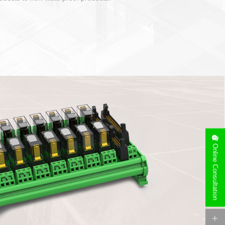
Online Consultation