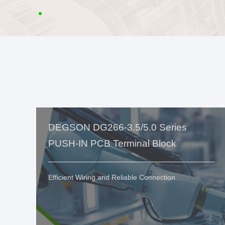
DEGSON DG266-3.5/5.0 Series
PUSH-IN PCB Terminal Block
Efficient Wiring and Reliable Connection