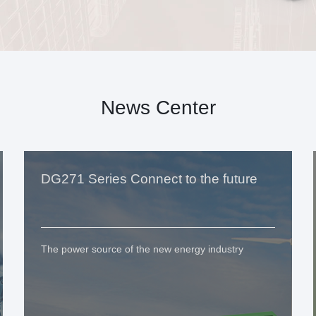
News Center
DG271 Series Connect to the future
The power source of the new energy industry