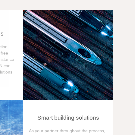
ns
tion
free
distance
ON can
utions.
Smart building solutions
As your partner throughout the process,