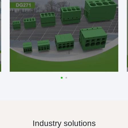
Industry solutions