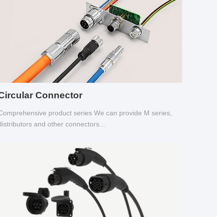
Circular Connector
Comprehensive product series We can provide M series,
distributors and other connectors...