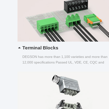
Terminal Blocks
DEGSON has more than 1,100 varieties and more than
12,000 specifications Passed UL, VDE, CE, CQC and
other certifications...