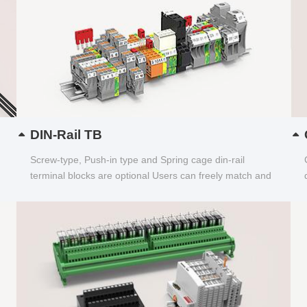
DIN-Rail TB
Screw-type, Push-in type and Spring cage din-rail
terminal blocks are optional Users can freely match and
choose...