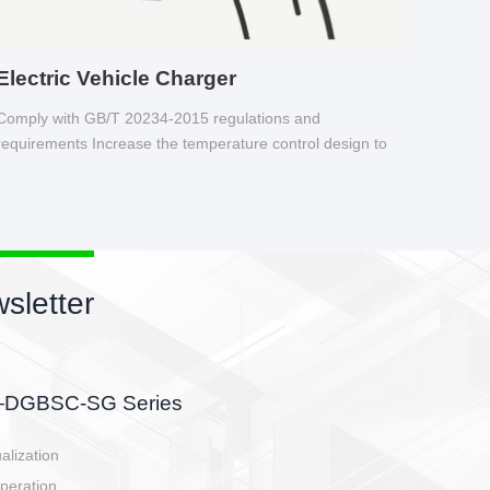
Electric Vehicle Charger
Comply with GB/T 20234-2015 regulations and
requirements Increase the temperature control design to
make charging safer.
newsletter
r
attery side, charging side,
-controller.