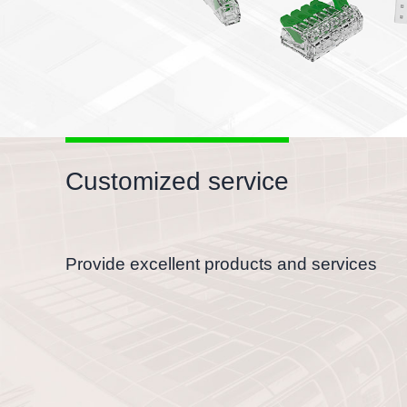
Customized service
Provide excellent products and services