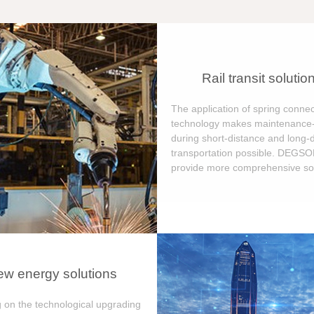
Rail transit solutio
The application of spring connec
technology makes maintenance-
during short-distance and long-
transportation possible. DEGS
provide more comprehensive sol
w energy solutions
 on the technological upgrading