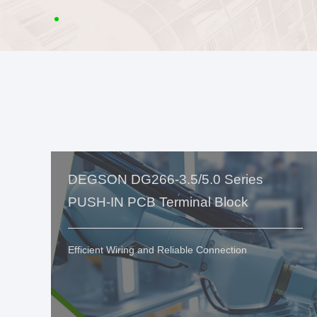
DEGSON DG266-3.5/5.0 Series
PUSH-IN PCB Terminal Block
Efficient Wiring and Reliable Connection