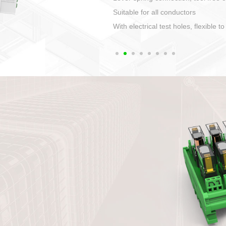
1. Compact structure that ea
2. Compatible with a variety 
3. High ingress protection. 
quaranteed lP67
4. Anti-error interface, worry 