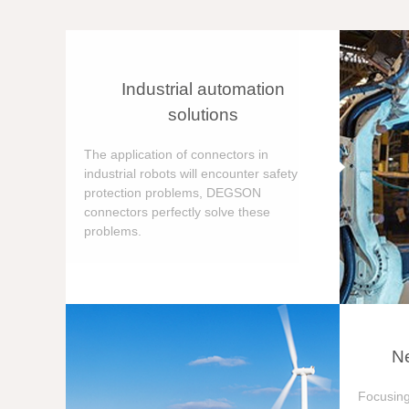
Industrial automation
solutions
The application of connectors in
industrial robots will encounter safety
protection problems, DEGSON
connectors perfectly solve these
problems.
Ne
Focusing