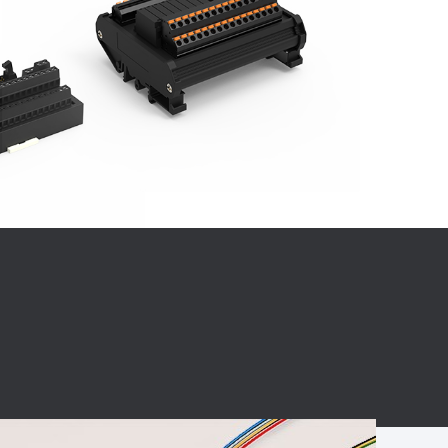
BC charging port
Connector
BS signal plug
Mobile Energy
Storage
BS signal
ocket
450A Conductive
Pillar
Flexible Copper
Busbar Connector
Stacked
Connector