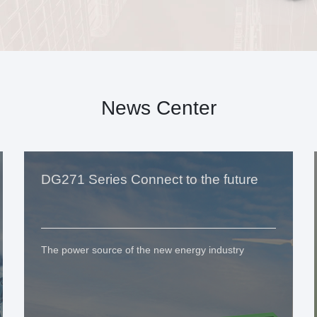
News Center
DG271 Series Connect to the future
The power source of the new energy industry