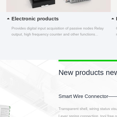
Electronic products
Provides digital input acquisition of passive nodes Relay
output, high frequency counter and other functions...
New products 
EBBH power conneto
E-BlKE connector cover the b
E-motor interface and even E