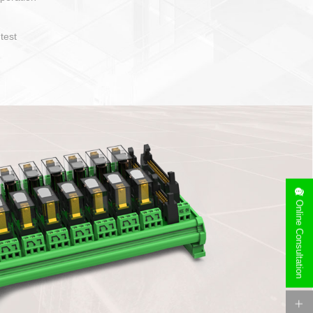
sy to operate and layout
of cable specification
Device side can be
free installation
Online Consultation