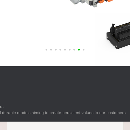
E
Indicator
E
Power Energy
Management
E
s
Industrial Sensors
rs.
 durable models aiming to create persistent values to our customers.