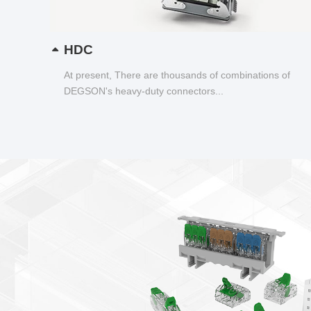
HDC
At present, There are thousands of combinations of
DEGSON's heavy-duty connectors...