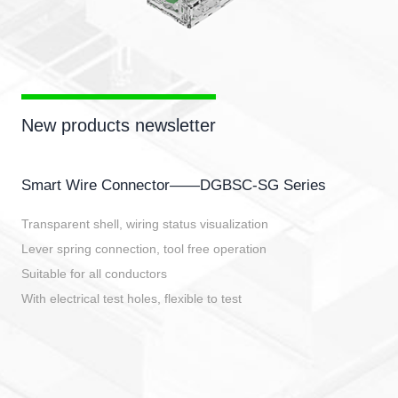
New products newsletter
Smart Wire Connector——DGBSC-SG Series
Transparent shell, wiring status visualization
Lever spring connection, tool free operation
Suitable for all conductors
With electrical test holes, flexible to test