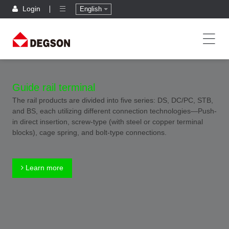
Login
English
Guide rail terminal
The rail products are divided into five series: DS, DC/PC, STB,
and BS, each utilizing different connection technologies—Push-
in direct insertion, screw-type (with steel or copper terminal
blocks), cage spring, and bolt-type connections.
Learn more