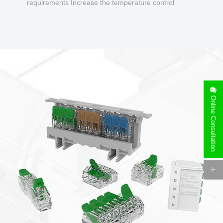
requirements Increase the temperature control
design to make charging safer.
Online Consultation