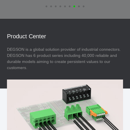
Product Center
DEGSON is a global solution provider of industrial connectors.
DEGSON has 6 product series including 40,000 reliable and
durable models aiming to create persistent values to our
customers.