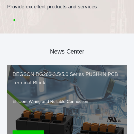
Provide excellent products and services
News Center
DEGSON DG266-3.5/5.0 Series PUSH-IN PCB
Terminal Block
Efficient Wiring and Reliable Connection