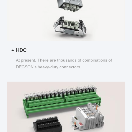
HDC
At present, There are thousands of combinations of
DEGSON's heavy-duty connectors...