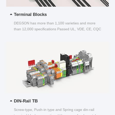
Terminal Blocks
DEGSON has more than 1,100 varieties and more
than 12,000 specifications Passed UL, VDE, CE, CQC
and other certifications...
DIN-Rail TB
Screw-type, Push-in type and Spring cage din-rail