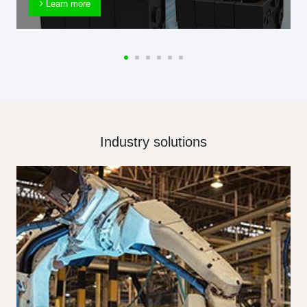
Learn more
Industry solutions