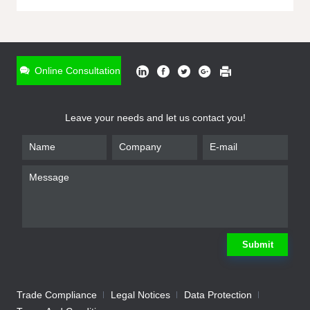
ONLINE INQUIRY
*
Name
Online Consultation
*
Phone
Leave your needs and let us contact you!
*
Email
*
Company
*
Requirement
Submit
Trade Compliance
Legal Notices
Data Protection
Submit
We will contact you shortly