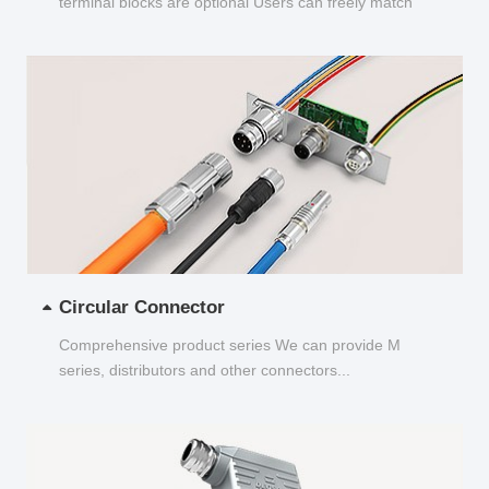
terminal blocks are optional Users can freely match
and choose...
Circular Connector
Comprehensive product series We can provide M
series, distributors and other connectors...