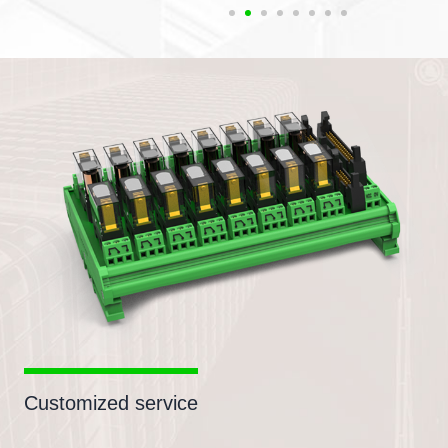
Customized service