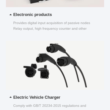
Electronic products
Provides digital input acquisition of passive nodes
Relay output, high frequency counter and other
functions...
Electric Vehicle Charger
Comply with GB/T 20234-2015 regulations and