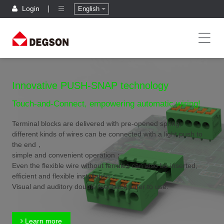
Login
English
Innovative PUSH-SNAP technology
Touch-and-Connect, empowering automatic wiring!
Terminal blocks are delivered with pre-opened spring,
different kinds of wires can be connected with a light push to
the end，
simple and convenient operation；
Even the flexible wire without ferrules can also be inserted,
efficient and flexible installation；
Visual and auditory double feedback,safer to use.
Learn more