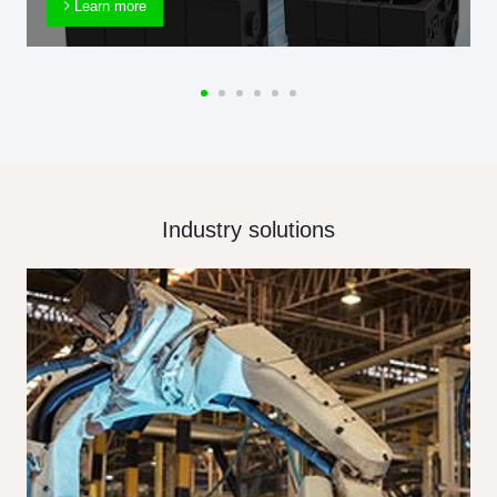
Learn more
Industry solutions