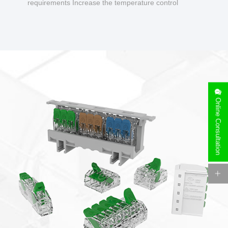
requirements Increase the temperature control
design to make charging safer.
Online Consultation