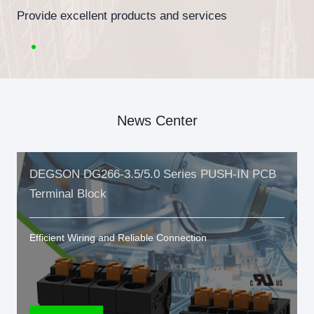
Provide excellent products and services
News Center
DEGSON DG266-3.5/5.0 Series PUSH-IN PCB
Terminal Block
Efficient Wiring and Reliable Connection