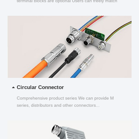
terminal blocks are optional Users can freely match
and choose...
Circular Connector
Comprehensive product series We can provide M
series, distributors and other connectors...