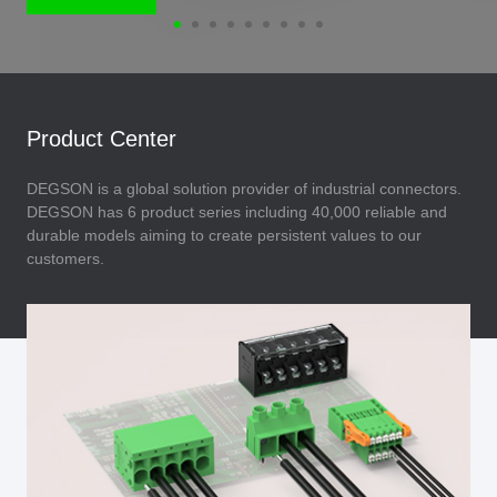
Product Center
DEGSON is a global solution provider of industrial connectors.
DEGSON has 6 product series including 40,000 reliable and
durable models aiming to create persistent values to our
customers.