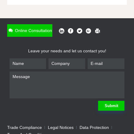
ONLINE INQUIRY
*
Name
Online Consultation
*
Phone
Leave your needs and let us contact you!
*
Email
*
Company
*
Requirement
Submit
Trade Compliance
Legal Notices
Data Protection
Submit
We will contact you shortly