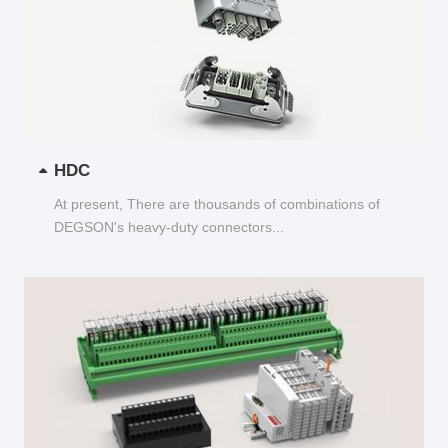
HDC
At present, There are thousands of combinations of
DEGSON's heavy-duty connectors...