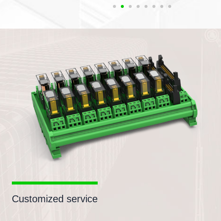
Customized service