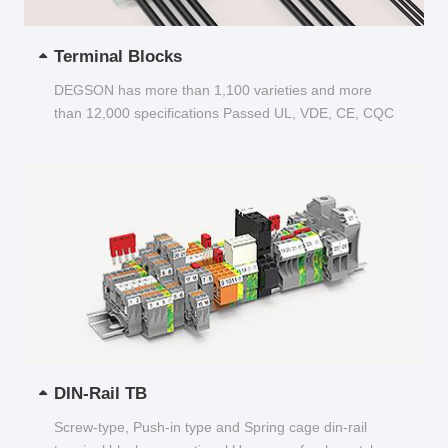
Terminal Blocks
DEGSON has more than 1,100 varieties and more
than 12,000 specifications Passed UL, VDE, CE, CQC
and other certifications...
DIN-Rail TB
Screw-type, Push-in type and Spring cage din-rail