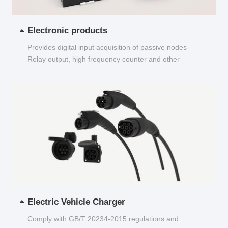
Electronic products
Provides digital input acquisition of passive nodes
Relay output, high frequency counter and other
functions...
Electric Vehicle Charger
Comply with GB/T 20234-2015 regulations and