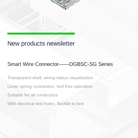
New products newsletter
Smart Wire Connector——DGBSC-SG Series
Transparent shell, wiring status visualization
Lever spring connection, tool free operation
Suitable for all conductors
With electrical test holes, flexible to test