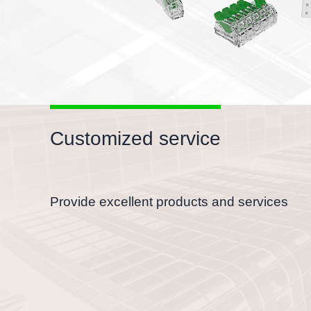
Suitable for all conductors
With electrical test holes, flexible to test
Customized service
Provide excellent products and services