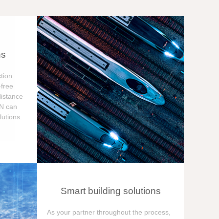
ns
tion
free
distance
ON can
utions.
Smart building solutions
As your partner throughout the process,