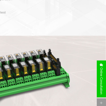
Online Consultation