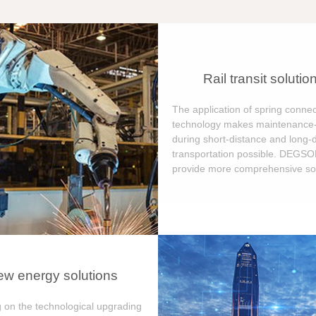
Rail transit solutio
The application of spring connec
technology makes maintenance-
during short-distance and long-
transportation possible. DEGS
provide more comprehensive sol
w energy solutions
 on the technological upgrading