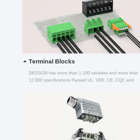
Terminal Blocks
DEGSON has more than 1,100 varieties and more than
12,000 specifications Passed UL, VDE, CE, CQC and
other certifications...