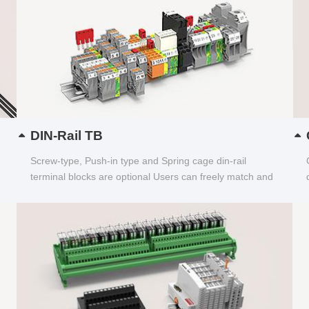
DIN-Rail TB
Screw-type, Push-in type and Spring cage din-rail
terminal blocks are optional Users can freely match and
choose...