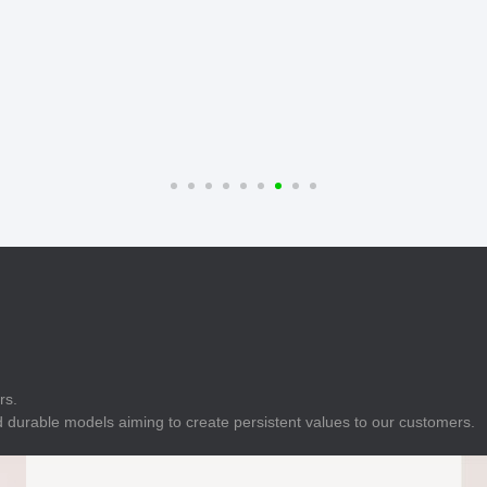
E
Indicator
E
Power Energy
Management
E
s
Industrial Sensors
rs.
 durable models aiming to create persistent values to our customers.