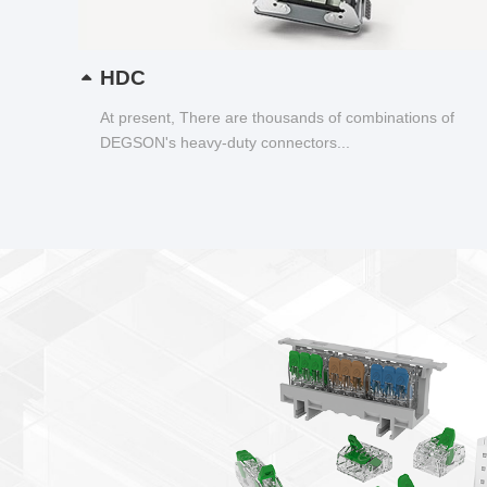
HDC
At present, There are thousands of combinations of
DEGSON's heavy-duty connectors...
New products newsl
Smart Wire Connector——D
Transparent shell, wiring status visualiz
Lever spring connection, tool free opera