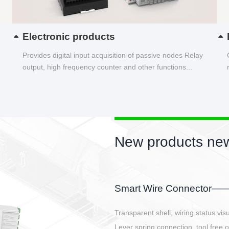
Electronic products
Provides digital input acquisition of passive nodes Relay
output, high frequency counter and other functions...
etter
GBSC-SG Series
ation
tion