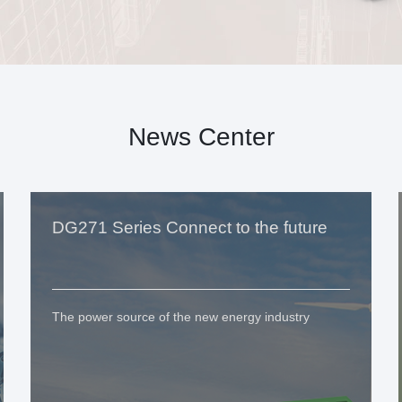
News Center
DG271 Series Connect to the future
The power source of the new energy industry