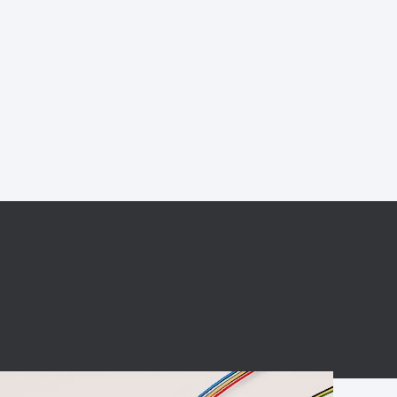
BC charging port
Connector
BS signal plug
Mobile Energy
Storage
BS signal
ocket
450A Conductive
Pillar
Flexible Copper
Busbar Connector
Stacked
Connector