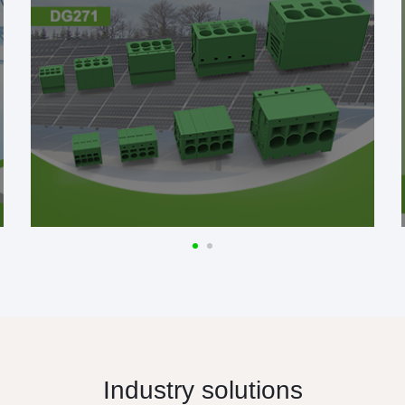
Industry solutions