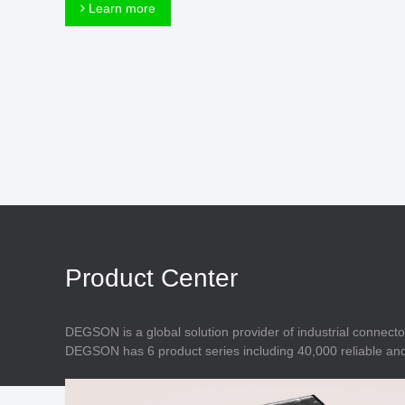
Connector
Learn more
Feed Through
Terminal Blocks
Accessory
Metal Parts
Marking &
Installation
Enclosure
Accessories
Data Connector
Product Center
DEGSON is a global solution provider of industrial connecto
DEGSON has 6 product series including 40,000 reliable and