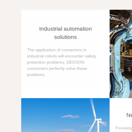
Industrial automation
solutions
The application of connectors in
industrial robots will encounter safety
protection problems, DEGSON
connectors perfectly solve these
problems.
Ne
Focusing