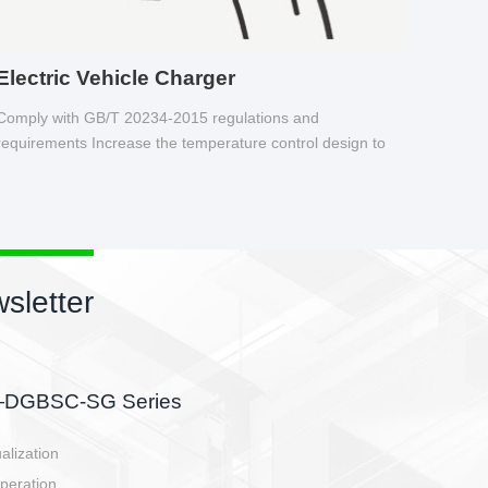
Electric Vehicle Charger
Comply with GB/T 20234-2015 regulations and
requirements Increase the temperature control design to
make charging safer.