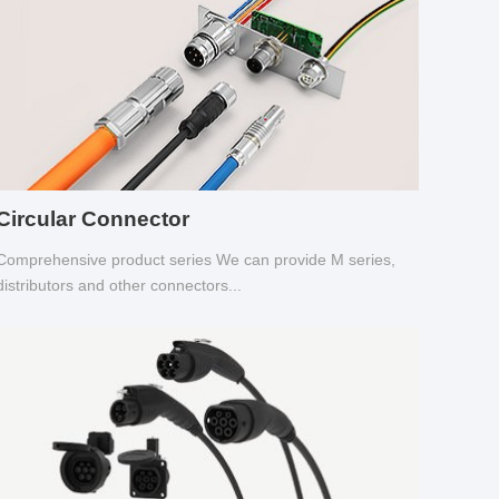
Circular Connector
Comprehensive product series We can provide M series,
distributors and other connectors...