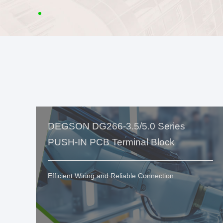
DEGSON DG266-3.5/5.0 Series
PUSH-IN PCB Terminal Block
Efficient Wiring and Reliable Connection