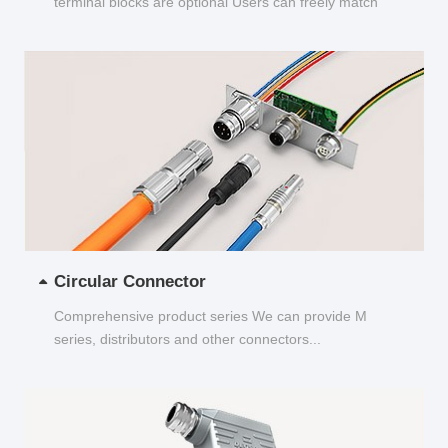
terminal blocks are optional Users can freely match
and choose...
Circular Connector
Comprehensive product series We can provide M
series, distributors and other connectors...