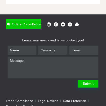
ONLINE INQUIRY
*
Name
Online Consultation
*
Phone
Leave your needs and let us contact you!
*
Email
*
Company
*
Requirement
Submit
Trade Compliance
Legal Notices
Data Protection
Submit
We will contact you shortly