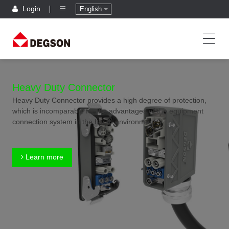
Login
English
Heavy Duty Connector
Heavy Duty Connector provides a high degree of protection,
which is incomparable for the advantages of the equipment
connection system in the harsh environment.
Learn more