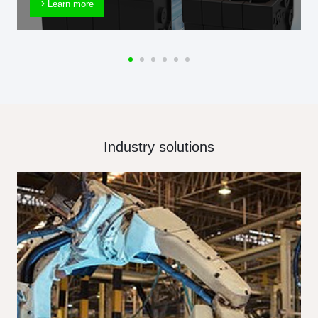
Learn more
Industry solutions