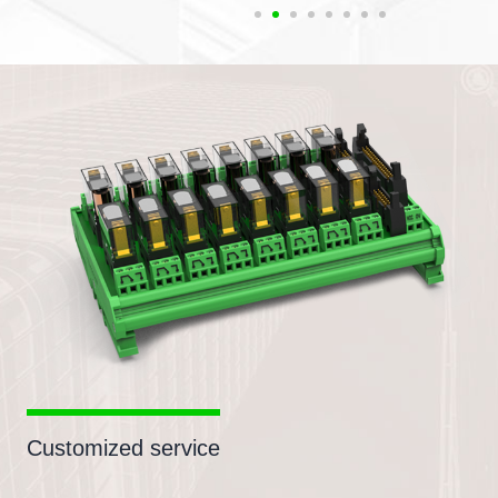
Customized service