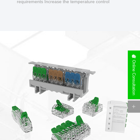
requirements Increase the temperature control
design to make charging safer.
Online Consultation