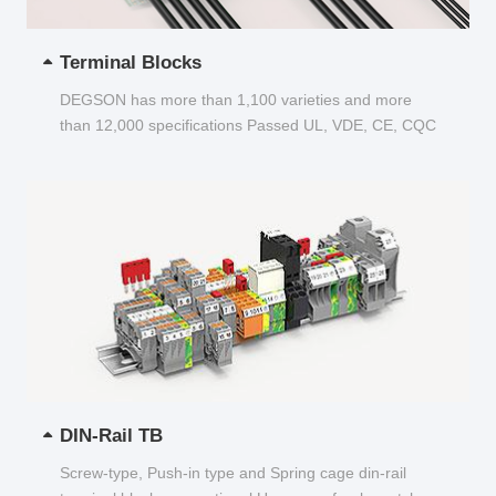
Terminal Blocks
DEGSON has more than 1,100 varieties and more
than 12,000 specifications Passed UL, VDE, CE, CQC
and other certifications...
DIN-Rail TB
Screw-type, Push-in type and Spring cage din-rail