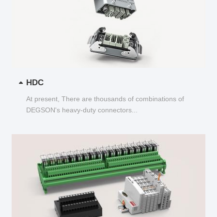
HDC
At present, There are thousands of combinations of
DEGSON's heavy-duty connectors...