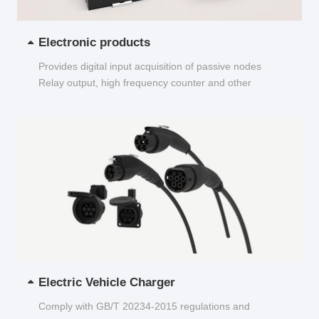
Electronic products
Provides digital input acquisition of passive nodes
Relay output, high frequency counter and other
functions...
Electric Vehicle Charger
Comply with GB/T 20234-2015 regulations and