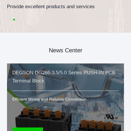
Provide excellent products and services
News Center
DEGSON DG266-3.5/5.0 Series PUSH-IN PCB
Terminal Block
Efficient Wiring and Reliable Connection