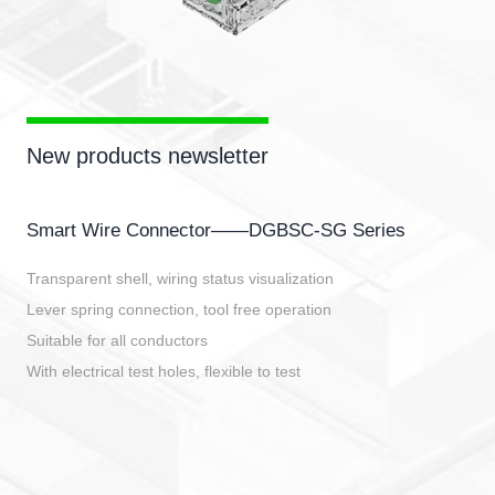
New products newsletter
Smart Wire Connector——DGBSC-SG Series
Transparent shell, wiring status visualization
Lever spring connection, tool free operation
Suitable for all conductors
With electrical test holes, flexible to test