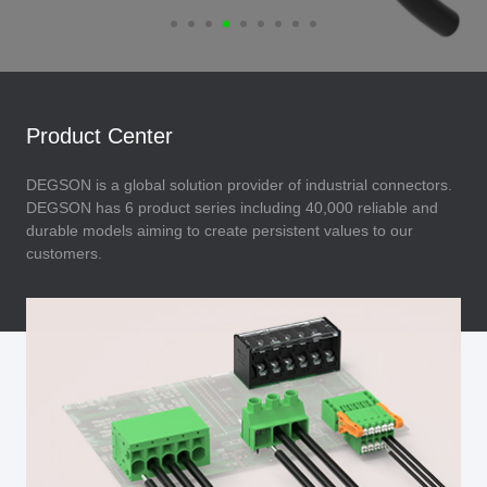
Product Center
DEGSON is a global solution provider of industrial connectors.
DEGSON has 6 product series including 40,000 reliable and
durable models aiming to create persistent values to our
customers.