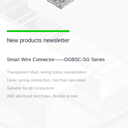
New products newsletter
Smart Wire Connector——DGBSC-SG Series
Transparent shell, wiring status visualization
Lever spring connection, tool free operation
Suitable for all conductors
With electrical test holes, flexible to test