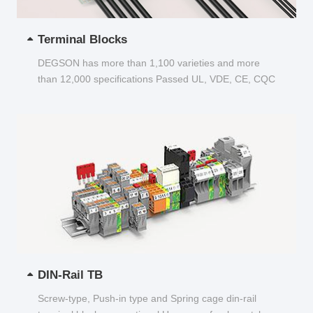
Terminal Blocks
DEGSON has more than 1,100 varieties and more
than 12,000 specifications Passed UL, VDE, CE, CQC
and other certifications...
DIN-Rail TB
Screw-type, Push-in type and Spring cage din-rail