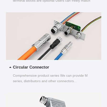
terminal blocks are optional Users can freely match
and choose...
Circular Connector
Comprehensive product series We can provide M
series, distributors and other connectors...