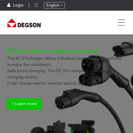
Login
English
Electric vehicle charging connector
The AC EV-charger allows individual users of electric vehicles
to enjoy the convenient,
Safe home charging. The DC EV-charger is installed at the
charging station,
It can charge electric vehicles quickly and safely.
Learn more