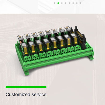
Customized service