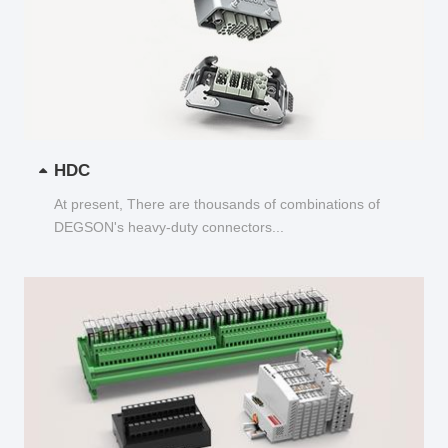
HDC
At present, There are thousands of combinations of
DEGSON's heavy-duty connectors...