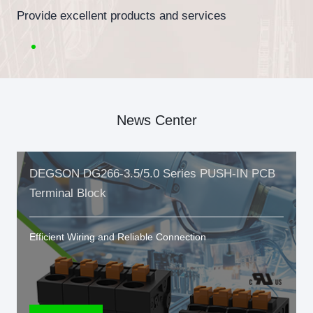
Provide excellent products and services
News Center
DEGSON DG266-3.5/5.0 Series PUSH-IN PCB
Terminal Block
Efficient Wiring and Reliable Connection