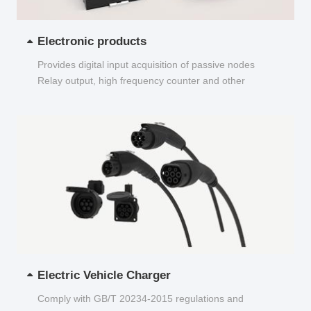
Electronic products
Provides digital input acquisition of passive nodes
Relay output, high frequency counter and other
functions...
Electric Vehicle Charger
Comply with GB/T 20234-2015 regulations and