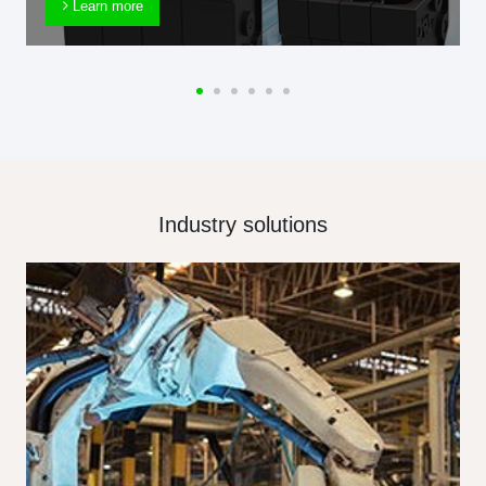
Learn more
Industry solutions