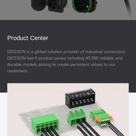
Product Center
DEGSON is a global solution provider of industrial connectors.
DEGSON has 6 product series including 40,000 reliable and
durable models aiming to create persistent values to our
customers.