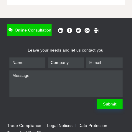
ONLINE INQUIRY
*
Name
Online Consultation
*
Phone
Leave your needs and let us contact you!
*
Email
*
Company
*
Requirement
Submit
Trade Compliance
Legal Notices
Data Protection
Submit
We will contact you shortly