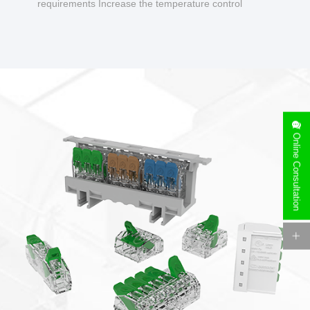
requirements Increase the temperature control
design to make charging safer.
Online Consultation