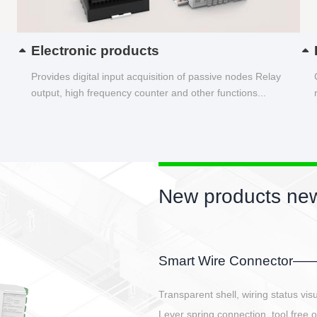
Electronic products
Provides digital input acquisition of passive nodes Relay
output, high frequency counter and other functions...
New products new
EBBH power connetor
E-BlKE connector cover the battery 
E-motor interface and even E-contro