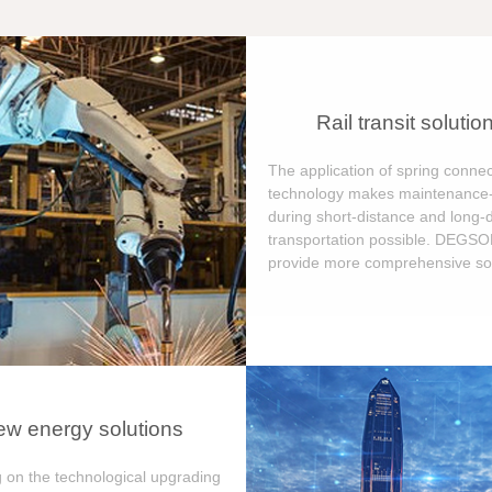
Rail transit solutio
The application of spring connec
technology makes maintenance-
during short-distance and long-
transportation possible. DEGS
provide more comprehensive sol
w energy solutions
 on the technological upgrading