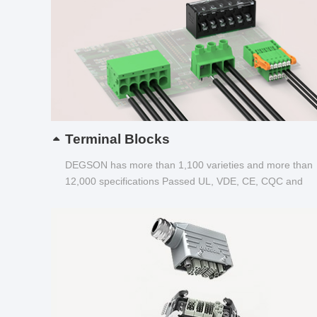
Terminal Blocks
DEGSON has more than 1,100 varieties and more than
12,000 specifications Passed UL, VDE, CE, CQC and
other certifications...