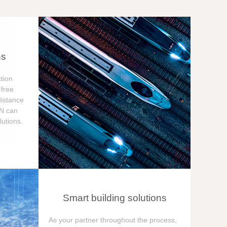
ns
tion
free
distance
ON can
utions.
Smart building solutions
As your partner throughout the process,