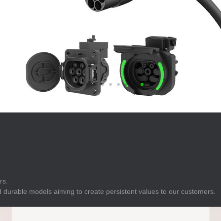
E
Indicator
E
Power Energy
Management
E
s
Industrial Sensors
rs.
 durable models aiming to create persistent values to our customers.