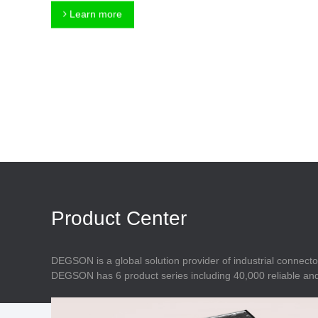
Connector
Feed Through
Learn more
Terminal Blocks
Accessory
Metal Parts
Marking &
Installation
Enclosure
Accessories
Data Connector
Product Center
DEGSON is a global solution provider of industrial connecto
DEGSON has 6 product series including 40,000 reliable and