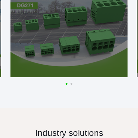
Industry solutions