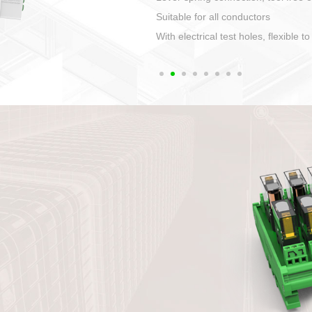
1. Compact structure that easy to 
2. Compatible with a variety of cabl
3. High ingress protection. Device 
quaranteed lP67
4. Anti-error interface, worry free in