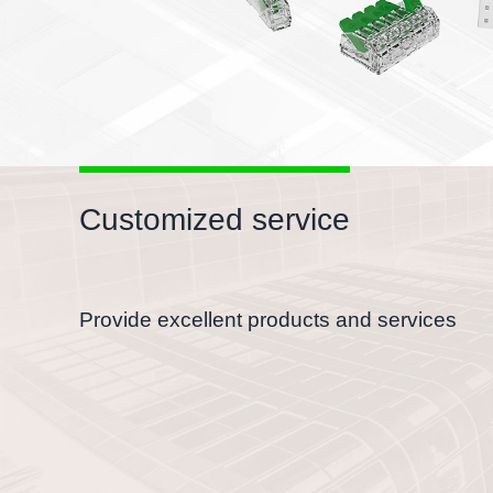
Customized service
Provide excellent products and services