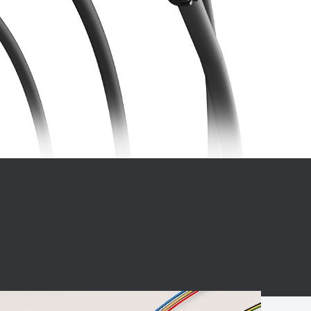
BC charging port
Connector
BS signal plug
Mobile Energy
Storage
BS signal
ocket
450A Conductive
Pillar
Flexible Copper
Busbar Connector
Stacked
Connector