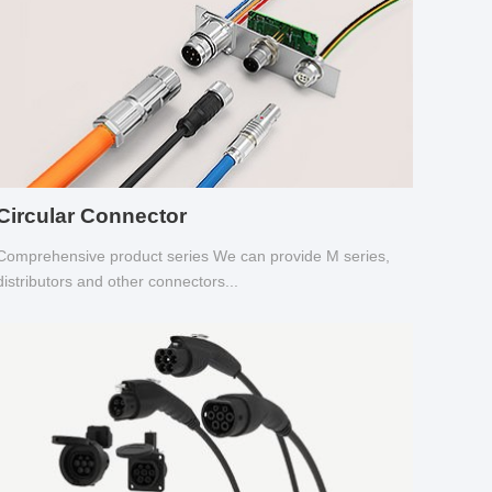
Circular Connector
Comprehensive product series We can provide M series,
distributors and other connectors...