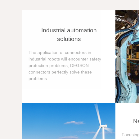
Industrial automation
solutions
The application of connectors in
industrial robots will encounter safety
protection problems, DEGSON
connectors perfectly solve these
problems.
Ne
Focusing