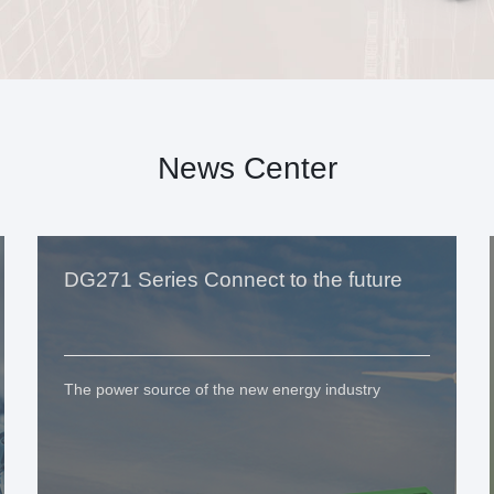
News Center
DG271 Series Connect to the future
The power source of the new energy industry