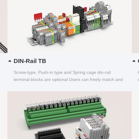
DIN-Rail TB
Screw-type, Push-in type and Spring cage din-rail
terminal blocks are optional Users can freely match and
choose...