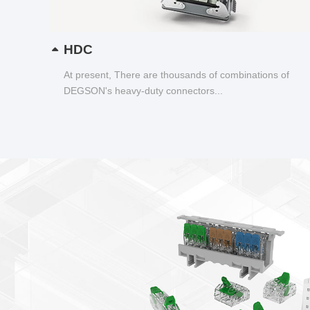
HDC
At present, There are thousands of combinations of
DEGSON's heavy-duty connectors...