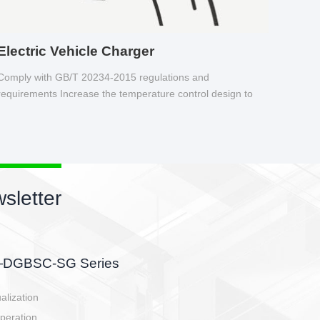
Electric Vehicle Charger
Comply with GB/T 20234-2015 regulations and
requirements Increase the temperature control design to
make charging safer.
sletter
side, charging side,
ller.