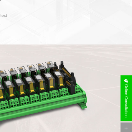
operate and layout
e specification
side can be
stallation
Online Consultation