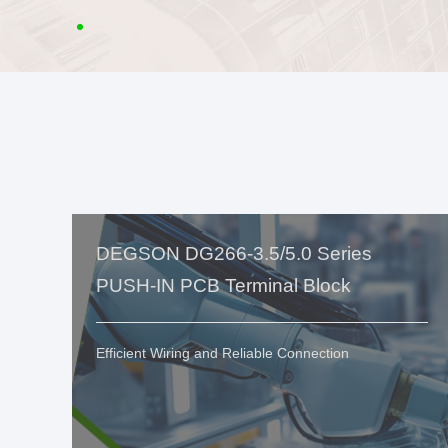
DEGSON DG266-3.5/5.0 Series
PUSH-IN PCB Terminal Block
Efficient Wiring and Reliable Connection