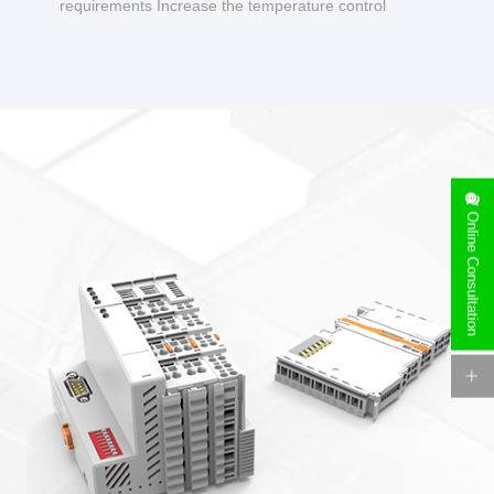
requirements Increase the temperature control
design to make charging safer.
Online Consultation