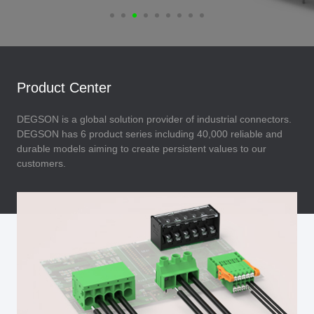
Product Center
DEGSON is a global solution provider of industrial connectors.
DEGSON has 6 product series including 40,000 reliable and
durable models aiming to create persistent values to our
customers.