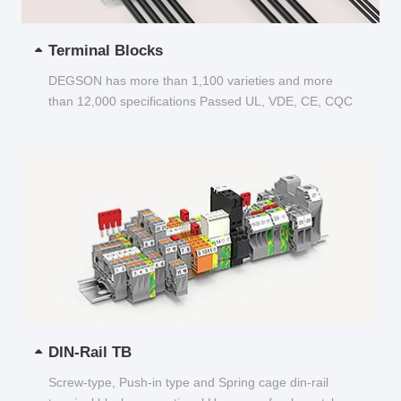
Terminal Blocks
DEGSON has more than 1,100 varieties and more
than 12,000 specifications Passed UL, VDE, CE, CQC
and other certifications...
DIN-Rail TB
Screw-type, Push-in type and Spring cage din-rail