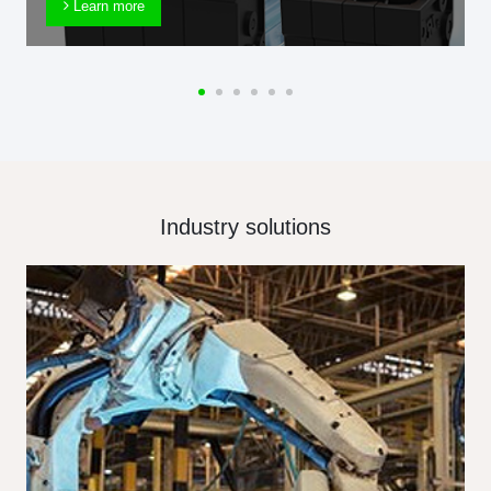
Learn more
Industry solutions