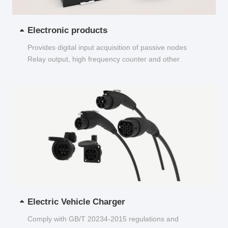
Electronic products
Provides digital input acquisition of passive nodes
Relay output, high frequency counter and other
functions...
Electric Vehicle Charger
Comply with GB/T 20234-2015 regulations and