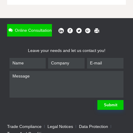
ONLINE INQUIRY
*
Name
Online Consultation
*
Phone
Leave your needs and let us contact you!
*
Email
*
Company
*
Requirement
Submit
Trade Compliance
Legal Notices
Data Protection
Submit
We will contact you shortly