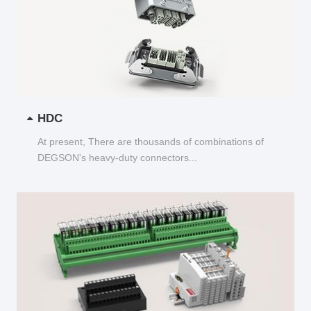
HDC
At present, There are thousands of combinations of
DEGSON's heavy-duty connectors...