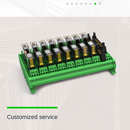
Customized service