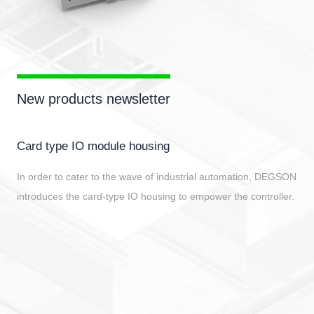
New products newsletter
DPD series distribute terminal block
Function: To achieve central power supply and feed divers
Advantages: Small size, about 1/2 of a regular terminal;
Supports various installation methods such as vertical
installation of guide rails (NS35/NS15), horizontal installati
guide rails, and panel installation