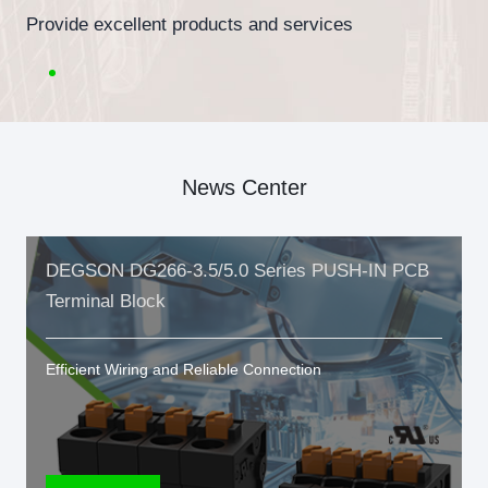
Provide excellent products and services
News Center
DEGSON DG266-3.5/5.0 Series PUSH-IN PCB
Terminal Block
Efficient Wiring and Reliable Connection