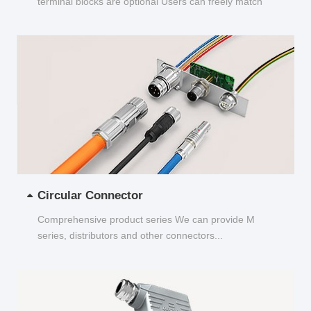
terminal blocks are optional Users can freely match
and choose...
Circular Connector
Comprehensive product series We can provide M
series, distributors and other connectors...