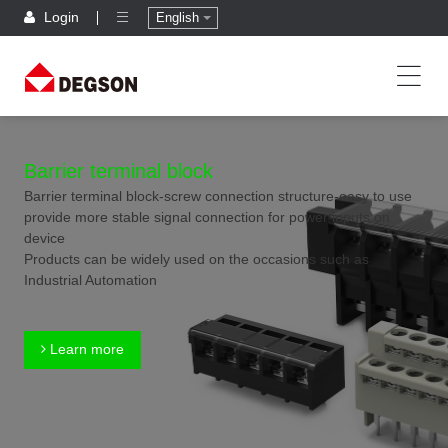
Login
English
Barrier terminal block
Barrier terminal block-screw connection structure-easy to use
provide more stable signal connection for power inputs on
device
Products can be widely used on the occasions such as
Industrial Automation
Learn more