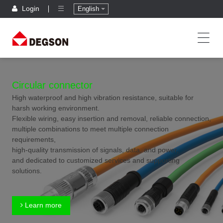
Login
English
Circular connector
High waterproof and high vibration resistance, suitable for
harsh working environment.
Flexible wiring, easy insertion and removal, reliable connection,
multiple combinations to meet multiple connection
requirements,
high-quality transmission of signals, data, and power,
and dedicated to customized services and supporting
solutions.
Learn more