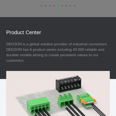
Product Center
DEGSON is a global solution provider of industrial connectors.
DEGSON has 6 product series including 40,000 reliable and
durable models aiming to create persistent values to our
customers.