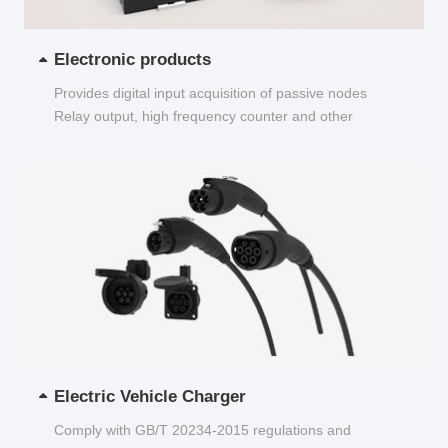
Electronic products
Provides digital input acquisition of passive nodes
Relay output, high frequency counter and other
functions...
Electric Vehicle Charger
Comply with GB/T 20234-2015 regulations and