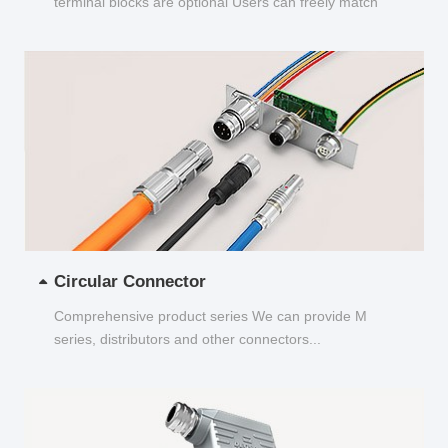
terminal blocks are optional Users can freely match
and choose...
Circular Connector
Comprehensive product series We can provide M
series, distributors and other connectors...