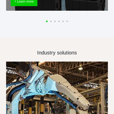
Learn more
Industry solutions