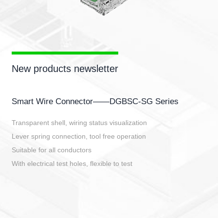
New products newsletter
Smart Wire Connector——DGBSC-SG Series
Transparent shell, wiring status visualization
Lever spring connection, tool free operation
Suitable for all conductors
With electrical test holes, flexible to test