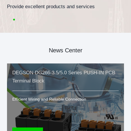
Provide excellent products and services
News Center
DEGSON DG266-3.5/5.0 Series PUSH-IN PCB
Terminal Block
Efficient Wiring and Reliable Connection