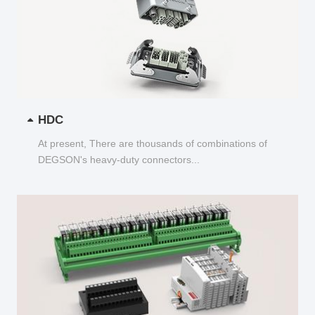
HDC
At present, There are thousands of combinations of
DEGSON's heavy-duty connectors...