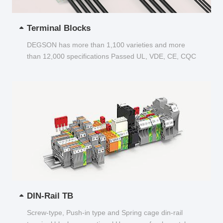
Terminal Blocks
DEGSON has more than 1,100 varieties and more
than 12,000 specifications Passed UL, VDE, CE, CQC
and other certifications...
DIN-Rail TB
Screw-type, Push-in type and Spring cage din-rail