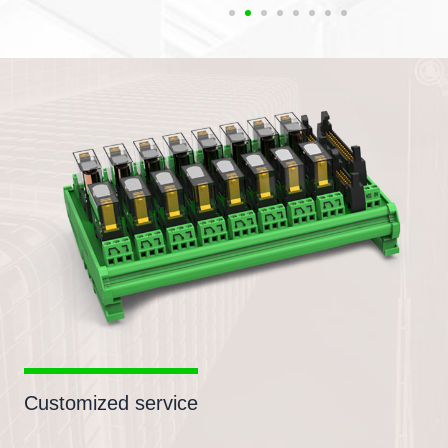
Customized service