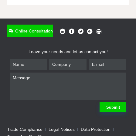
ONLINE INQUIRY
*
Name
Online Consultation
*
Phone
Leave your needs and let us contact you!
*
Email
*
Company
*
Requirement
Submit
Trade Compliance
Legal Notices
Data Protection
Submit
We will contact you shortly