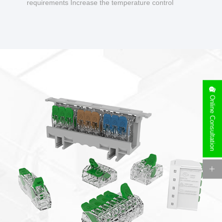
requirements Increase the temperature control
design to make charging safer.
Online Consultation