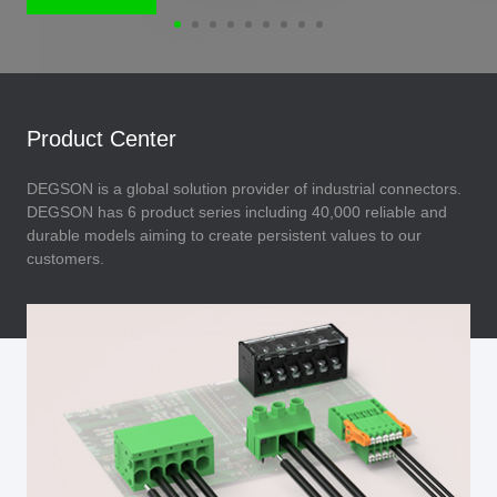
Product Center
DEGSON is a global solution provider of industrial connectors.
DEGSON has 6 product series including 40,000 reliable and
durable models aiming to create persistent values to our
customers.