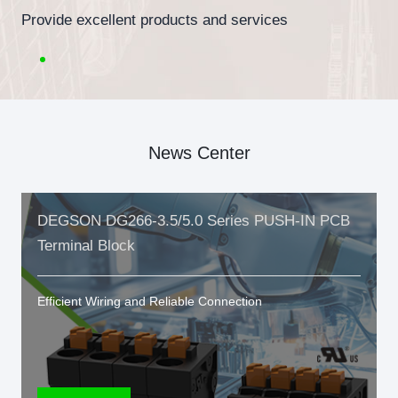
Provide excellent products and services
News Center
DEGSON DG266-3.5/5.0 Series PUSH-IN PCB
Terminal Block
Efficient Wiring and Reliable Connection