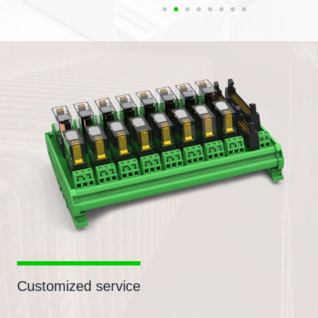
Customized service