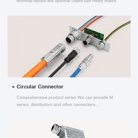
terminal blocks are optional Users can freely match
and choose...
Circular Connector
Comprehensive product series We can provide M
series, distributors and other connectors...