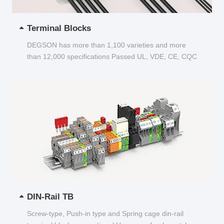
Terminal Blocks
DEGSON has more than 1,100 varieties and more
than 12,000 specifications Passed UL, VDE, CE, CQC
and other certifications...
DIN-Rail TB
Screw-type, Push-in type and Spring cage din-rail