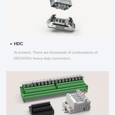
HDC
At present, There are thousands of combinations of
DEGSON's heavy-duty connectors...