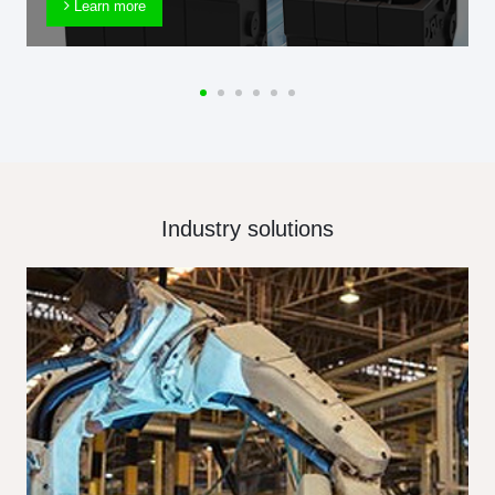
Learn more
Industry solutions