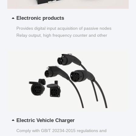
Electronic products
Provides digital input acquisition of passive nodes
Relay output, high frequency counter and other
functions...
Electric Vehicle Charger
Comply with GB/T 20234-2015 regulations and