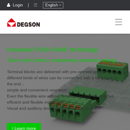
Login
English
Innovative PUSH-SNAP technology
Touch-and-Connect, empowering automatic wiring!
Terminal blocks are delivered with pre-opened spring,
different kinds of wires can be connected with a light push to
the end，
simple and convenient operation；
Even the flexible wire without ferrules can also be inserted,
efficient and flexible installation；
Visual and auditory double feedback,safer to use.
Learn more