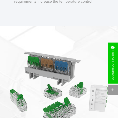
requirements Increase the temperature control
design to make charging safer.
Online Consultation