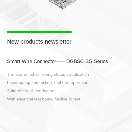
New products newsletter
Smart Wire Connector——DGBSC-SG Series
Transparent shell, wiring status visualization
Lever spring connection, tool free operation
Suitable for all conductors
With electrical test holes, flexible to test