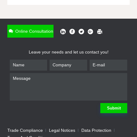
ONLINE INQUIRY
*
Name
Online Consultation
*
Phone
Leave your needs and let us contact you!
*
Email
*
Company
*
Requirement
Submit
Trade Compliance
Legal Notices
Data Protection
Submit
We will contact you shortly