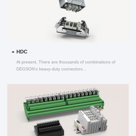
HDC
At present, There are thousands of combinations of
DEGSON's heavy-duty connectors...