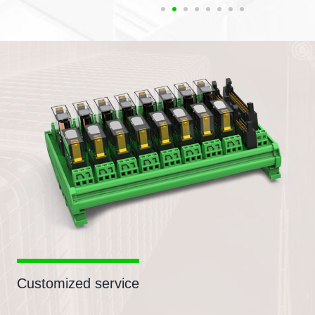
Customized service