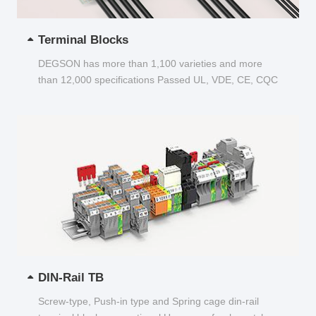
Terminal Blocks
DEGSON has more than 1,100 varieties and more
than 12,000 specifications Passed UL, VDE, CE, CQC
and other certifications...
DIN-Rail TB
Screw-type, Push-in type and Spring cage din-rail