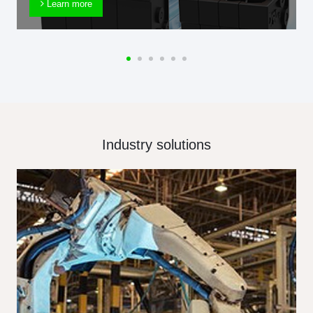
Learn more
Industry solutions