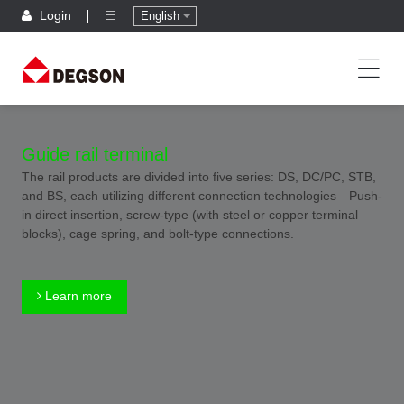
Login
English
Guide rail terminal
The rail products are divided into five series: DS, DC/PC, STB,
and BS, each utilizing different connection technologies—Push-
in direct insertion, screw-type (with steel or copper terminal
blocks), cage spring, and bolt-type connections.
Learn more