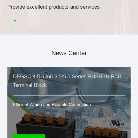
Provide excellent products and services
News Center
DEGSON DG266-3.5/5.0 Series PUSH-IN PCB
Terminal Block
Efficient Wiring and Reliable Connection