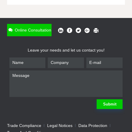
ONLINE INQUIRY
*
Name
Online Consultation
*
Phone
Leave your needs and let us contact you!
*
Email
*
Company
*
Requirement
Submit
Trade Compliance
Legal Notices
Data Protection
Submit
We will contact you shortly