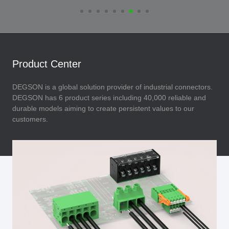
Product Center
DEGSON is a global solution provider of industrial connectors.
DEGSON has 6 product series including 40,000 reliable and
durable models aiming to create persistent values to our
customers.