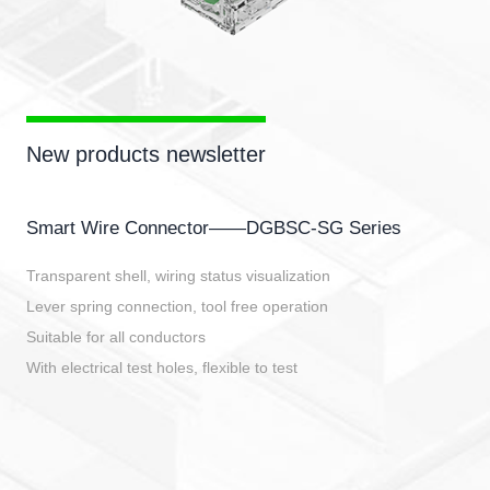
New products newsletter
Smart Wire Connector——DGBSC-SG Series
Transparent shell, wiring status visualization
Lever spring connection, tool free operation
Suitable for all conductors
With electrical test holes, flexible to test