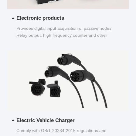
Electronic products
Provides digital input acquisition of passive nodes
Relay output, high frequency counter and other
functions...
Electric Vehicle Charger
Comply with GB/T 20234-2015 regulations and