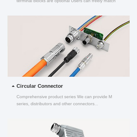
terminal blocks are optional Users can freely match
and choose...
Circular Connector
Comprehensive product series We can provide M
series, distributors and other connectors...