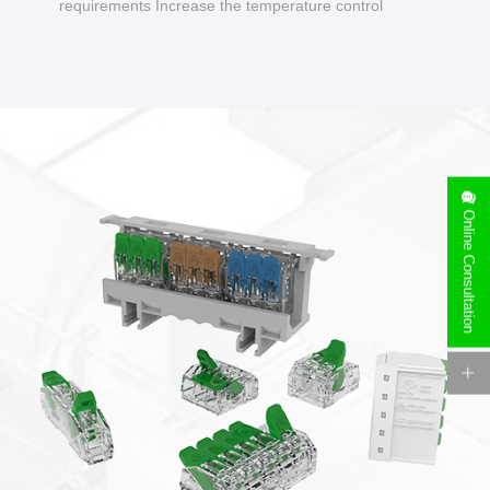
requirements Increase the temperature control
design to make charging safer.
Online Consultation