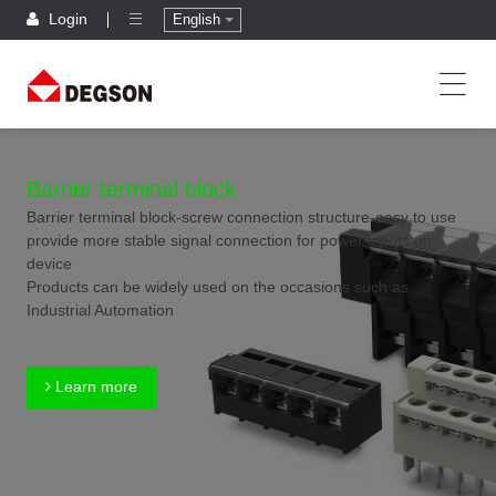
Login
English
Barrier terminal block
Barrier terminal block-screw connection structure-easy to use
provide more stable signal connection for power inputs on
device
Products can be widely used on the occasions such as
Industrial Automation
Learn more