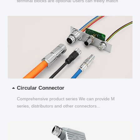
terminal blocks are optional Users can freely match
and choose...
Circular Connector
Comprehensive product series We can provide M
series, distributors and other connectors...