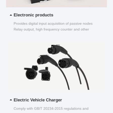
Electronic products
Provides digital input acquisition of passive nodes
Relay output, high frequency counter and other
functions...
Electric Vehicle Charger
Comply with GB/T 20234-2015 regulations and