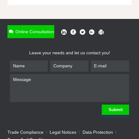
ONLINE INQUIRY
*
Name
Online Consultation
*
Phone
Leave your needs and let us contact you!
*
Email
*
Company
*
Requirement
Submit
Trade Compliance
Legal Notices
Data Protection
Submit
We will contact you shortly