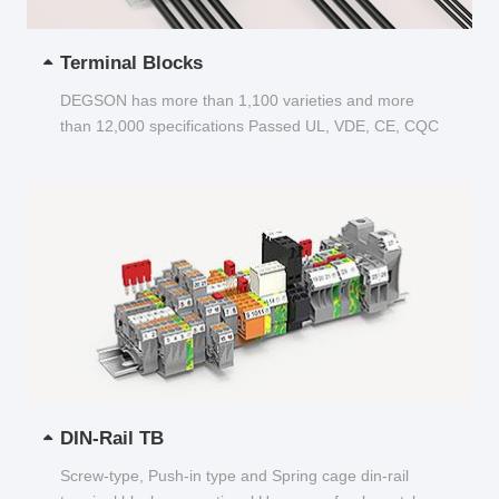
Terminal Blocks
DEGSON has more than 1,100 varieties and more
than 12,000 specifications Passed UL, VDE, CE, CQC
and other certifications...
DIN-Rail TB
Screw-type, Push-in type and Spring cage din-rail