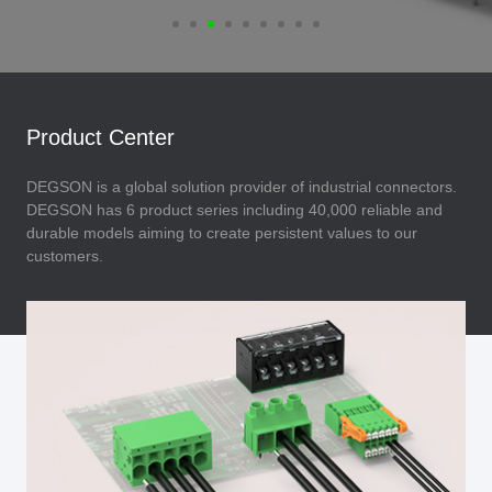
Product Center
DEGSON is a global solution provider of industrial connectors.
DEGSON has 6 product series including 40,000 reliable and
durable models aiming to create persistent values to our
customers.