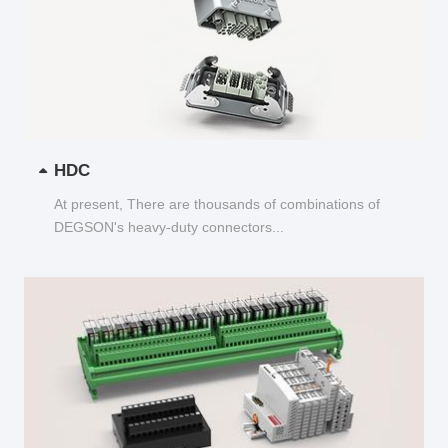
HDC
At present, There are thousands of combinations of
DEGSON's heavy-duty connectors...