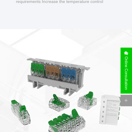
requirements Increase the temperature control
design to make charging safer.
Online Consultation