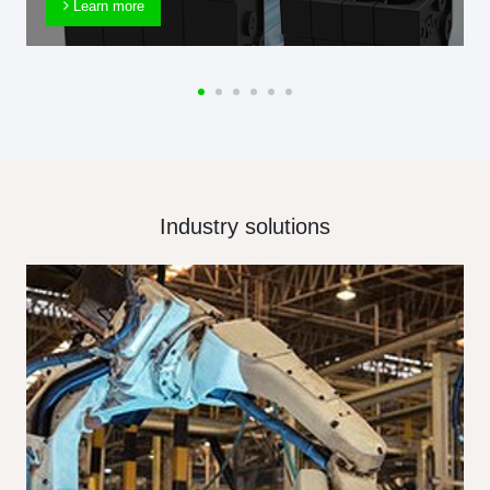
Learn more
Industry solutions