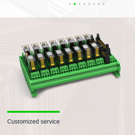
Customized service