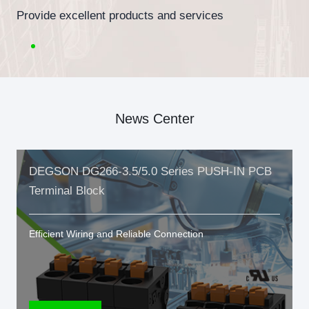
Provide excellent products and services
News Center
DEGSON DG266-3.5/5.0 Series PUSH-IN PCB
Terminal Block
Efficient Wiring and Reliable Connection