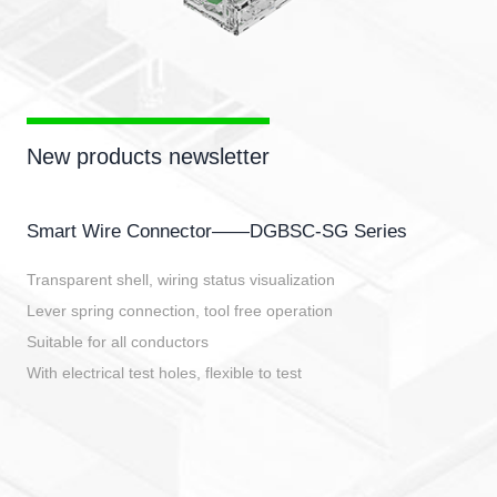
New products newsletter
Smart Wire Connector——DGBSC-SG Series
Transparent shell, wiring status visualization
Lever spring connection, tool free operation
Suitable for all conductors
With electrical test holes, flexible to test