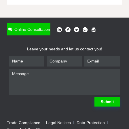
ONLINE INQUIRY
*
Name
Online Consultation
*
Phone
Leave your needs and let us contact you!
*
Email
*
Company
*
Requirement
Submit
Trade Compliance
Legal Notices
Data Protection
Submit
We will contact you shortly