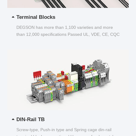
Terminal Blocks
DEGSON has more than 1,100 varieties and more
than 12,000 specifications Passed UL, VDE, CE, CQC
and other certifications...
DIN-Rail TB
Screw-type, Push-in type and Spring cage din-rail