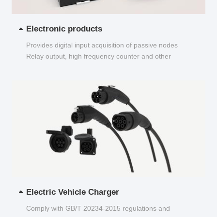
Electronic products
Provides digital input acquisition of passive nodes
Relay output, high frequency counter and other
functions...
Electric Vehicle Charger
Comply with GB/T 20234-2015 regulations and