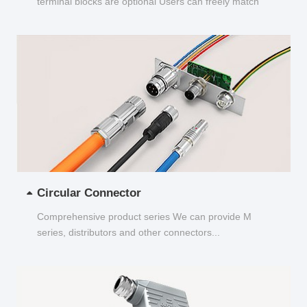
terminal blocks are optional Users can freely match
and choose...
Circular Connector
Comprehensive product series We can provide M
series, distributors and other connectors...