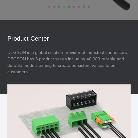
Product Center
DEGSON is a global solution provider of industrial connectors.
DEGSON has 6 product series including 40,000 reliable and
durable models aiming to create persistent values to our
customers.