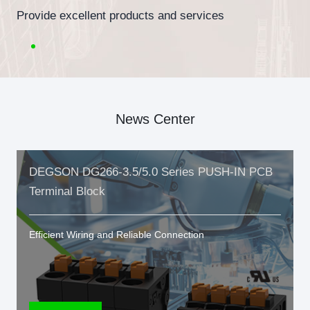
Provide excellent products and services
News Center
DEGSON DG266-3.5/5.0 Series PUSH-IN PCB
Terminal Block
Efficient Wiring and Reliable Connection