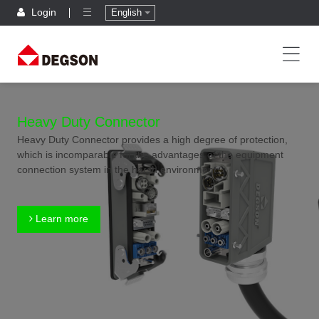
Login
English
Heavy Duty Connector
Heavy Duty Connector provides a high degree of protection,
which is incomparable for the advantages of the equipment
connection system in the harsh environment.
Learn more