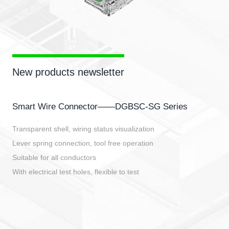
New products newsletter
Smart Wire Connector——DGBSC-SG Series
Transparent shell, wiring status visualization
Lever spring connection, tool free operation
Suitable for all conductors
With electrical test holes, flexible to test