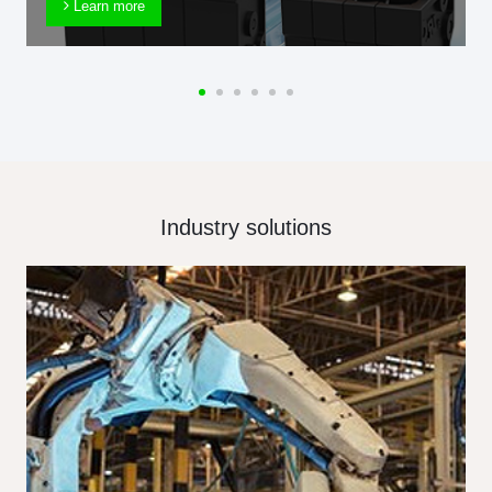
Learn more
Industry solutions