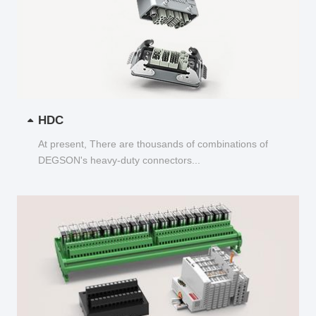
HDC
At present, There are thousands of combinations of
DEGSON's heavy-duty connectors...