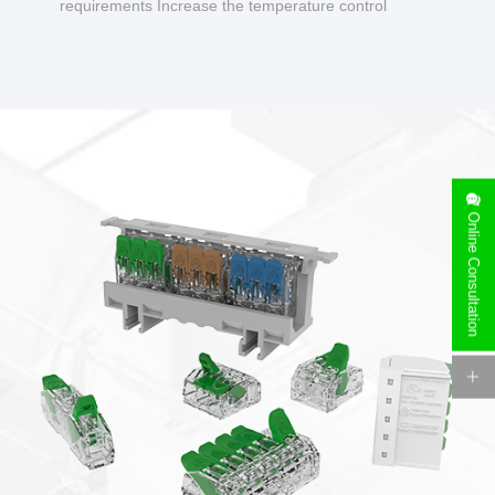
requirements Increase the temperature control
design to make charging safer.
Online Consultation