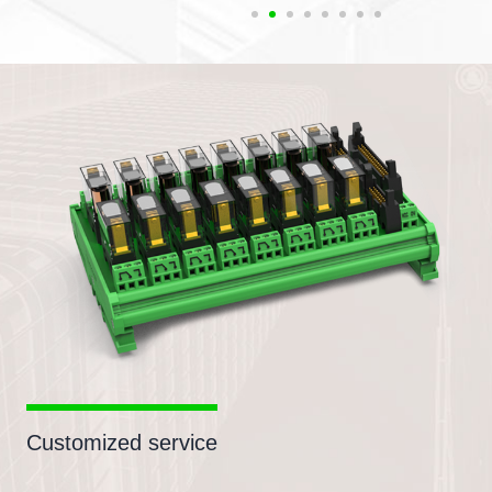
Customized service