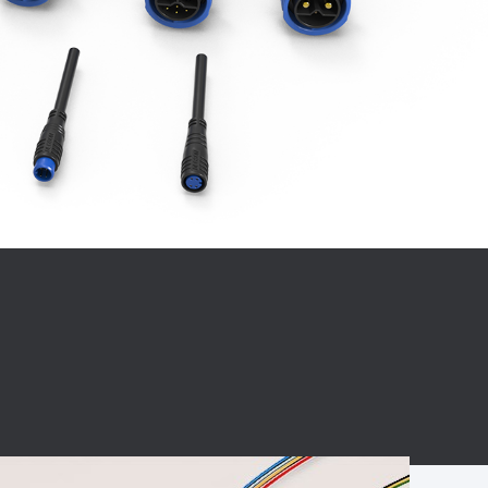
BC charging port
Connector
BS signal plug
Mobile Energy
Storage
BS signal
ocket
450A Conductive
Pillar
Flexible Copper
Busbar Connector
Stacked
Connector