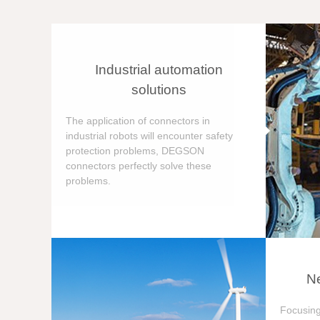
Industrial automation
solutions
The application of connectors in
industrial robots will encounter safety
protection problems, DEGSON
connectors perfectly solve these
problems.
Ne
Focusing