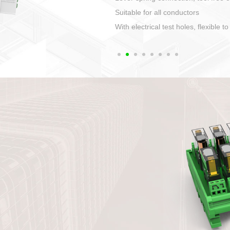
1. Compact structure tha
2. Compatible with a vari
3. High ingress protecti
quaranteed lP67
4. Anti-error interface, w