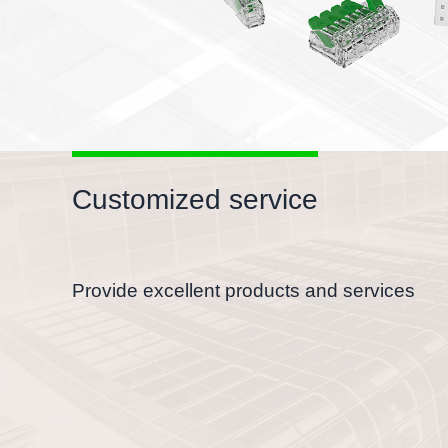
Customized service
Provide excellent products and services