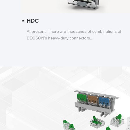
HDC
At present, There are thousands of combinations of
DEGSON's heavy-duty connectors...