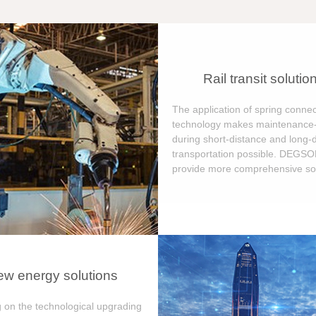
Rail transit solutio
The application of spring connec
technology makes maintenance-
during short-distance and long-
transportation possible. DEGS
provide more comprehensive sol
w energy solutions
 on the technological upgrading