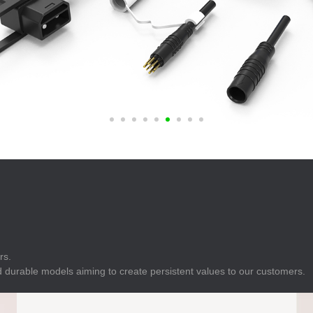
E
Indicator
E
Power Energy
Management
E
s
Industrial Sensors
rs.
 durable models aiming to create persistent values to our customers.