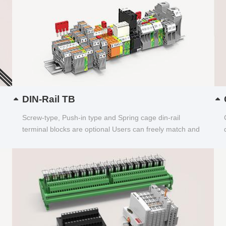
DIN-Rail TB
Screw-type, Push-in type and Spring cage din-rail
terminal blocks are optional Users can freely match and
choose...