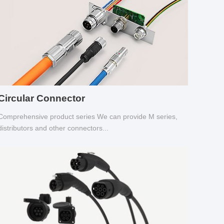
Circular Connector
Comprehensive product series We can provide M series,
distributors and other connectors...