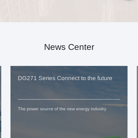
News Center
DG271 Series Connect to the future
The power source of the new energy industry