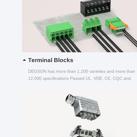
Terminal Blocks
DEGSON has more than 1,100 varieties and more than
12,000 specifications Passed UL, VDE, CE, CQC and
other certifications...