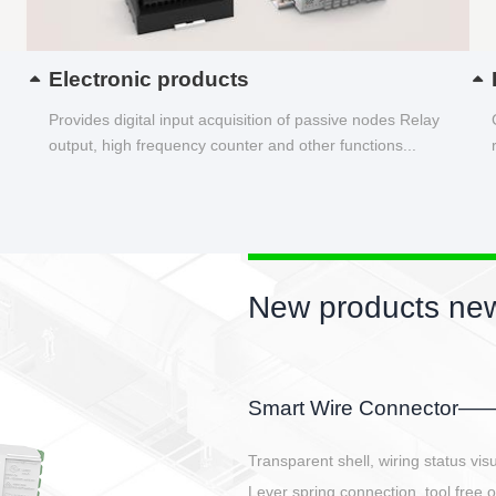
Electronic products
Provides digital input acquisition of passive nodes Relay
output, high frequency counter and other functions...
New product
EBBH power conn
E-BlKE connector cover t
E-motor interface and ev