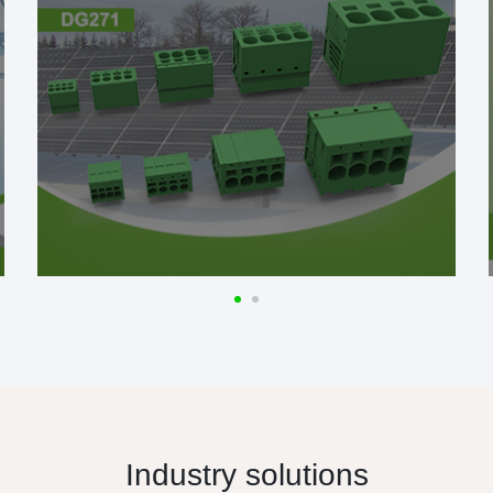
Industry solutions