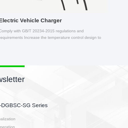
Electric Vehicle Charger
Comply with GB/T 20234-2015 regulations and
requirements Increase the temperature control design to
make charging safer.
s newsletter
etor
he battery side, charging side,
en E-controller.