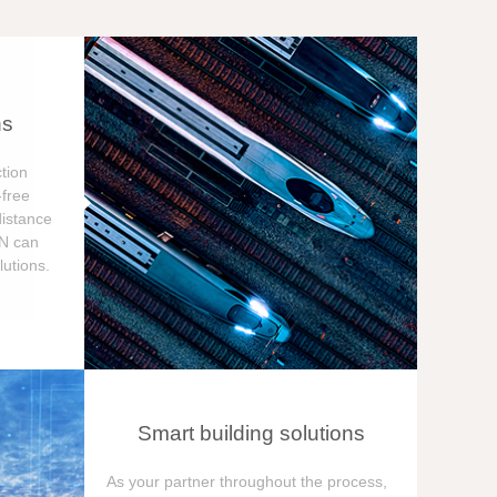
ns
tion
free
distance
ON can
utions.
Smart building solutions
As your partner throughout the process,