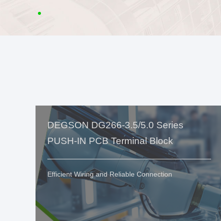
DEGSON DG266-3.5/5.0 Series
PUSH-IN PCB Terminal Block
Efficient Wiring and Reliable Connection