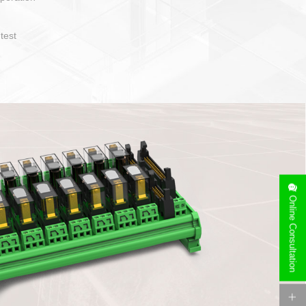
t easy to operate and layout
ety of cable specification
on. Device side can be
orry free installation
Online Consultation