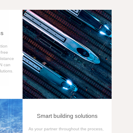
ns
tion
free
distance
ON can
utions.
Smart building solutions
As your partner throughout the process,