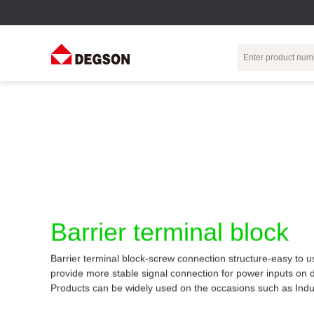
Terminal Blocks
DIN-Rail TB
Industrial Automation
Circular
Electr
Connector
Pluggable
Push-In DIN-Rail
M Series
Terminal Blocks
TB
Distributor
PCB Terminal
Spring-Cage Type
Servo Connecto
Blocks
DIN-Rail TB
7/8 Connector
Barrier Terminal
Screw Type DIN-
Barrier terminal block
Blocks
Rail TB
Circular
Customization
Through-Wall
Bolt Type Guide
Barrier terminal block-screw connection structure-easy to u
Terminal Blocks
Rail Terminal
Communication
provide more stable signal connection for power inputs on 
Block
connector
Transformer
Products can be widely used on the occasions such as Indu
Terminal Blocks
Power Distribution
M23 Motor
Module