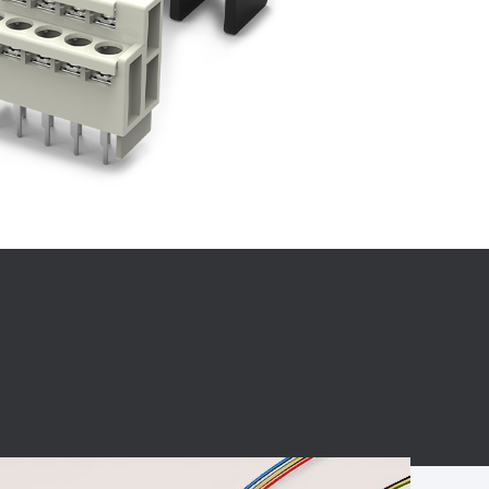
BC charging port
Connector
BS signal plug
Mobile Energy
Storage
BS signal
ocket
450A Conductive
Pillar
Flexible Copper
Busbar Connector
Stacked
Connector