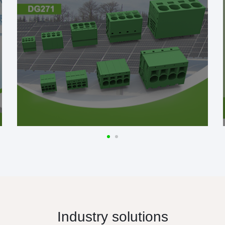
Industry solutions