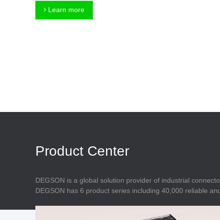
Connector
Feed Through
Learn more
Terminal Blocks
Accessory
Metal Parts
Marking &
Installation
Enclosure
Accessories
Data Connector
Product Center
DEGSON is a global solution provider of industrial connecto
DEGSON has 6 product series including 40,000 reliable and