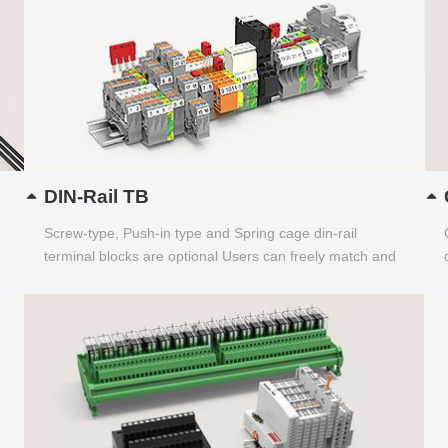
DIN-Rail TB
Screw-type, Push-in type and Spring cage din-rail
terminal blocks are optional Users can freely match and
choose...