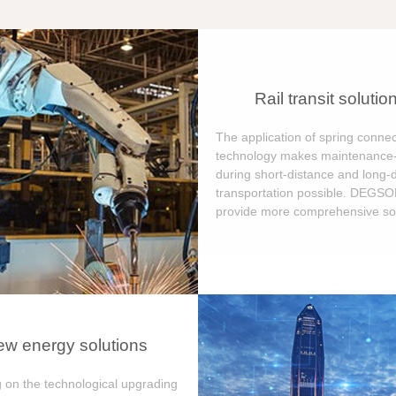
Rail transit solutio
The application of spring connec
technology makes maintenance-
during short-distance and long-
transportation possible. DEGS
provide more comprehensive sol
w energy solutions
 on the technological upgrading