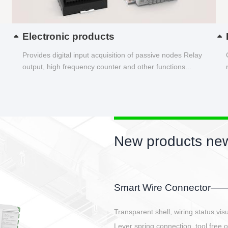
Electronic products
Provides digital input acquisition of passive nodes Relay
output, high frequency counter and other functions...