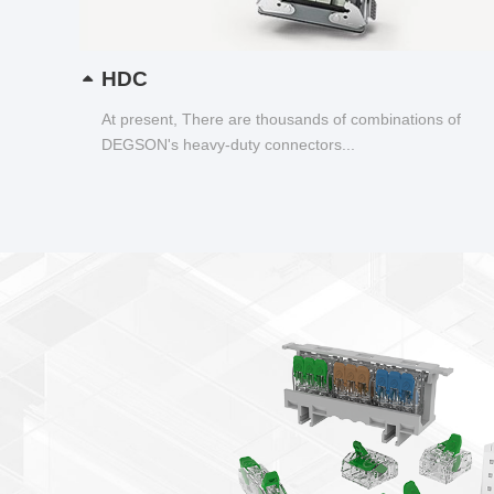
HDC
At present, There are thousands of combinations of
DEGSON's heavy-duty connectors...
ucts newsletter
Connector——DGBSC-SG Series
wiring status visualization
tion, tool free operation