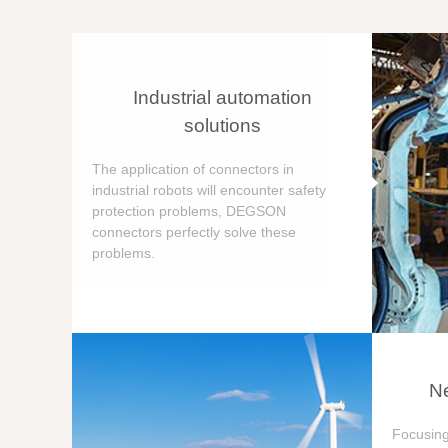
Industrial automation
solutions
The application of connectors in
industrial robots will encounter safety
protection problems, DEGSON
connectors perfectly solve these
problems.
Ne
Focusing