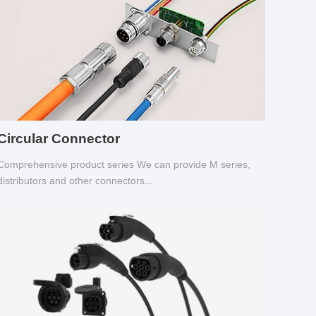
Circular Connector
Comprehensive product series We can provide M series,
distributors and other connectors...