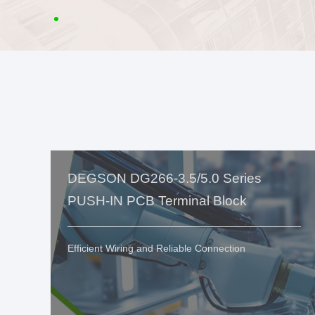
DEGSON DG266-3.5/5.0 Series
PUSH-IN PCB Terminal Block
Efficient Wiring and Reliable Connection