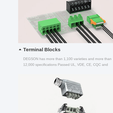
Terminal Blocks
DEGSON has more than 1,100 varieties and more than
12,000 specifications Passed UL, VDE, CE, CQC and
other certifications...