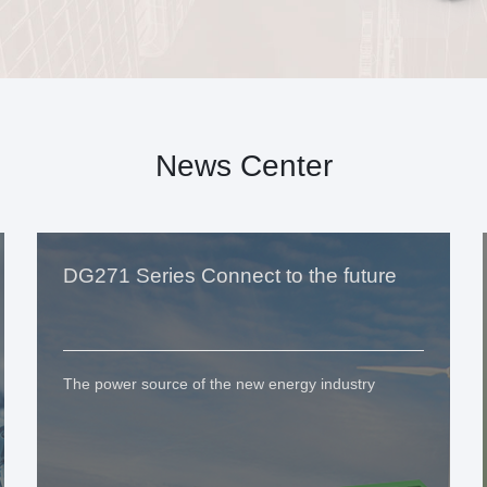
News Center
DG271 Series Connect to the future
The power source of the new energy industry