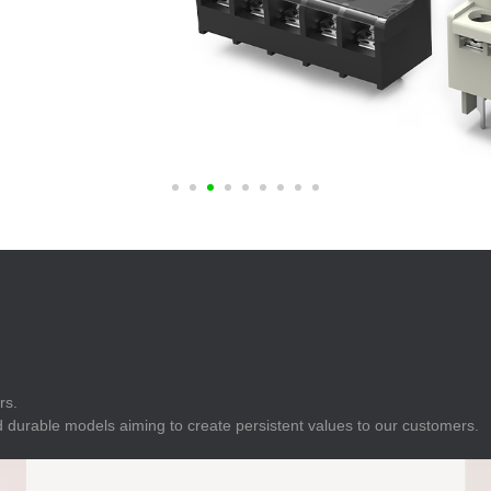
E
Indicator
E
Power Energy
Management
E
s
Industrial Sensors
rs.
 durable models aiming to create persistent values to our customers.