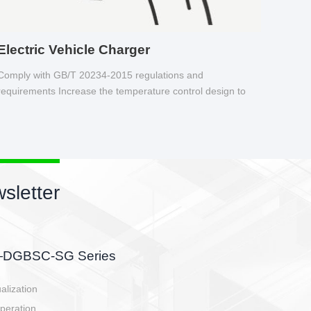
Electric Vehicle Charger
Comply with GB/T 20234-2015 regulations and
requirements Increase the temperature control design to
make charging safer.
New pr
EBBH pow
E-BlKE connect
E-motor interf