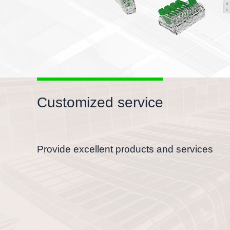
nductors
holes, flexible to test
Customized service
Provide excellent products and services