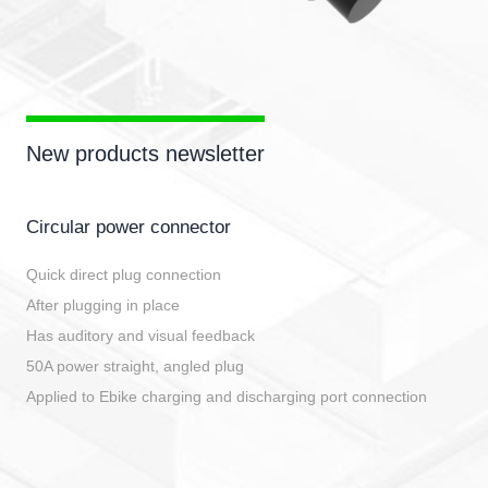
New products newsletter
Circular power connector
Quick direct plug connection
After plugging in place
Has auditory and visual feedback
50A power straight, angled plug
Applied to Ebike charging and discharging port connection