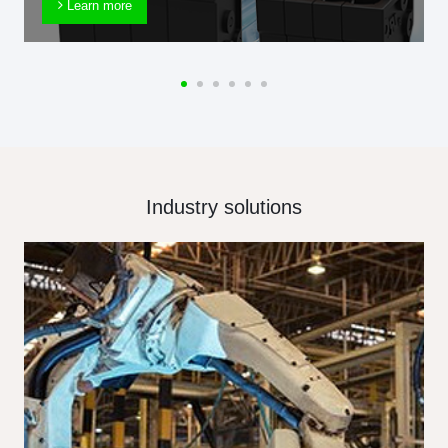
Learn more
Industry solutions