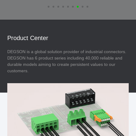
Product Center
DEGSON is a global solution provider of industrial connectors.
DEGSON has 6 product series including 40,000 reliable and
durable models aiming to create persistent values to our
customers.