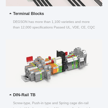
Terminal Blocks
DEGSON has more than 1,100 varieties and more
than 12,000 specifications Passed UL, VDE, CE, CQC
and other certifications...
DIN-Rail TB
Screw-type, Push-in type and Spring cage din-rail