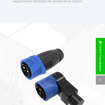
requirements Increase the temperature control
design to make charging safer.
Online Consultation