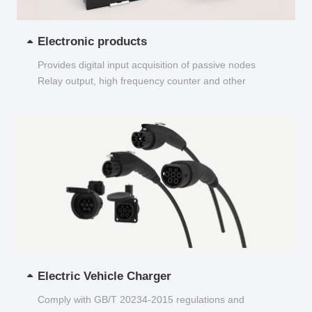
Electronic products
Provides digital input acquisition of passive nodes
Relay output, high frequency counter and other
functions...
Electric Vehicle Charger
Comply with GB/T 20234-2015 regulations and