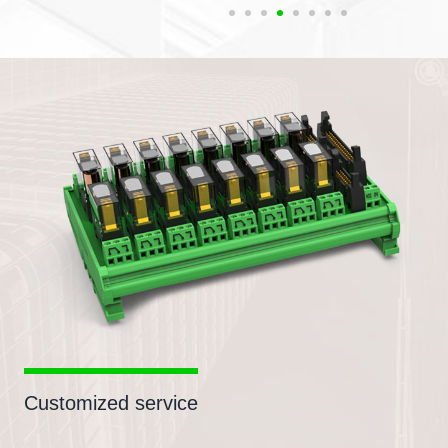
Customized service