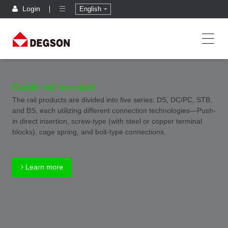
Login
English
Guide rail terminal
The rail products are divided into five series: DS, DC/PC, STB,
and BS, each utilizing different connection technologies—Push-
in direct insertion, screw-type (with steel or copper terminal
blocks), cage spring, and bolt-type connections.
Learn more