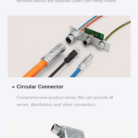
terminal blocks are optional Users can freely match
and choose...
Circular Connector
Comprehensive product series We can provide M
series, distributors and other connectors...