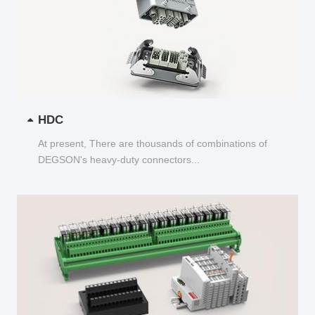
HDC
At present, There are thousands of combinations of
DEGSON's heavy-duty connectors...