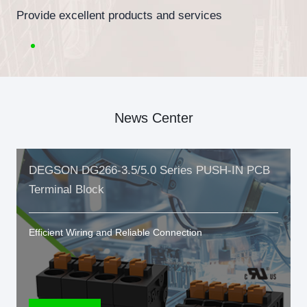
Provide excellent products and services
News Center
DEGSON DG266-3.5/5.0 Series PUSH-IN PCB
Terminal Block
Efficient Wiring and Reliable Connection