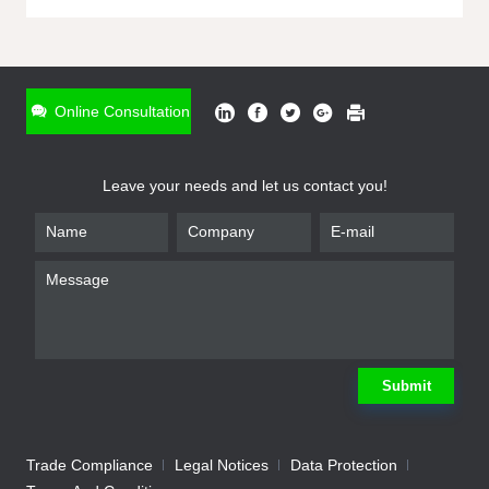
ONLINE INQUIRY
*
Name
Online Consultation
*
Phone
Leave your needs and let us contact you!
*
Email
*
Company
*
Requirement
Submit
Trade Compliance
Legal Notices
Data Protection
Submit
We will contact you shortly